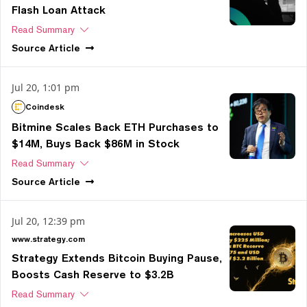
Flash Loan Attack
Read Summary
Source
Article
Jul 20, 1:01 pm
Coindesk
Bitmine Scales Back ETH Purchases to
$14M, Buys Back $86M in Stock
Read Summary
Source
Article
Jul 20, 12:39 pm
www.strategy.com
Strategy Extends Bitcoin Buying Pause,
Boosts Cash Reserve to $3.2B
Read Summary