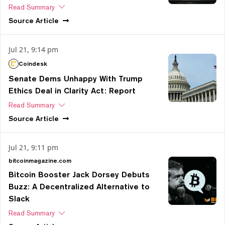
Read Summary
Source
Article
Jul 21, 9:14 pm
Coindesk
Senate Dems Unhappy With Trump
Ethics Deal in Clarity Act: Report
Read Summary
Source
Article
Jul 21, 9:11 pm
bitcoinmagazine.com
Bitcoin Booster Jack Dorsey Debuts
Buzz: A Decentralized Alternative to
Slack
Read Summary