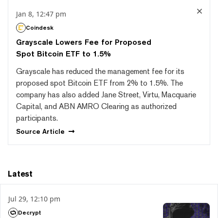
Jan 8, 12:47 pm
Coindesk
Grayscale Lowers Fee for Proposed
Spot Bitcoin ETF to 1.5%
Grayscale has reduced the management fee for its
proposed spot Bitcoin ETF from 2% to 1.5%. The
company has also added Jane Street, Virtu, Macquarie
Capital, and ABN AMRO Clearing as authorized
participants.
Source
Article
Latest
Jul 29, 12:10 pm
Decrypt