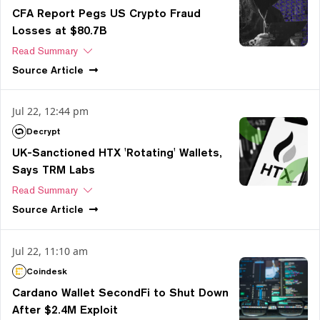
CFA Report Pegs US Crypto Fraud
Losses at $80.7B
Read Summary
Source
Article
Jul 22, 12:44 pm
Decrypt
UK-Sanctioned HTX 'Rotating' Wallets,
Says TRM Labs
Read Summary
Source
Article
Jul 22, 11:10 am
Coindesk
Cardano Wallet SecondFi to Shut Down
After $2.4M Exploit