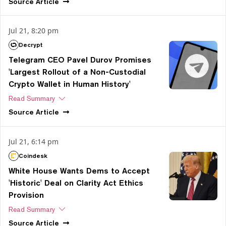
Source
Article
Jul 21, 8:20 pm
Decrypt
Telegram CEO Pavel Durov Promises
'Largest Rollout of a Non-Custodial
Crypto Wallet in Human History'
Read Summary
Source
Article
Jul 21, 6:14 pm
Coindesk
White House Wants Dems to Accept
'Historic' Deal on Clarity Act Ethics
Provision
Read Summary
Source
Article