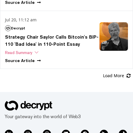
Source
Article
Jul 20, 11:12 am
Decrypt
Strategy Chair Saylor Calls Bitcoin's BIP-
110 'Bad Idea' in 110-Point Essay
Read Summary
Source
Article
Load More
Your gateway into the world of Web3