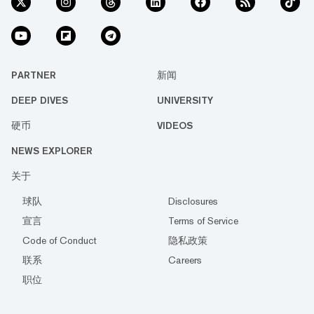
PARTNER
新闻
DEEP DIVES
UNIVERSITY
硬币
VIDEOS
NEWS EXPLORER
关于
球队
Disclosures
宣言
Terms of Service
Code of Conduct
隐私政策
联系
Careers
职位