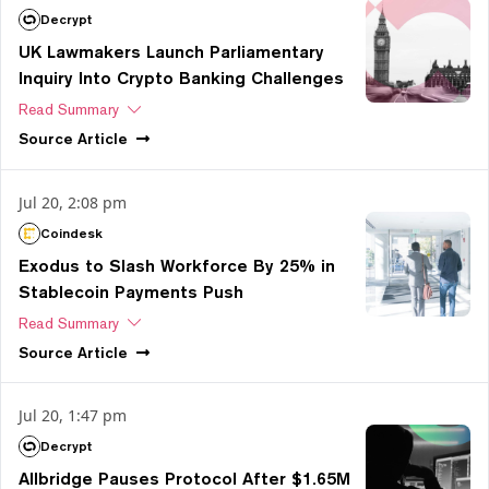
Decrypt
UK Lawmakers Launch Parliamentary
Inquiry Into Crypto Banking Challenges
Read Summary
Source
Article
Jul 20, 2:08 pm
Coindesk
Exodus to Slash Workforce By 25% in
Stablecoin Payments Push
Read Summary
Source
Article
Jul 20, 1:47 pm
Decrypt
Allbridge Pauses Protocol After $1.65M