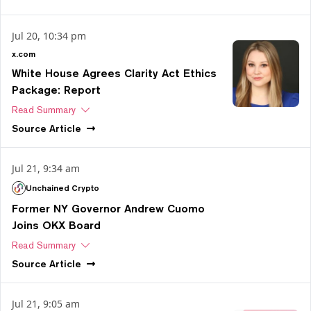
Jul 20, 10:34 pm
x.com
White House Agrees Clarity Act Ethics
Package: Report
Read Summary
Source
Article
Jul 21, 9:34 am
Unchained Crypto
Former NY Governor Andrew Cuomo
Joins OKX Board
Read Summary
Source
Article
Jul 21, 9:05 am