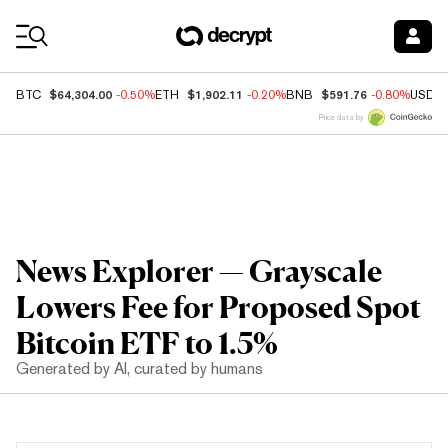
Coin Prices
$64,304.00
$1,902.11
$591.76
BTC
-0.50%
ETH
-0.20%
BNB
-0.80%
USDC
Price data by
News Explorer — Grayscale
Lowers Fee for Proposed Spot
Bitcoin ETF to 1.5%
Generated by AI, curated by humans