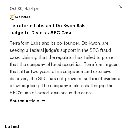
Oct 30, 4:54 pm
Coindesk
Terraform Labs and Do Kwon Ask
Judge to Dismiss SEC Case
Terraform Labs and its co-founder, Do Kwon, are
seeking a federal judge's support in the SEC fraud
case, claiming that the regulator has failed to prove
that the company offered securities. Terraform argues
that after two years of investigation and extensive
discovery, the SEC has not provided sufficient evidence
of wrongdoing. The company is also challenging the
SEC's use of expert opinions in the case.
Source
Article
Latest