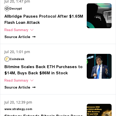
Jul 20, 1:47 pm
Decrypt
Allbridge Pauses Protocol After $1.65M
Flash Loan Attack
Read Summary
Source
Article
Jul 20, 1:01 pm
Coindesk
Bitmine Scales Back ETH Purchases to
$14M, Buys Back $86M in Stock
Read Summary
Source
Article
Jul 20, 12:39 pm
www.strategy.com