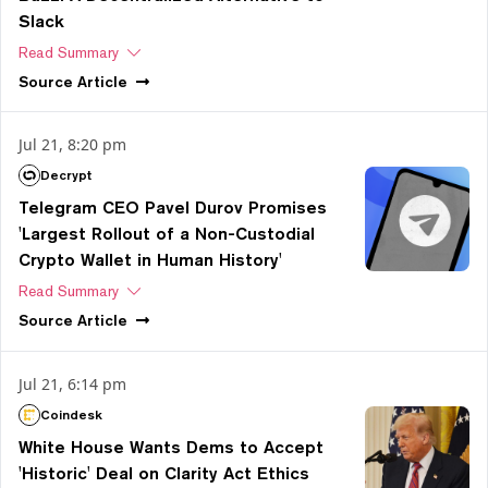
Slack
Read Summary
Source
Article
Jul 21, 8:20 pm
Decrypt
Telegram CEO Pavel Durov Promises
'Largest Rollout of a Non-Custodial
Crypto Wallet in Human History'
Read Summary
Source
Article
Jul 21, 6:14 pm
Coindesk
White House Wants Dems to Accept
'Historic' Deal on Clarity Act Ethics