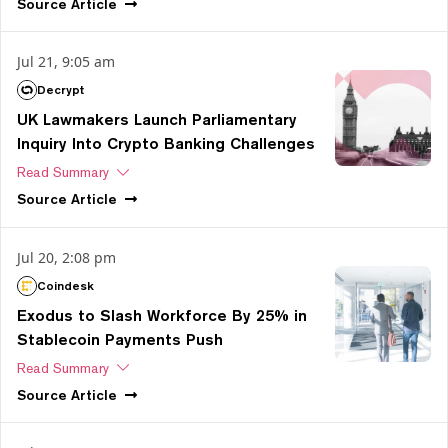
Source
Article
Jul 21, 9:05 am
Decrypt
UK Lawmakers Launch Parliamentary
Inquiry Into Crypto Banking Challenges
Read Summary
Source
Article
Jul 20, 2:08 pm
Coindesk
Exodus to Slash Workforce By 25% in
Stablecoin Payments Push
Read Summary
Source
Article