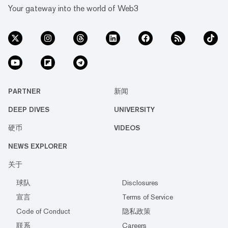
Your gateway into the world of Web3
PARTNER
新闻
DEEP DIVES
UNIVERSITY
硬币
VIDEOS
NEWS EXPLORER
关于
球队
Disclosures
宣言
Terms of Service
Code of Conduct
隐私政策
联系
Careers