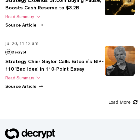
Strategy Extends Bitcoin Buying Pause,
Boosts Cash Reserve to $3.2B
Read Summary
Source
Article
Jul 20, 11:12 am
Decrypt
Strategy Chair Saylor Calls Bitcoin's BIP-
110 'Bad Idea' in 110-Point Essay
Read Summary
Source
Article
Load More