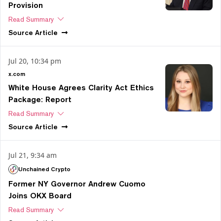
Provision
Read Summary
Source
Article
Jul 20, 10:34 pm
x.com
White House Agrees Clarity Act Ethics
Package: Report
Read Summary
Source
Article
Jul 21, 9:34 am
Unchained Crypto
Former NY Governor Andrew Cuomo
Joins OKX Board
Read Summary