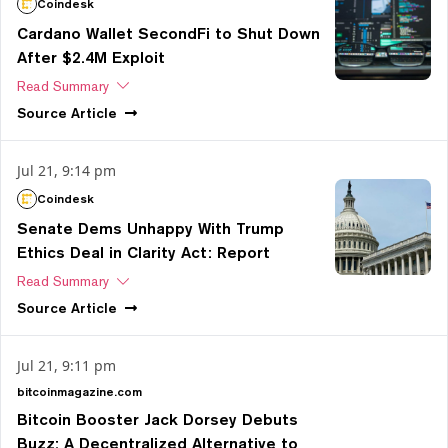
Coindesk
Cardano Wallet SecondFi to Shut Down
After $2.4M Exploit
Read Summary
Source
Article
Jul 21, 9:14 pm
Coindesk
Senate Dems Unhappy With Trump
Ethics Deal in Clarity Act: Report
Read Summary
Source
Article
Jul 21, 9:11 pm
bitcoinmagazine.com
Bitcoin Booster Jack Dorsey Debuts
Buzz: A Decentralized Alternative to