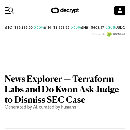
Coin Prices
$65,165.00
$1,926.52
$603.47
$
BTC
0.50%
ETH
0.50%
BNB
0.30%
USDC
Price data by
News Explorer — Terraform
Labs and Do Kwon Ask Judge
to Dismiss SEC Case
Generated by AI, curated by humans