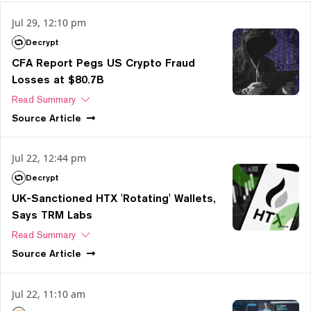
Jul 29, 12:10 pm
Decrypt
CFA Report Pegs US Crypto Fraud
Losses at $80.7B
Read Summary
Source
Article
Jul 22, 12:44 pm
Decrypt
UK-Sanctioned HTX 'Rotating' Wallets,
Says TRM Labs
Read Summary
Source
Article
Jul 22, 11:10 am