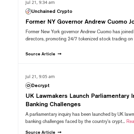
Jul 21, 9:34 am
Unchained Crypto
Former NY Governor Andrew Cuomo J
Former New York governor Andrew Cuomo has joined
directors, promoting 24/7 tokenized stock trading on F
Source
Article
Jul 21, 9:05 am
Decrypt
UK Lawmakers Launch Parliamentary In
Banking Challenges
A parliamentary inquiry has been launched by UK lawm
banking challenges faced by the country's crypt...
Rea
Source
Article