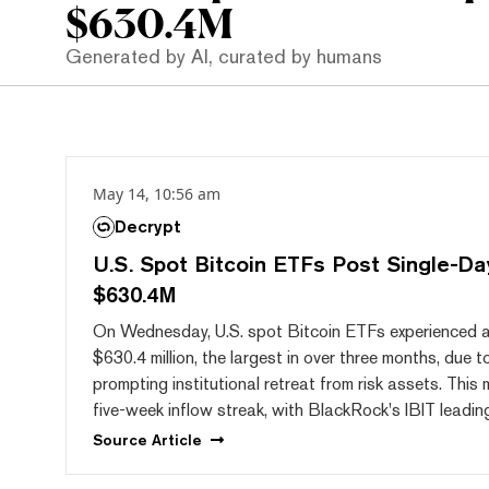
$630.4M
Generated by AI, curated by humans
May 14, 10:56 am
Decrypt
U.S. Spot Bitcoin ETFs Post Single-Da
$630.4M
On Wednesday, U.S. spot Bitcoin ETFs experienced a 
$630.4 million, the largest in over three months, due t
prompting institutional retreat from risk assets. This
five-week inflow streak, with BlackRock's IBIT leadin
Source
Article