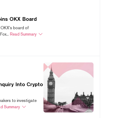
oins OKX Board
 OKX's board of
ox...
Read Summary
quiry Into Crypto
akers to investigate
d Summary