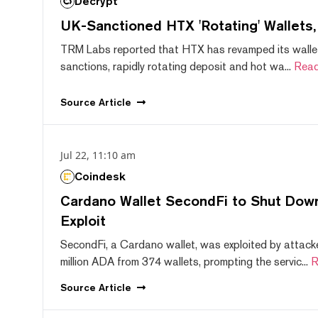
Decrypt
UK-Sanctioned HTX 'Rotating' Wallets
TRM Labs reported that HTX has revamped its wallet
sanctions, rapidly rotating deposit and hot wa...
Read
Source
Article
Jul 22, 11:10 am
Coindesk
Cardano Wallet SecondFi to Shut Down
Exploit
SecondFi, a Cardano wallet, was exploited by attack
million ADA from 374 wallets, prompting the servic...
R
Source
Article