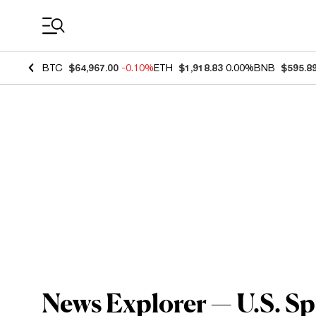
Coin Prices
BTC
$64,967.00
-0.10%
ETH
$1,918.83
0.00%
BNB
$595.8
News Explorer — U.S. Sp