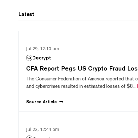
Latest
Jul 29, 12:10 pm
Decrypt
CFA Report Pegs US Crypto Fraud Los
The Consumer Federation of America reported that 
and cybercrimes resulted in estimated losses of $8...
Source
Article
Jul 22, 12:44 pm