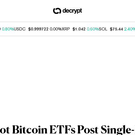
9
0.80%
USDC
$0.999722
0.00%
XRP
$1.042
0.60%
SOL
$75.44
2.40
ot Bitcoin ETFs Post Single