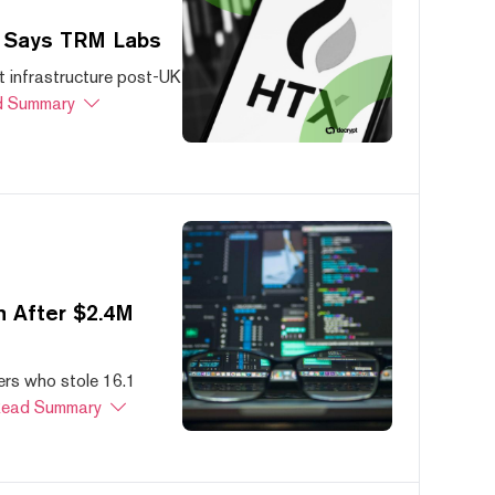
, Says TRM Labs
 infrastructure post-UK
 Summary
 After $2.4M
ers who stole 16.1
ead Summary