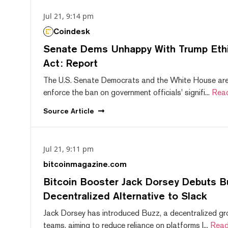
Jul 21, 9:14 pm
Coindesk
Senate Dems Unhappy With Trump Ethic
Act: Report
The U.S. Senate Democrats and the White House are 
enforce the ban on government officials' signifi...
Rea
Source
Article
Jul 21, 9:11 pm
bitcoinmagazine.com
Bitcoin Booster Jack Dorsey Debuts B
Decentralized Alternative to Slack
Jack Dorsey has introduced Buzz, a decentralized gr
teams, aiming to reduce reliance on platforms l...
Read