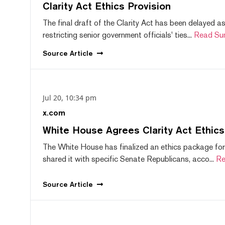
Clarity Act Ethics Provision
The final draft of the Clarity Act has been delayed a
restricting senior government officials' ties...
Read Su
Source
Article
Jul 20, 10:34 pm
x.com
White House Agrees Clarity Act Ethic
The White House has finalized an ethics package for
shared it with specific Senate Republicans, acco...
Re
Source
Article