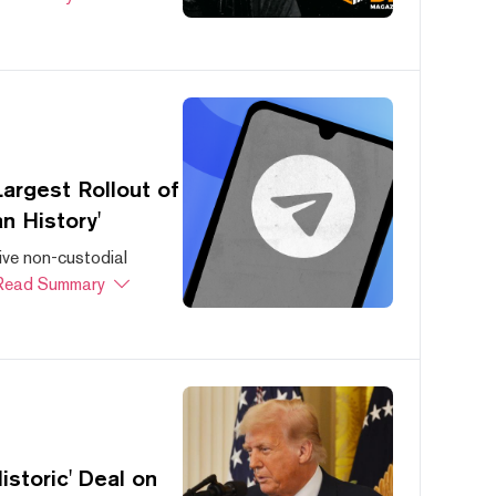
argest Rollout of
n History'
ive non-custodial
Read Summary
storic' Deal on