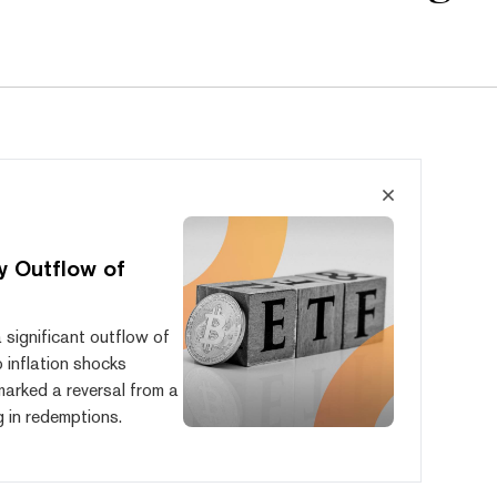
y Outflow of
significant outflow of
o inflation shocks
 marked a reversal from a
g in redemptions.