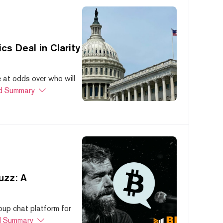
s Deal in Clarity
at odds over who will
d Summary
uzz: A
oup chat platform for
 Summary