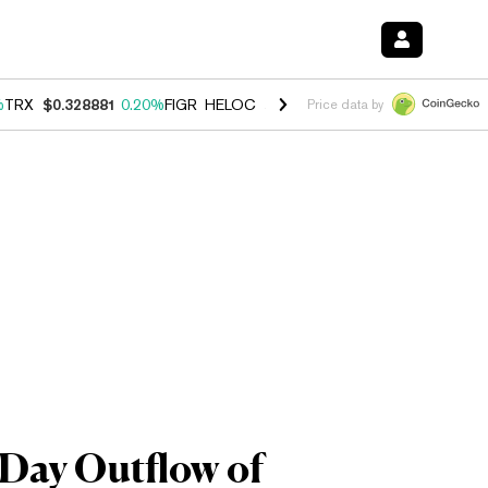
%
TRX
$0.328881
0.20%
FIGR_HELOC
$1.007
-2.70%
HYPE
$54.62
-4
Price data by
-Day Outflow of