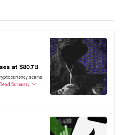
ses at $80.7B
cryptocurrency scams
Read Summary