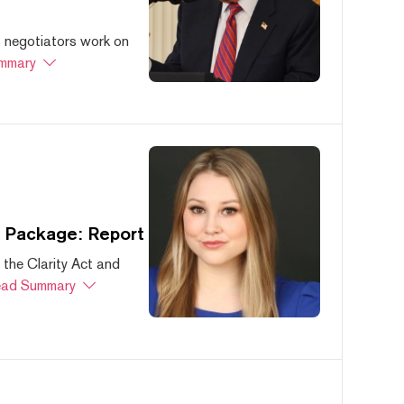
s negotiators work on
mmary
s Package: Report
 the Clarity Act and
ad Summary