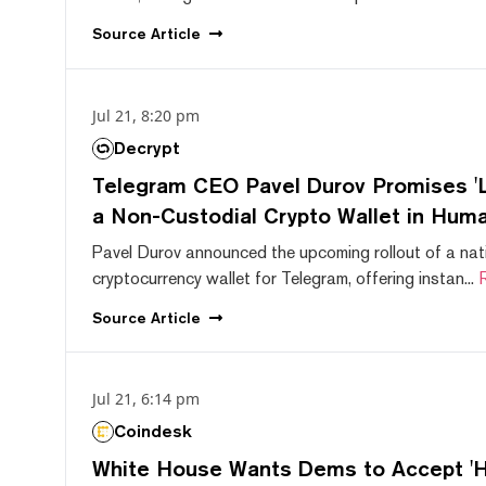
Source
Article
Jul 21, 8:20 pm
Decrypt
Telegram CEO Pavel Durov Promises 'L
a Non-Custodial Crypto Wallet in Huma
Pavel Durov announced the upcoming rollout of a nat
cryptocurrency wallet for Telegram, offering instan...
Source
Article
Jul 21, 6:14 pm
Coindesk
White House Wants Dems to Accept 'Hi