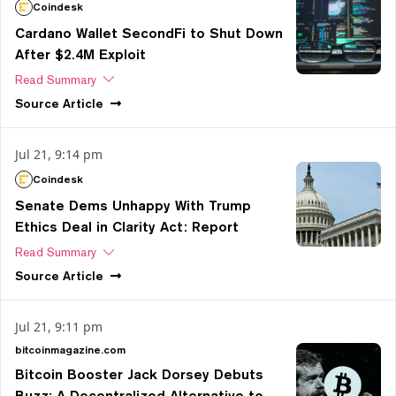
Coindesk
Cardano Wallet SecondFi to Shut Down
After $2.4M Exploit
Read Summary
Source
Article
Jul 21, 9:14 pm
Coindesk
Senate Dems Unhappy With Trump
Ethics Deal in Clarity Act: Report
Read Summary
Source
Article
Jul 21, 9:11 pm
bitcoinmagazine.com
Bitcoin Booster Jack Dorsey Debuts
Buzz: A Decentralized Alternative to