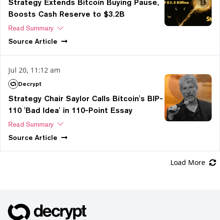
Strategy Extends Bitcoin Buying Pause,
Boosts Cash Reserve to $3.2B
Read Summary
Source
Article
Jul 20, 11:12 am
Decrypt
Strategy Chair Saylor Calls Bitcoin's BIP-
110 'Bad Idea' in 110-Point Essay
Read Summary
Source
Article
Load More