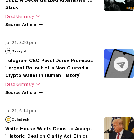
Slack
Read Summary
Source
Article
Jul 21, 8:20 pm
Decrypt
Telegram CEO Pavel Durov Promises
'Largest Rollout of a Non-Custodial
Crypto Wallet in Human History'
Read Summary
Source
Article
Jul 21, 6:14 pm
Coindesk
White House Wants Dems to Accept
'Historic' Deal on Clarity Act Ethics