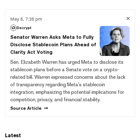
May 8, 7:38 pm
Decrypt
Senator Warren Asks Meta to Fully
Disclose Stablecoin Plans Ahead of
Clarity Act Voting
Sen. Elizabeth Warren has urged Meta to disclose its
stablecoin plans before a Senate vote on a crypto-
related bill. Warren expressed concerns about the lack
of transparency regarding Meta's stablecoin
integration, emphasizing the potential implications for
competition, privacy, and financial stability.
Source
Article
Latest