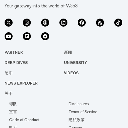
Your gateway into the world of Web3
PARTNER
新闻
DEEP DIVES
UNIVERSITY
硬币
VIDEOS
NEWS EXPLORER
关于
球队
Disclosures
宣言
Terms of Service
Code of Conduct
隐私政策
联系
Careers