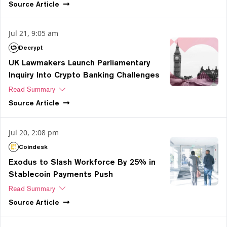
Source
Article
Jul 21, 9:05 am
Decrypt
UK Lawmakers Launch Parliamentary
Inquiry Into Crypto Banking Challenges
Read Summary
Source
Article
Jul 20, 2:08 pm
Coindesk
Exodus to Slash Workforce By 25% in
Stablecoin Payments Push
Read Summary
Source
Article