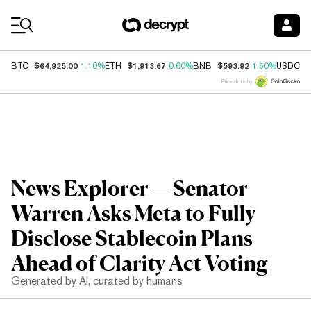
Coin Prices
$64,925.00
$1,913.67
$593.92
$
BTC
1.10%
ETH
0.60%
BNB
1.50%
USDC
Price data by
News Explorer — Senator
Warren Asks Meta to Fully
Disclose Stablecoin Plans
Ahead of Clarity Act Voting
Generated by AI, curated by humans