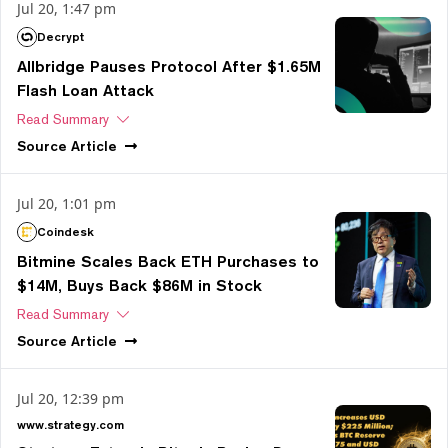
Jul 20, 1:47 pm
Decrypt
Allbridge Pauses Protocol After $1.65M
Flash Loan Attack
Read Summary
Source
Article
Jul 20, 1:01 pm
Coindesk
Bitmine Scales Back ETH Purchases to
$14M, Buys Back $86M in Stock
Read Summary
Source
Article
Jul 20, 12:39 pm
www.strategy.com