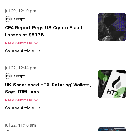
Jul 29, 12:10 pm
Decrypt
CFA Report Pegs US Crypto Fraud
Losses at $80.7B
Read Summary
Source
Article
Jul 22, 12:44 pm
Decrypt
UK-Sanctioned HTX 'Rotating' Wallets,
Says TRM Labs
Read Summary
Source
Article
Jul 22, 11:10 am