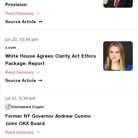
Provision
Read Summary
Source
Article
Jul 20, 10:34 pm
x.com
White House Agrees Clarity Act Ethics
Package: Report
Read Summary
Source
Article
Jul 21, 9:34 am
Unchained Crypto
Former NY Governor Andrew Cuomo
Joins OKX Board
Read Summary