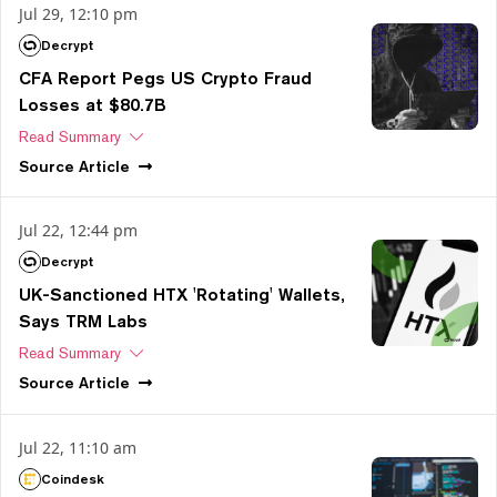
Jul 29, 12:10 pm
Decrypt
CFA Report Pegs US Crypto Fraud
Losses at $80.7B
Read Summary
Source
Article
Jul 22, 12:44 pm
Decrypt
UK-Sanctioned HTX 'Rotating' Wallets,
Says TRM Labs
Read Summary
Source
Article
Jul 22, 11:10 am
Coindesk