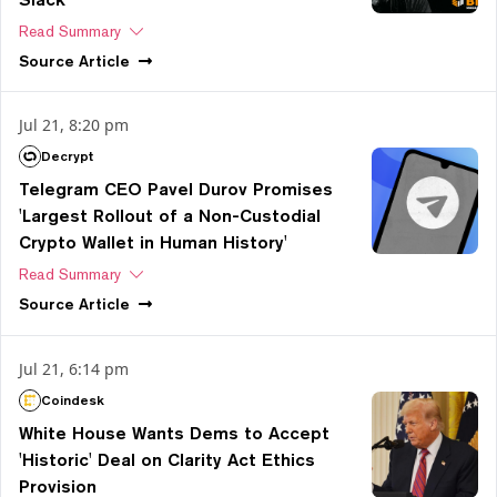
Read Summary
Source
Article
Jul 21, 8:20 pm
Decrypt
Telegram CEO Pavel Durov Promises
'Largest Rollout of a Non-Custodial
Crypto Wallet in Human History'
Read Summary
Source
Article
Jul 21, 6:14 pm
Coindesk
White House Wants Dems to Accept
'Historic' Deal on Clarity Act Ethics
Provision