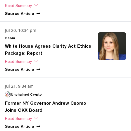
Read Summary
Source
Article
Jul 20, 10:34 pm
x.com
White House Agrees Clarity Act Ethics
Package: Report
Read Summary
Source
Article
Jul 21, 9:34 am
Unchained Crypto
Former NY Governor Andrew Cuomo
Joins OKX Board
Read Summary
Source
Article