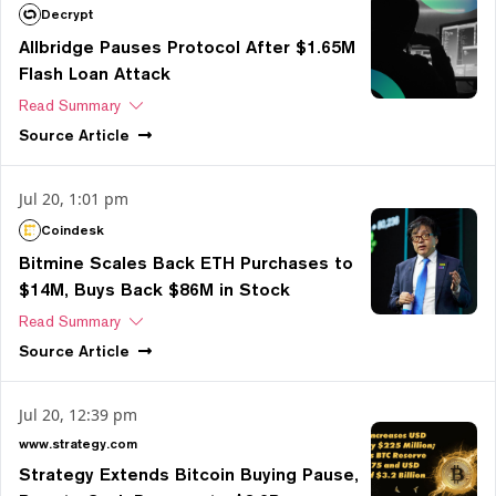
Decrypt
Allbridge Pauses Protocol After $1.65M
Flash Loan Attack
Read Summary
Source
Article
Jul 20, 1:01 pm
Coindesk
Bitmine Scales Back ETH Purchases to
$14M, Buys Back $86M in Stock
Read Summary
Source
Article
Jul 20, 12:39 pm
www.strategy.com
Strategy Extends Bitcoin Buying Pause,