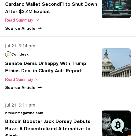
Cardano Wallet SecondFi to Shut Down
After $2.4M Exploit
Read Summary
Source
Article
Jul 21, 9:14 pm
Coindesk
Senate Dems Unhappy With Trump
Ethics Deal in Clarity Act: Report
Read Summary
Source
Article
Jul 21, 9:11 pm
bitcoinmagazine.com
Bitcoin Booster Jack Dorsey Debuts
Buzz: A Decentralized Alternative to
Slack