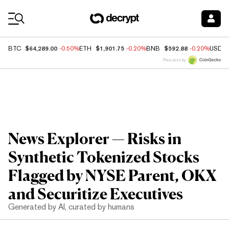
Coin Prices
$64,289.00
$1,901.75
$592.88
BTC
-0.50%
ETH
-0.20%
BNB
-0.20%
USDC
Price data by
News Explorer — Risks in
Synthetic Tokenized Stocks
Flagged by NYSE Parent, OKX
and Securitize Executives
Generated by AI, curated by humans