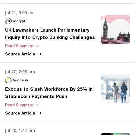
Jul 21, 9:05 am
Decrypt
UK Lawmakers Launch Parliamentary
Inquiry Into Crypto Banking Challenges
Read Summary
Source
Article
Jul 20, 2:08 pm
Coindesk
Exodus to Slash Workforce By 25% in
Stablecoin Payments Push
Read Summary
Source
Article
Jul 20, 1:47 pm