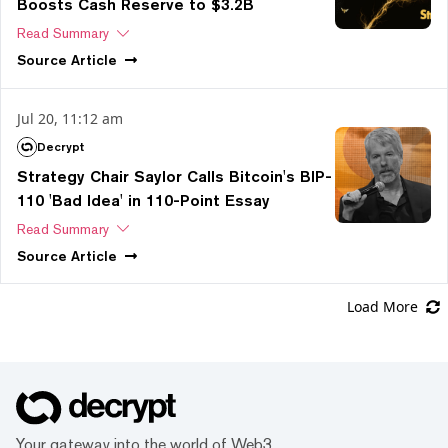
Boosts Cash Reserve to $3.2B
Read Summary
Source
Article
Jul 20, 11:12 am
Decrypt
Strategy Chair Saylor Calls Bitcoin's BIP-
110 'Bad Idea' in 110-Point Essay
Read Summary
Source
Article
Load More
Your gateway into the world of Web3