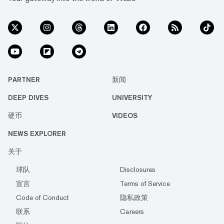
PARTNER
新闻
DEEP DIVES
UNIVERSITY
硬币
VIDEOS
NEWS EXPLORER
关于
球队
Disclosures
宣言
Terms of Service
Code of Conduct
隐私政策
联系
Careers