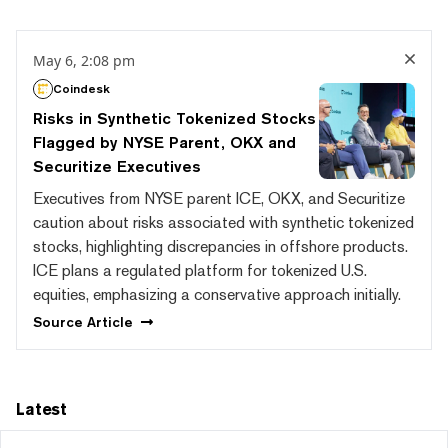
May 6, 2:08 pm
Coindesk
Risks in Synthetic Tokenized Stocks
Flagged by NYSE Parent, OKX and
Securitize Executives
Executives from NYSE parent ICE, OKX, and Securitize
caution about risks associated with synthetic tokenized
stocks, highlighting discrepancies in offshore products.
ICE plans a regulated platform for tokenized U.S.
equities, emphasizing a conservative approach initially.
Source
Article
Latest