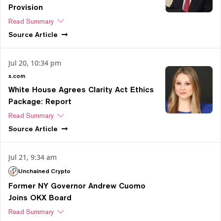
Provision
Read Summary
Source
Article
Jul 20, 10:34 pm
x.com
White House Agrees Clarity Act Ethics
Package: Report
Read Summary
Source
Article
Jul 21, 9:34 am
Unchained Crypto
Former NY Governor Andrew Cuomo
Joins OKX Board
Read Summary