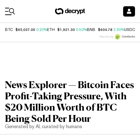
Coin Prices
$65,037.00
$1,921.30
$604.78
$
BTC
0.20%
ETH
0.50%
BNB
2.30%
USDC
Price data by
News Explorer — Bitcoin Faces
Profit-Taking Pressure, With
$20 Million Worth of BTC
Being Sold Per Hour
Generated by AI, curated by humans