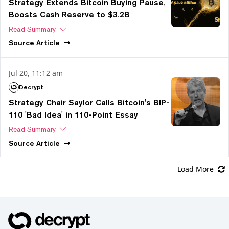
Strategy Extends Bitcoin Buying Pause,
Boosts Cash Reserve to $3.2B
Read Summary
Source
Article
Jul 20, 11:12 am
Decrypt
Strategy Chair Saylor Calls Bitcoin's BIP-
110 'Bad Idea' in 110-Point Essay
Read Summary
Source
Article
Load More