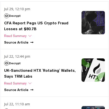
Jul 29, 12:10 pm
Decrypt
CFA Report Pegs US Crypto Fraud
Losses at $80.7B
Read Summary
Source
Article
Jul 22, 12:44 pm
Decrypt
UK-Sanctioned HTX 'Rotating' Wallets,
Says TRM Labs
Read Summary
Source
Article
Jul 22, 11:10 am