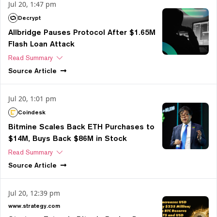
Jul 20, 1:47 pm
Decrypt
Allbridge Pauses Protocol After $1.65M
Flash Loan Attack
Read Summary
Source
Article
Jul 20, 1:01 pm
Coindesk
Bitmine Scales Back ETH Purchases to
$14M, Buys Back $86M in Stock
Read Summary
Source
Article
Jul 20, 12:39 pm
www.strategy.com