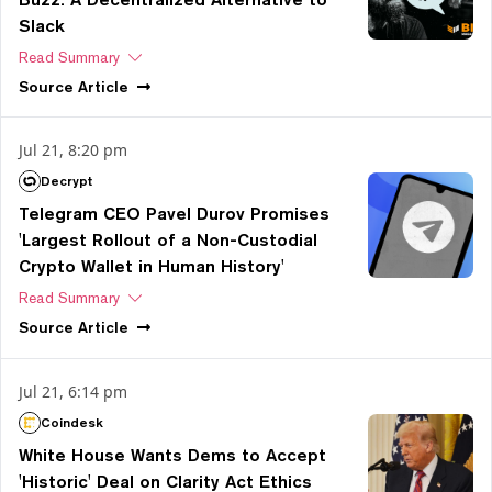
Slack
Read Summary
Source
Article
Jul 21, 8:20 pm
Decrypt
Telegram CEO Pavel Durov Promises
'Largest Rollout of a Non-Custodial
Crypto Wallet in Human History'
Read Summary
Source
Article
Jul 21, 6:14 pm
Coindesk
White House Wants Dems to Accept
'Historic' Deal on Clarity Act Ethics