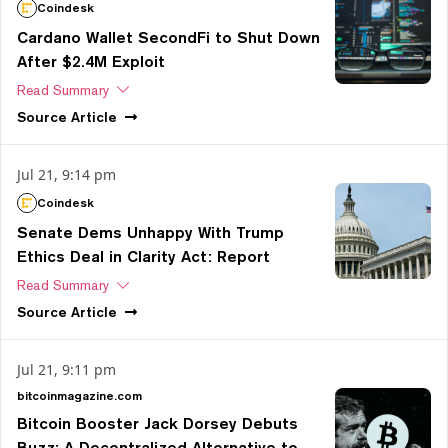
Coindesk
Cardano Wallet SecondFi to Shut Down
After $2.4M Exploit
Read Summary
Source
Article
Jul 21, 9:14 pm
Coindesk
Senate Dems Unhappy With Trump
Ethics Deal in Clarity Act: Report
Read Summary
Source
Article
Jul 21, 9:11 pm
bitcoinmagazine.com
Bitcoin Booster Jack Dorsey Debuts
Buzz: A Decentralized Alternative to