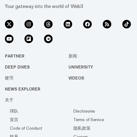
Your gateway into the world of Web3
PARTNER
新闻
DEEP DIVES
UNIVERSITY
硬币
VIDEOS
NEWS EXPLORER
关于
球队
Disclosures
宣言
Terms of Service
Code of Conduct
隐私政策
联系
Careers