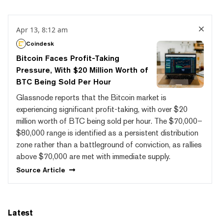
Apr 13, 8:12 am
Coindesk
Bitcoin Faces Profit-Taking
Pressure, With $20 Million Worth of
BTC Being Sold Per Hour
Glassnode reports that the Bitcoin market is
experiencing significant profit-taking, with over $20
million worth of BTC being sold per hour. The $70,000–
$80,000 range is identified as a persistent distribution
zone rather than a battleground of conviction, as rallies
above $70,000 are met with immediate supply.
Source
Article
Latest