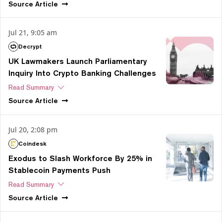
Source
Article
Jul 21, 9:05 am
Decrypt
UK Lawmakers Launch Parliamentary
Inquiry Into Crypto Banking Challenges
Read Summary
Source
Article
Jul 20, 2:08 pm
Coindesk
Exodus to Slash Workforce By 25% in
Stablecoin Payments Push
Read Summary
Source
Article