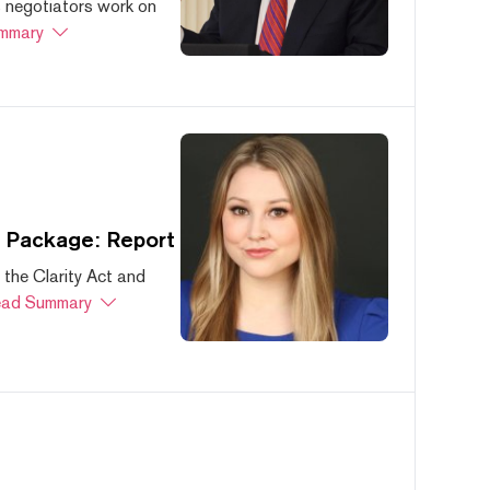
s negotiators work on
mmary
s Package: Report
 the Clarity Act and
ad Summary