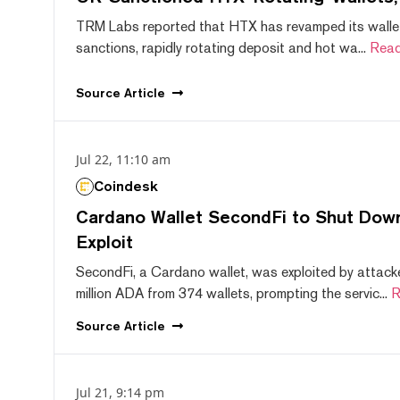
TRM Labs reported that HTX has revamped its wallet
sanctions, rapidly rotating deposit and hot wa...
Read
Source
Article
Jul 22, 11:10 am
Coindesk
Cardano Wallet SecondFi to Shut Down
Exploit
SecondFi, a Cardano wallet, was exploited by attack
million ADA from 374 wallets, prompting the servic...
R
Source
Article
Jul 21, 9:14 pm