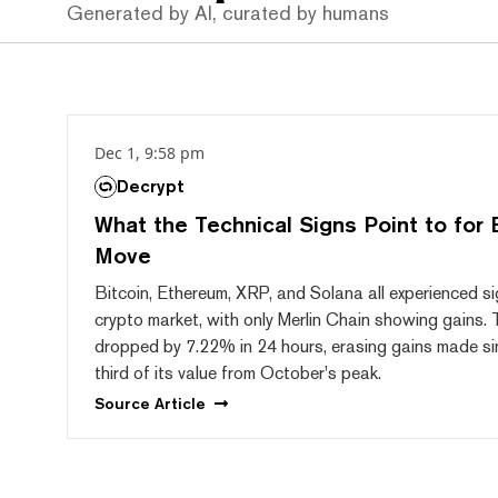
Generated by AI, curated by humans
Dec 1, 9:58 pm
Decrypt
What the Technical Signs Point to for 
Move
Bitcoin, Ethereum, XRP, and Solana all experienced sig
crypto market, with only Merlin Chain showing gains.
dropped by 7.22% in 24 hours, erasing gains made sin
third of its value from October's peak.
Source
Article