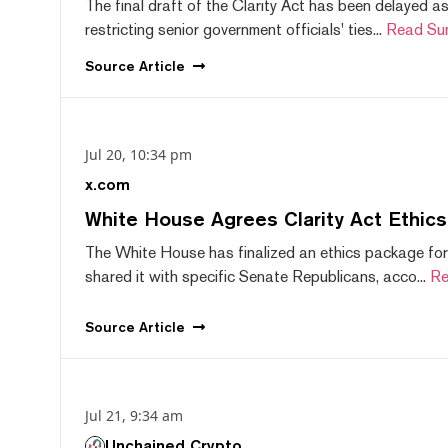
The final draft of the Clarity Act has been delayed a
restricting senior government officials' ties...
Read Su
Source
Article
Jul 20, 10:34 pm
x.com
White House Agrees Clarity Act Ethic
The White House has finalized an ethics package for
shared it with specific Senate Republicans, acco...
Re
Source
Article
Jul 21, 9:34 am
Unchained Crypto