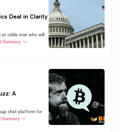
s Deal in Clarity
at odds over who will
d Summary
uzz: A
oup chat platform for
 Summary