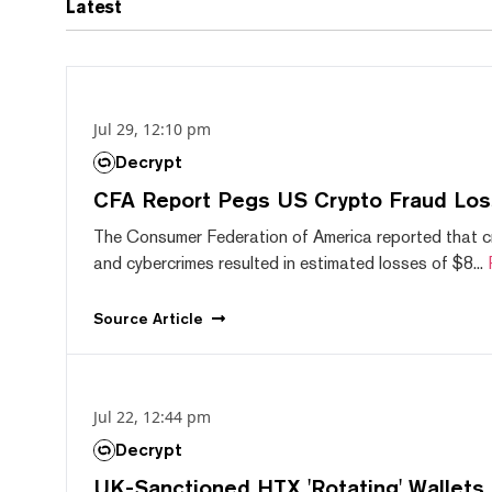
Latest
Jul 29, 12:10 pm
Decrypt
CFA Report Pegs US Crypto Fraud Los
The Consumer Federation of America reported that 
and cybercrimes resulted in estimated losses of $8...
Source
Article
Jul 22, 12:44 pm
Decrypt
UK-Sanctioned HTX 'Rotating' Wallets