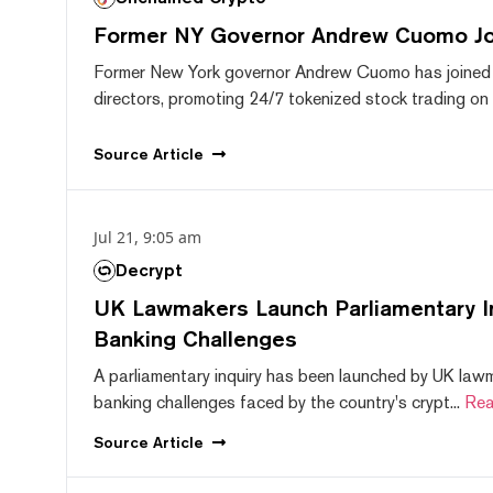
Former NY Governor Andrew Cuomo J
Former New York governor Andrew Cuomo has joined
directors, promoting 24/7 tokenized stock trading on F
Source
Article
Jul 21, 9:05 am
Decrypt
UK Lawmakers Launch Parliamentary In
Banking Challenges
A parliamentary inquiry has been launched by UK lawm
banking challenges faced by the country's crypt...
Rea
Source
Article