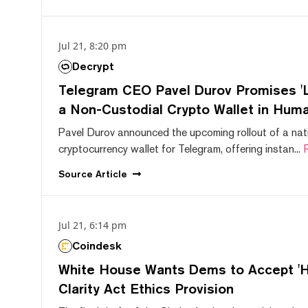
Jul 21, 8:20 pm
Decrypt
Telegram CEO Pavel Durov Promises 'L
a Non-Custodial Crypto Wallet in Huma
Pavel Durov announced the upcoming rollout of a nat
cryptocurrency wallet for Telegram, offering instan...
Source
Article
Jul 21, 6:14 pm
Coindesk
White House Wants Dems to Accept 'Hi
Clarity Act Ethics Provision