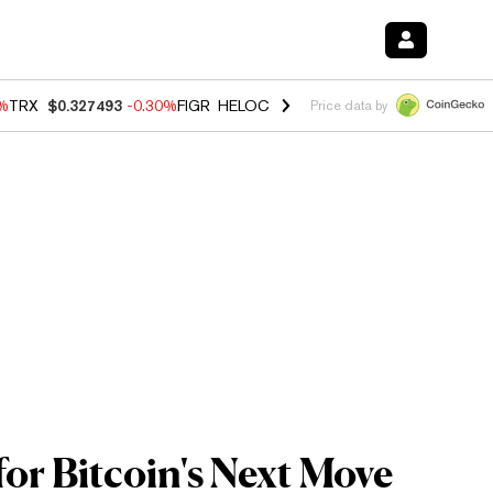
0%
TRX
$0.327493
-0.30%
FIGR_HELOC
$1.02
1.50%
HYPE
$55.71
-2.
Price data by
or Bitcoin's Next Move