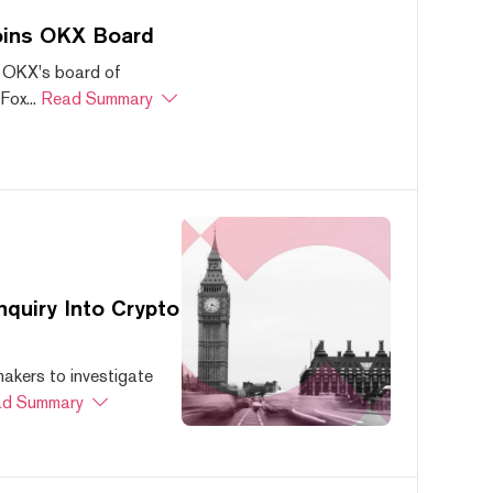
oins OKX Board
 OKX's board of
ox...
Read Summary
quiry Into Crypto
akers to investigate
d Summary