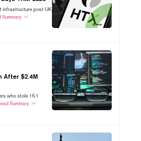
 infrastructure post-UK
 Summary
 After $2.4M
ers who stole 16.1
ead Summary