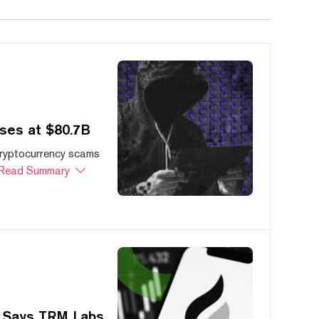
ses at $80.7B
cryptocurrency scams
Read Summary
, Says TRM Labs