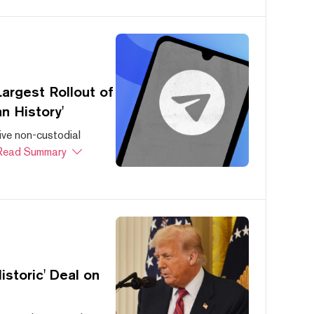
argest Rollout of
n History'
ive non-custodial
Read Summary
storic' Deal on