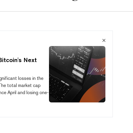
Bitcoin's Next
nificant losses in the
 The total market cap
ce April and losing one-