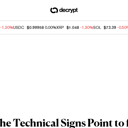
-1.20%
USDC
$0.99958
0.00%
XRP
$1.048
-1.30%
SOL
$73.39
-0.5
e Technical Signs Point to f