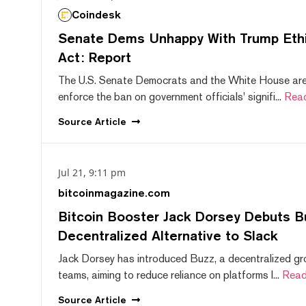
Coindesk
Senate Dems Unhappy With Trump Ethic
Act: Report
The U.S. Senate Democrats and the White House are 
enforce the ban on government officials' signifi...
Rea
Source
Article
Jul 21, 9:11 pm
bitcoinmagazine.com
Bitcoin Booster Jack Dorsey Debuts B
Decentralized Alternative to Slack
Jack Dorsey has introduced Buzz, a decentralized gr
teams, aiming to reduce reliance on platforms l...
Read
Source
Article