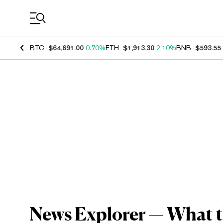
Coin Prices
BTC
$64,691.00
0.70%
ETH
$1,913.30
2.10%
BNB
$593.55
News Explorer — What th