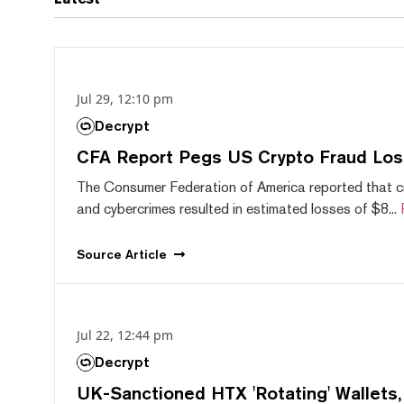
Jul 29, 12:10 pm
Decrypt
CFA Report Pegs US Crypto Fraud Los
The Consumer Federation of America reported that 
and cybercrimes resulted in estimated losses of $8...
Source
Article
Jul 22, 12:44 pm
Decrypt
UK-Sanctioned HTX 'Rotating' Wallets