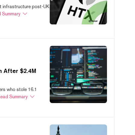
 infrastructure post-UK
 Summary
 After $2.4M
ers who stole 16.1
ead Summary