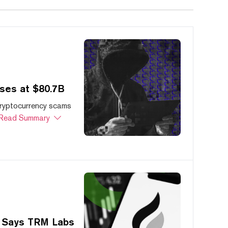
ses at $80.7B
cryptocurrency scams
Read Summary
, Says TRM Labs