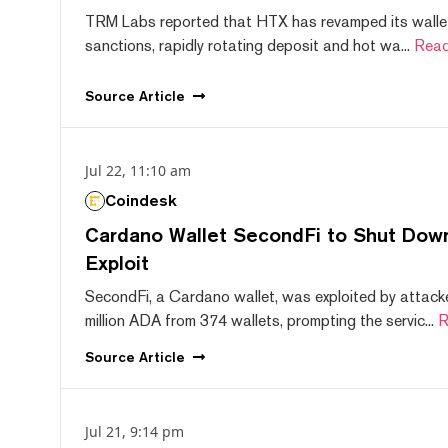
TRM Labs reported that HTX has revamped its wallet
sanctions, rapidly rotating deposit and hot wa...
Read
Source
Article
Jul 22, 11:10 am
Coindesk
Cardano Wallet SecondFi to Shut Down
Exploit
SecondFi, a Cardano wallet, was exploited by attack
million ADA from 374 wallets, prompting the servic...
R
Source
Article
Jul 21, 9:14 pm