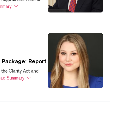
mmary
s Package: Report
 the Clarity Act and
ad Summary