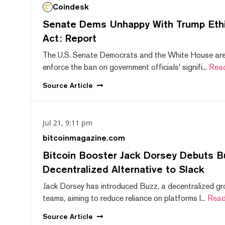
Coindesk
Senate Dems Unhappy With Trump Ethic
Act: Report
The U.S. Senate Democrats and the White House are 
enforce the ban on government officials' signifi...
Rea
Source
Article
Jul 21, 9:11 pm
bitcoinmagazine.com
Bitcoin Booster Jack Dorsey Debuts B
Decentralized Alternative to Slack
Jack Dorsey has introduced Buzz, a decentralized gr
teams, aiming to reduce reliance on platforms l...
Read
Source
Article