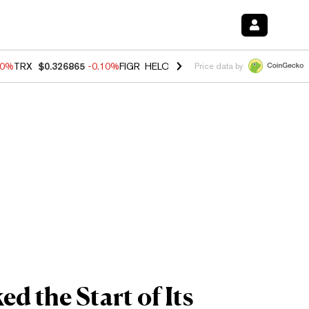
90%
TRX
$0.326865
-0.10%
FIGR_HELOC
$1.035
0.20%
HYPE
$55.68
Price data by
d the Start of Its