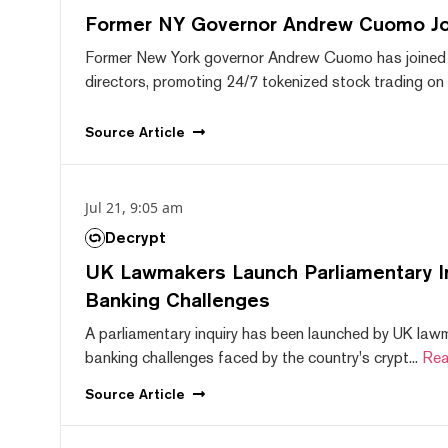
Former NY Governor Andrew Cuomo J
Former New York governor Andrew Cuomo has joined
directors, promoting 24/7 tokenized stock trading on F
Source
Article
Jul 21, 9:05 am
Decrypt
UK Lawmakers Launch Parliamentary In
Banking Challenges
A parliamentary inquiry has been launched by UK lawm
banking challenges faced by the country's crypt...
Rea
Source
Article