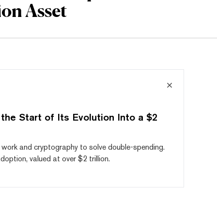
ion Asset
he Start of Its Evolution Into a $2
of work and cryptography to solve double-spending.
ption, valued at over $2 trillion.