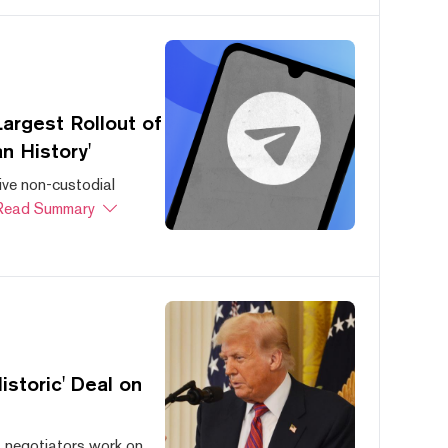
argest Rollout of
n History'
ive non-custodial
Read Summary
storic' Deal on
s negotiators work on