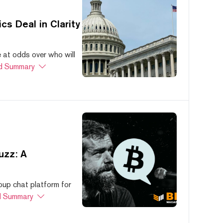
s Deal in Clarity
at odds over who will
d Summary
uzz: A
oup chat platform for
 Summary