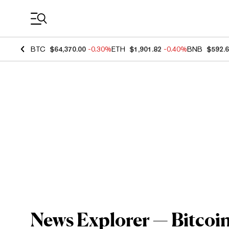
Coin Prices
BTC
$64,370.00
-0.30%
ETH
$1,901.82
-0.40%
BNB
$592.
News Explorer — Bitcoin'