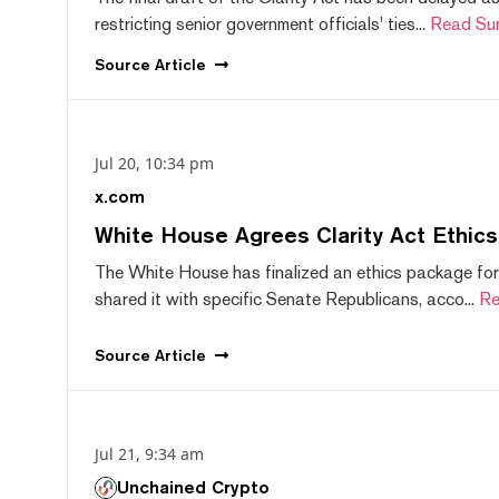
restricting senior government officials' ties...
Read Su
Source
Article
Jul 20, 10:34 pm
x.com
White House Agrees Clarity Act Ethic
The White House has finalized an ethics package for
shared it with specific Senate Republicans, acco...
Re
Source
Article
Jul 21, 9:34 am
Unchained Crypto