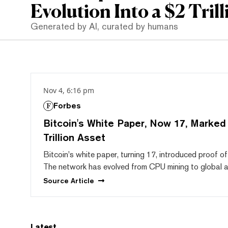
Evolution Into a $2 Trill
Generated by AI, curated by humans
Nov 4, 6:16 pm
Forbes
Bitcoin's White Paper, Now 17, Marked t
Trillion Asset
Bitcoin's white paper, turning 17, introduced proof 
The network has evolved from CPU mining to global ado
Source
Article
Latest