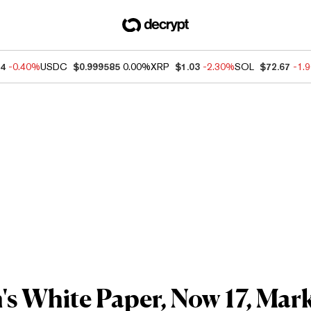
64
-0.40%
USDC
$0.999585
0.00%
XRP
$1.03
-2.30%
SOL
$72.67
-1.
s White Paper, Now 17, Marke