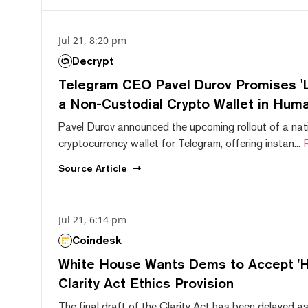
Jul 21, 8:20 pm
Decrypt
Telegram CEO Pavel Durov Promises 'L
a Non-Custodial Crypto Wallet in Huma
Pavel Durov announced the upcoming rollout of a nat
cryptocurrency wallet for Telegram, offering instan...
Source
Article
Jul 21, 6:14 pm
Coindesk
White House Wants Dems to Accept 'Hi
Clarity Act Ethics Provision
The final draft of the Clarity Act has been delayed a