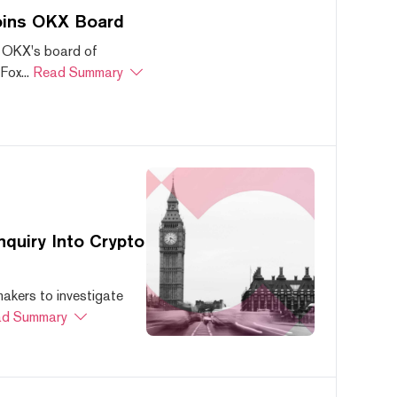
oins OKX Board
 OKX's board of
ox...
Read Summary
quiry Into Crypto
akers to investigate
d Summary