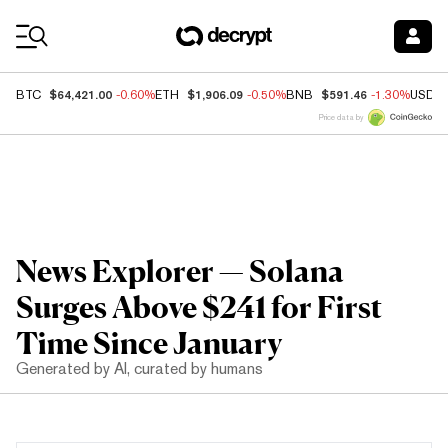
Coin Prices
$64,421.00
$1,906.09
$591.46
BTC
-0.60%
ETH
-0.50%
BNB
-1.30%
USDC
Price data by
News Explorer — Solana
Surges Above $241 for First
Time Since January
Generated by AI, curated by humans