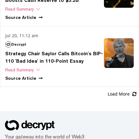
Boosts Cash Reserve to $3.2B
Read Summary
Source
Article
Jul 20, 11:12 am
Decrypt
Strategy Chair Saylor Calls Bitcoin's BIP-
110 'Bad Idea' in 110-Point Essay
Read Summary
Source
Article
Load More
Your gateway into the world of Web3