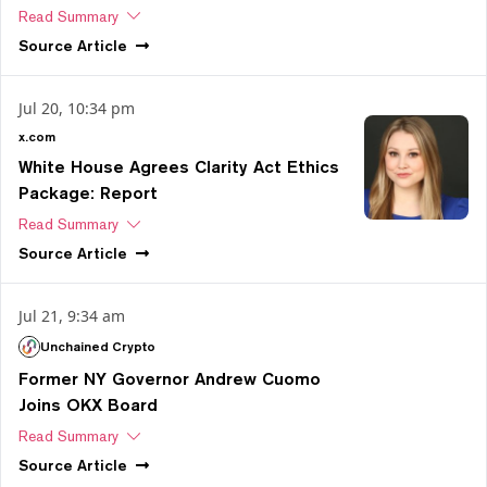
Read Summary
Source
Article
Jul 20, 10:34 pm
x.com
White House Agrees Clarity Act Ethics
Package: Report
Read Summary
Source
Article
Jul 21, 9:34 am
Unchained Crypto
Former NY Governor Andrew Cuomo
Joins OKX Board
Read Summary
Source
Article