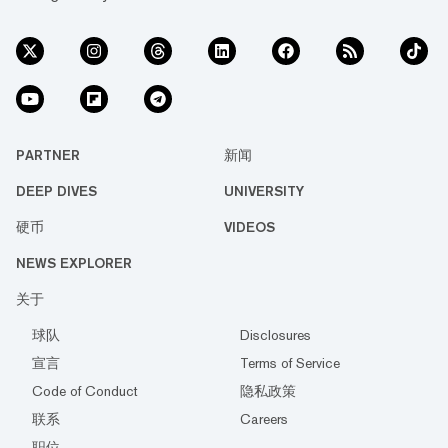
PARTNER
新闻
DEEP DIVES
UNIVERSITY
硬币
VIDEOS
NEWS EXPLORER
关于
球队
Disclosures
宣言
Terms of Service
Code of Conduct
隐私政策
联系
Careers
职位