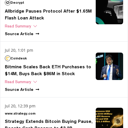
Decrypt
Allbridge Pauses Protocol After $1.65M
Flash Loan Attack
Read Summary
Source
Article
Jul 20, 1:01 pm
Coindesk
Bitmine Scales Back ETH Purchases to
$14M, Buys Back $86M in Stock
Read Summary
Source
Article
Jul 20, 12:39 pm
www.strategy.com
Strategy Extends Bitcoin Buying Pause,