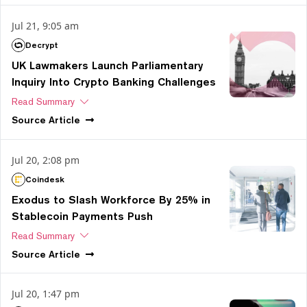
Jul 21, 9:05 am
Decrypt
UK Lawmakers Launch Parliamentary
Inquiry Into Crypto Banking Challenges
Read Summary
Source
Article
Jul 20, 2:08 pm
Coindesk
Exodus to Slash Workforce By 25% in
Stablecoin Payments Push
Read Summary
Source
Article
Jul 20, 1:47 pm