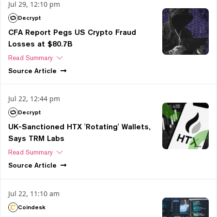
Jul 29, 12:10 pm
Decrypt
CFA Report Pegs US Crypto Fraud
Losses at $80.7B
Read Summary
Source
Article
Jul 22, 12:44 pm
Decrypt
UK-Sanctioned HTX 'Rotating' Wallets,
Says TRM Labs
Read Summary
Source
Article
Jul 22, 11:10 am
Coindesk