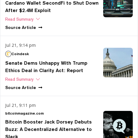
Cardano Wallet SecondFi to Shut Down
After $2.4M Exploit
Read Summary
Source
Article
Jul 21, 9:14 pm
Coindesk
Senate Dems Unhappy With Trump
Ethics Deal in Clarity Act: Report
Read Summary
Source
Article
Jul 21, 9:11 pm
bitcoinmagazine.com
Bitcoin Booster Jack Dorsey Debuts
Buzz: A Decentralized Alternative to
Slack