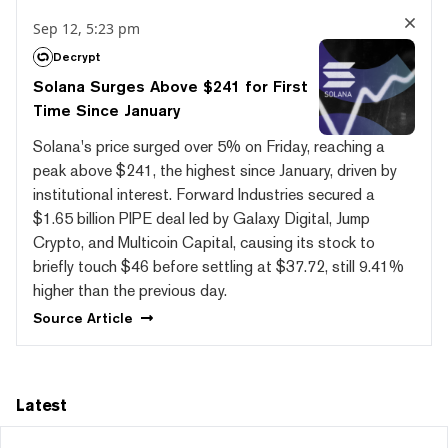
Sep 12, 5:23 pm
Decrypt
Solana Surges Above $241 for First
Time Since January
Solana's price surged over 5% on Friday, reaching a
peak above $241, the highest since January, driven by
institutional interest. Forward Industries secured a
$1.65 billion PIPE deal led by Galaxy Digital, Jump
Crypto, and Multicoin Capital, causing its stock to
briefly touch $46 before settling at $37.72, still 9.41%
higher than the previous day.
Source
Article
Latest