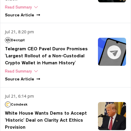
Read Summary
Source
Article
Jul 21, 8:20 pm
Decrypt
Telegram CEO Pavel Durov Promises
'Largest Rollout of a Non-Custodial
Crypto Wallet in Human History'
Read Summary
Source
Article
Jul 21, 6:14 pm
Coindesk
White House Wants Dems to Accept
'Historic' Deal on Clarity Act Ethics
Provision