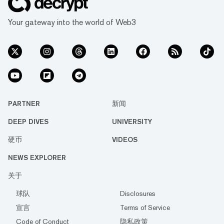
Your gateway into the world of Web3
PARTNER
新闻
DEEP DIVES
UNIVERSITY
硬币
VIDEOS
NEWS EXPLORER
关于
球队
Disclosures
宣言
Terms of Service
Code of Conduct
隐私政策