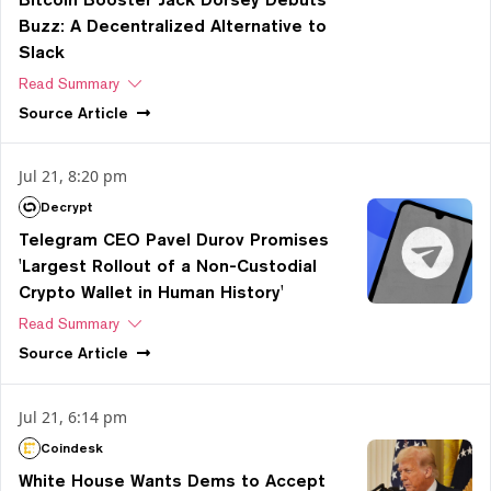
Buzz: A Decentralized Alternative to
Slack
Read Summary
Source
Article
Jul 21, 8:20 pm
Decrypt
Telegram CEO Pavel Durov Promises
'Largest Rollout of a Non-Custodial
Crypto Wallet in Human History'
Read Summary
Source
Article
Jul 21, 6:14 pm
Coindesk
White House Wants Dems to Accept