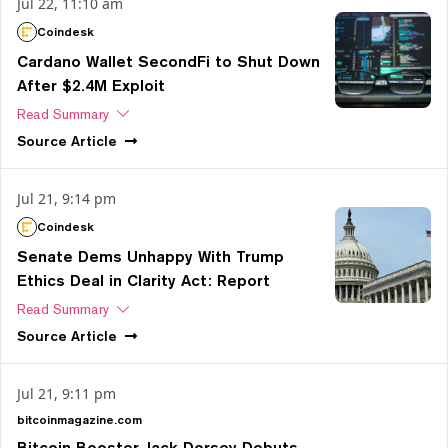
Jul 22, 11:10 am
Coindesk
Cardano Wallet SecondFi to Shut Down
After $2.4M Exploit
Read Summary
Source
Article
Jul 21, 9:14 pm
Coindesk
Senate Dems Unhappy With Trump
Ethics Deal in Clarity Act: Report
Read Summary
Source
Article
Jul 21, 9:11 pm
bitcoinmagazine.com
Bitcoin Booster Jack Dorsey Debuts