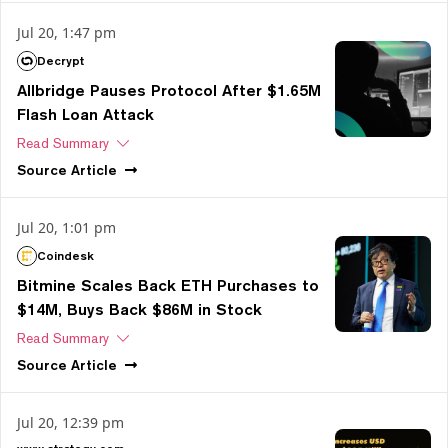
Jul 20, 1:47 pm
Decrypt
Allbridge Pauses Protocol After $1.65M
Flash Loan Attack
Read Summary
Source
Article
Jul 20, 1:01 pm
Coindesk
Bitmine Scales Back ETH Purchases to
$14M, Buys Back $86M in Stock
Read Summary
Source
Article
Jul 20, 12:39 pm