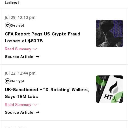
Latest
Jul 29, 12:10 pm
Decrypt
CFA Report Pegs US Crypto Fraud
Losses at $80.7B
Read Summary
Source
Article
Jul 22, 12:44 pm
Decrypt
UK-Sanctioned HTX 'Rotating' Wallets,
Says TRM Labs
Read Summary
Source
Article