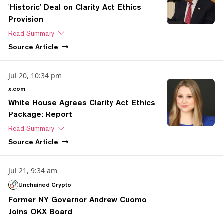
'Historic' Deal on Clarity Act Ethics
Provision
Read Summary
Source
Article
Jul 20, 10:34 pm
x.com
White House Agrees Clarity Act Ethics
Package: Report
Read Summary
Source
Article
Jul 21, 9:34 am
Unchained Crypto
Former NY Governor Andrew Cuomo
Joins OKX Board