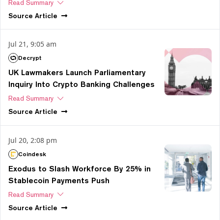
Read Summary
Source
Article
Jul 21, 9:05 am
Decrypt
UK Lawmakers Launch Parliamentary
Inquiry Into Crypto Banking Challenges
Read Summary
Source
Article
Jul 20, 2:08 pm
Coindesk
Exodus to Slash Workforce By 25% in
Stablecoin Payments Push
Read Summary
Source
Article