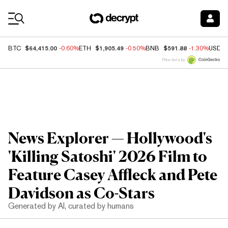
Coin Prices
$64,415.00
$1,905.49
$591.88
BTC
-0.60%
ETH
-0.50%
BNB
-1.30%
USDC
Price data by
News Explorer — Hollywood's
'Killing Satoshi' 2026 Film to
Feature Casey Affleck and Pete
Davidson as Co-Stars
Generated by AI, curated by humans