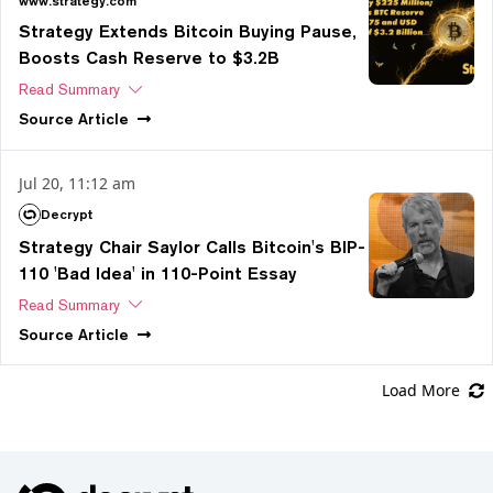
www.strategy.com
Strategy Extends Bitcoin Buying Pause,
Boosts Cash Reserve to $3.2B
Read Summary
Source
Article
Jul 20, 11:12 am
Decrypt
Strategy Chair Saylor Calls Bitcoin's BIP-
110 'Bad Idea' in 110-Point Essay
Read Summary
Source
Article
Load More