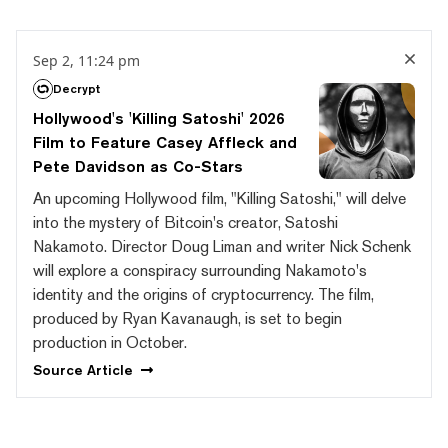
Sep 2, 11:24 pm
Decrypt
Hollywood's 'Killing Satoshi' 2026
Film to Feature Casey Affleck and
Pete Davidson as Co-Stars
An upcoming Hollywood film, "Killing Satoshi," will delve
into the mystery of Bitcoin's creator, Satoshi
Nakamoto. Director Doug Liman and writer Nick Schenk
will explore a conspiracy surrounding Nakamoto's
identity and the origins of cryptocurrency. The film,
produced by Ryan Kavanaugh, is set to begin
production in October.
Source
Article