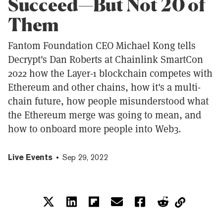
Succeed—But Not 20 of
Them
Fantom Foundation CEO Michael Kong tells
Decrypt's Dan Roberts at Chainlink SmartCon
2022 how the Layer-1 blockchain competes with
Ethereum and other chains, how it's a multi-
chain future, how people misunderstood what
the Ethereum merge was going to mean, and
how to onboard more people into Web3.
Live Events
Sep 29, 2022