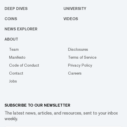
DEEP DIVES
UNIVERSITY
COINS
VIDEOS
NEWS EXPLORER
ABOUT
Team
Disclosures
Manifesto
Terms of Service
Code of Conduct
Privacy Policy
Contact
Careers
Jobs
SUBSCRIBE TO OUR NEWSLETTER
The latest news, articles, and resources, sent to your inbox
weekly.