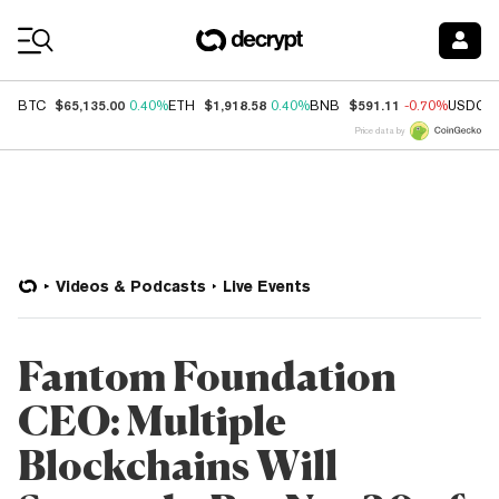
Coin Prices
$65,135.00
$1,918.58
$591.11
BTC
0.40%
ETH
0.40%
BNB
-0.70%
USDC
Price data by
Videos & Podcasts
Live Events
Fantom Foundation
CEO: Multiple
Blockchains Will