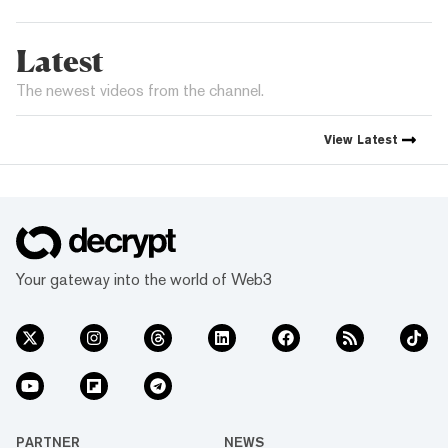
Latest
The newest videos from the channel.
View
Latest
Your gateway into the world of Web3
PARTNER
NEWS