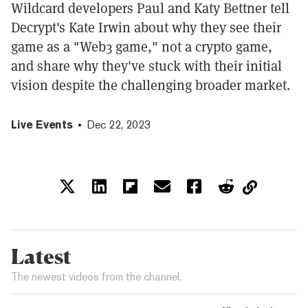
Wildcard developers Paul and Katy Bettner tell
Decrypt's Kate Irwin about why they see their
game as a "Web3 game," not a crypto game,
and share why they've stuck with their initial
vision despite the challenging broader market.
Live Events
Dec 22, 2023
Latest
The newest videos from the channel.