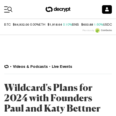
Coin Prices
$64,932.00
$1,918.64
$603.88
$
BTC
0.00%
ETH
0.10%
BNB
1.60%
USDC
Price data by
Videos & Podcasts
Live Events
Wildcard's Plans for
2024 with Founders
Paul and Katy Bettner