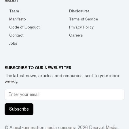
ABOUT
Team
Disclosures
Manifesto
Terms of Service
Code of Conduct
Privacy Policy
Contact
Careers
Jobs
SUBSCRIBE TO OUR NEWSLETTER
The latest news, articles, and resources, sent to your inbox
weekly.
Subscribe
© A next-generation media company.
2026
Decrypt Media,