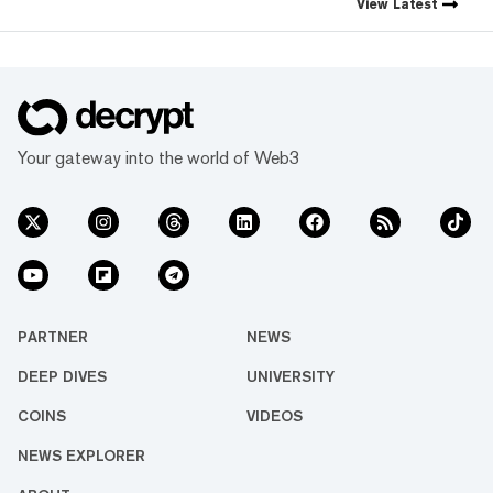
View
Latest
Your gateway into the world of Web3
PARTNER
NEWS
DEEP DIVES
UNIVERSITY
COINS
VIDEOS
NEWS EXPLORER