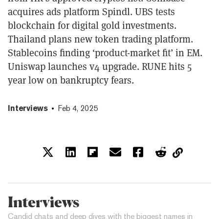
acquires ads platform Spindl. UBS tests
blockchain for digital gold investments.
Thailand plans new token trading platform.
Stablecoins finding ‘product-market fit’ in EM.
Uniswap launches v4 upgrade. RUNE hits 5
year low on bankruptcy fears.
Interviews
Feb 4, 2025
Interviews
Candid chats and deep dives with the biggest names in