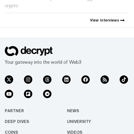
crypto.
View
Interviews
Your gateway into the world of Web3
PARTNER
NEWS
DEEP DIVES
UNIVERSITY
COINS
VIDEOS