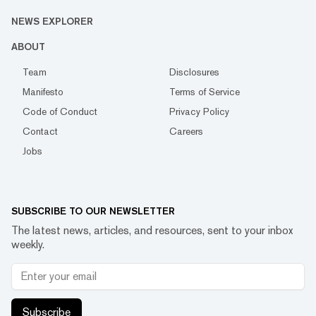
NEWS EXPLORER
ABOUT
Team
Disclosures
Manifesto
Terms of Service
Code of Conduct
Privacy Policy
Contact
Careers
Jobs
SUBSCRIBE TO OUR NEWSLETTER
The latest news, articles, and resources, sent to your inbox
weekly.
Subscribe