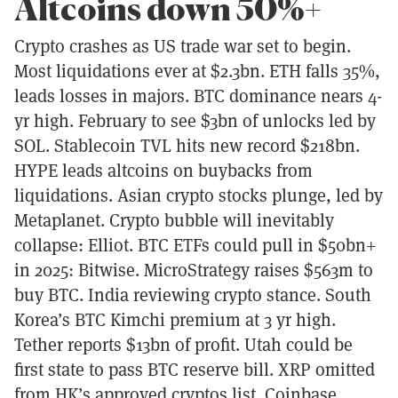
Altcoins down 50%+
Crypto crashes as US trade war set to begin.
Most liquidations ever at $2.3bn. ETH falls 35%,
leads losses in majors. BTC dominance nears 4-
yr high. February to see $3bn of unlocks led by
SOL. Stablecoin TVL hits new record $218bn.
HYPE leads altcoins on buybacks from
liquidations. Asian crypto stocks plunge, led by
Metaplanet. Crypto bubble will inevitably
collapse: Elliot. BTC ETFs could pull in $50bn+
in 2025: Bitwise. MicroStrategy raises $563m to
buy BTC. India reviewing crypto stance. South
Korea’s BTC Kimchi premium at 3 yr high.
Tether reports $13bn of profit. Utah could be
first state to pass BTC reserve bill. XRP omitted
from HK’s approved cryptos list. Coinbase