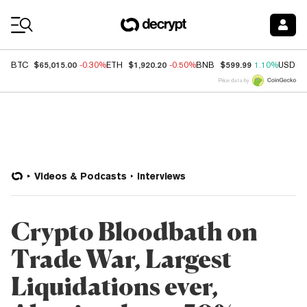
Coin Prices
$65,015.00
$1,920.20
$599.99
BTC
-0.30%
ETH
-0.50%
BNB
1.10%
USDC
Price data by
Videos & Podcasts
Interviews
Crypto Bloodbath on
Trade War, Largest
Liquidations ever,