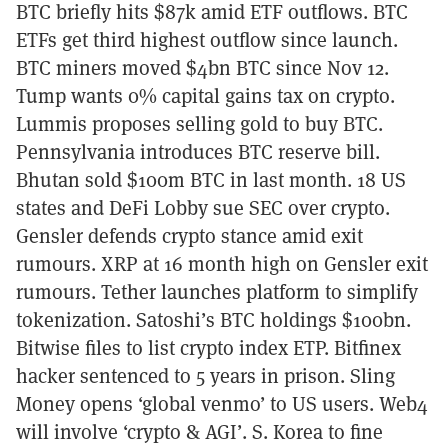
BTC briefly hits $87k amid ETF outflows. BTC
ETFs get third highest outflow since launch.
BTC miners moved $4bn BTC since Nov 12.
Tump wants 0% capital gains tax on crypto.
Lummis proposes selling gold to buy BTC.
Pennsylvania introduces BTC reserve bill.
Bhutan sold $100m BTC in last month. 18 US
states and DeFi Lobby sue SEC over crypto.
Gensler defends crypto stance amid exit
rumours. XRP at 16 month high on Gensler exit
rumours. Tether launches platform to simplify
tokenization. Satoshi’s BTC holdings $100bn.
Bitwise files to list crypto index ETP. Bitfinex
hacker sentenced to 5 years in prison. Sling
Money opens ‘global venmo’ to US users. Web4
will involve ‘crypto & AGI’. S. Korea to fine