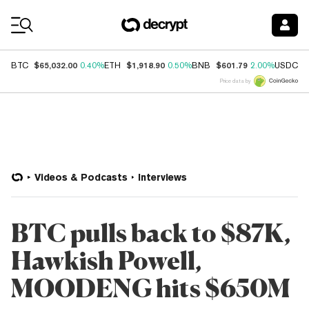
Coin Prices
$65,032.00
$1,918.90
$601.79
$
BTC
0.40%
ETH
0.50%
BNB
2.00%
USDC
Price data by
Videos & Podcasts
Interviews
BTC pulls back to $87K,
Hawkish Powell,
MOODENG hits $650M