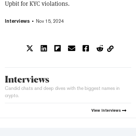
Upbit for KYC violations.
Interviews
Nov 15, 2024
Interviews
Candid chats and deep dives with the biggest names in
crypto.
View
Interviews