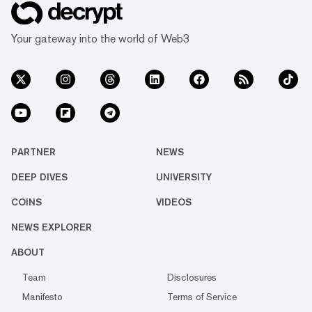
Your gateway into the world of Web3
PARTNER
NEWS
DEEP DIVES
UNIVERSITY
COINS
VIDEOS
NEWS EXPLORER
ABOUT
Team
Disclosures
Manifesto
Terms of Service