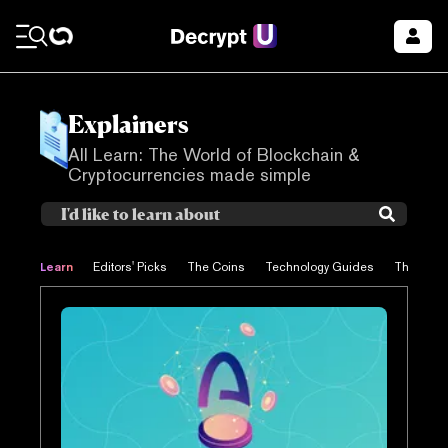
Explainers
All Learn: The World of Blockchain &
Cryptocurrencies made simple
Learn
Editors' Picks
The Coins
Technology Guides
The Proje