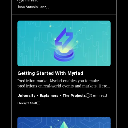
8 min read
Jose Antonio Lanz
Getting Started With Myriad
Prediction market Myriad enables you to make
predictions on real-world events and markets. Here’s
how to get set up and start using it.
5 min read
University
Explainers
The Projects
Decrypt Staff