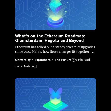
What’s on the Ethereum Roadmap:
Glamsterdam, Hegota and Beyond
Ethereum has rolled out a steady stream of upgrades
since 2022. Here’s how those changes fit together—
and what’s still ahead.
5 min read
University
Explainers
The Future
Jason Nelson