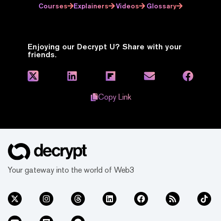
Courses
Explainers
Videos
Glossary
Enjoying our Decrypt U? Share with your
friends.
Copy Link
Your gateway into the world of Web3