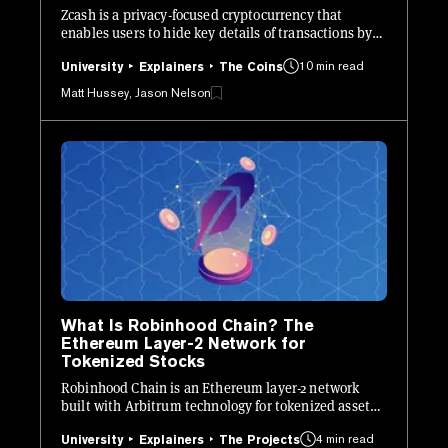
Zcash is a privacy-focused cryptocurrency that
enables users to hide key details of transactions by
leveraging zk-SNARKs.
10 min read
University
Explainers
The Coins
Matt Hussey, Jason Nelson
What Is Robinhood Chain? The
Ethereum Layer-2 Network for
Tokenized Stocks
Robinhood Chain is an Ethereum layer-2 network
built with Arbitrum technology for tokenized assets,
crypto apps, and on-chain financial products.
4 min read
University
Explainers
The Projects