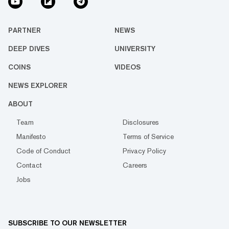
PARTNER
NEWS
DEEP DIVES
UNIVERSITY
COINS
VIDEOS
NEWS EXPLORER
ABOUT
Team
Disclosures
Manifesto
Terms of Service
Code of Conduct
Privacy Policy
Contact
Careers
Jobs
SUBSCRIBE TO OUR NEWSLETTER