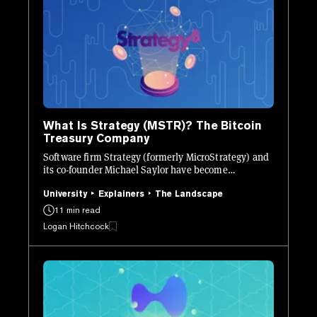
What Is Strategy (MSTR)? The Bitcoin
Treasury Company
Software firm Strategy (formerly MicroStrategy) and
its co-founder Michael Saylor have become
synonymous with Bitcoin. Here’s what you need to
know.
University
Explainers
The Landscape
11 min read
Logan Hitchcock