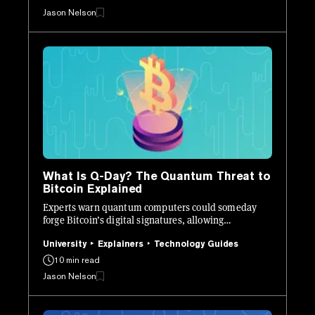
Jason Nelson
What Is Q-Day? The Quantum Threat to
Bitcoin Explained
Experts warn quantum computers could someday
forge Bitcoin’s digital signatures, allowing
unauthorized transactions.
University
Explainers
Technology Guides
10 min read
Jason Nelson