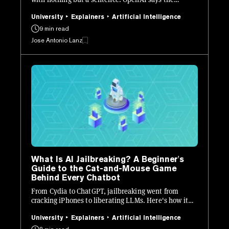
problem may never be fully solved. Here is what it is,
how it works, and how to stay safe.
University
Explainers
Artificial Intelligence
9 min read
Jose Antonio Lanz
What Is AI Jailbreaking? A Beginner's
Guide to the Cat-and-Mouse Game
Behind Every Chatbot
From Cydia to ChatGPT, jailbreaking went from
cracking iPhones to liberating LLMs. Here's how it
works, who's doing it, and why every AI lab is losing
sleep.
University
Explainers
Artificial Intelligence