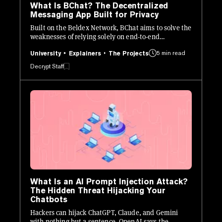
What Is BChat? The Decentralized
Messaging App Built for Privacy
Built on the Beldex Network, BChat aims to solve the
weaknesses of relying solely on end-to-end
encryption (E2EE) for private messaging.
5 min read
University
Explainers
The Projects
Decrypt Staff
What Is an AI Prompt Injection Attack?
The Hidden Threat Hijacking Your
Chatbots
Hackers can hijack ChatGPT, Claude, and Gemini
with nothing but a sentence. OpenAI says the