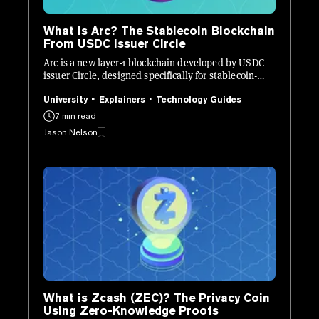
What Is Arc? The Stablecoin Blockchain
From USDC Issuer Circle
Arc is a new layer-1 blockchain developed by USDC
issuer Circle, designed specifically for stablecoin-
native finance.
University
Explainers
Technology Guides
7 min read
Jason Nelson
What is Zcash (ZEC)? The Privacy Coin
Using Zero-Knowledge Proofs