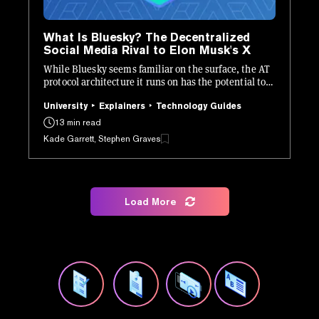
What Is Bluesky? The Decentralized
Social Media Rival to Elon Musk's X
While Bluesky seems familiar on the surface, the AT
protocol architecture it runs on has the potential to
be revolutionary.
University
Explainers
Technology Guides
13 min read
Kade Garrett, Stephen Graves
Load More