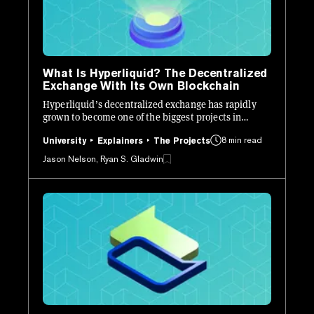
What Is Hyperliquid? The Decentralized
Exchange With Its Own Blockchain
Hyperliquid’s decentralized exchange has rapidly
grown to become one of the biggest projects in
crypto. Here’s how it works.
8 min read
University
Explainers
The Projects
Jason Nelson, Ryan S. Gladwin