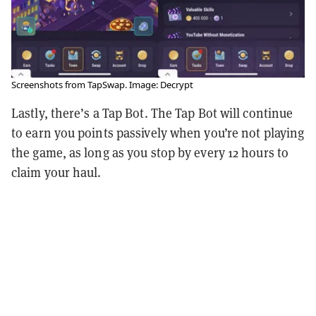
Screenshots from TapSwap. Image: Decrypt
Lastly, there’s a Tap Bot. The Tap Bot will continue
to earn you points passively when you’re not playing
the game, as long as you stop by every 12 hours to
claim your haul.