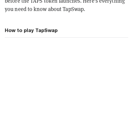
before the TAPS token launches. Here's everything
you need to know about TapSwap.
How to play TapSwap