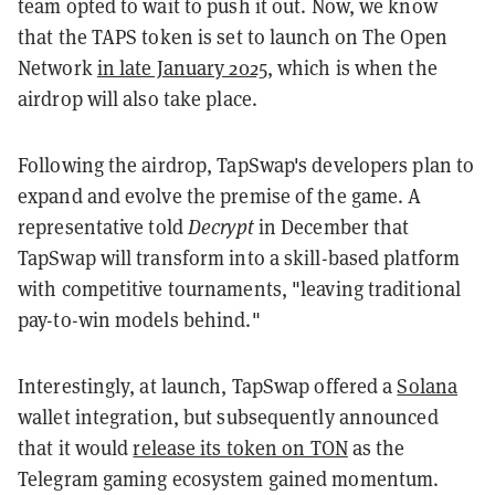
team opted to wait to push it out. Now, we know
that the TAPS token is set to launch on The Open
Network
in late January 2025
, which is when the
airdrop will also take place.
Following the airdrop, TapSwap's developers plan to
expand and evolve the premise of the game. A
representative told
Decrypt
in December that
TapSwap will transform into a skill-based platform
with competitive tournaments, "leaving traditional
pay-to-win models behind."
Interestingly, at launch, TapSwap offered a
Solana
wallet integration, but subsequently announced
that it would
release its token on TON
as the
Telegram gaming ecosystem gained momentum.