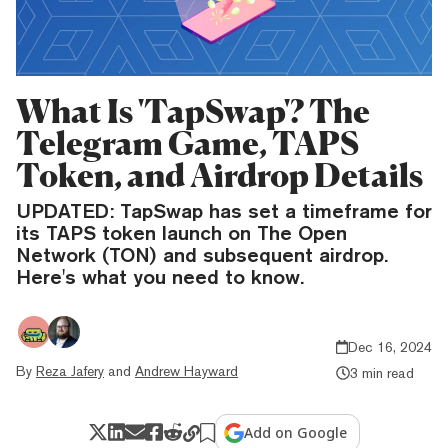
What Is 'TapSwap'? The
Telegram Game, TAPS
Token, and Airdrop Details
UPDATED: TapSwap has set a timeframe for
its TAPS token launch on The Open
Network (TON) and subsequent airdrop.
Here's what you need to know.
Dec 16, 2024
By
Reza Jafery
and
Andrew Hayward
3 min read
Add on Google