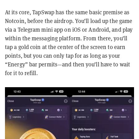
At its core, TapSwap has the same basic premise as
Notcoin, before the airdrop. You’ll load up the game
via a Telegram mini app on iOS or Android, and play
within the messaging platform. From there, you’ll
tap a gold coin at the center of the screen to earn
points, but you can only tap for as long as your
“Energy” bar permits—and then you’ll have to wait
for it to refill.