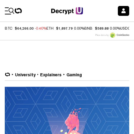
Coin Prices
$64,266.00
$1,897.79
$589.88
BTC
-0.40%
ETH
0.00%
BNB
0.00%
USDC
Price data by
University
Explainers
Gaming