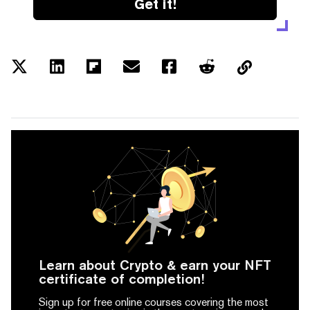
Get it!
Learn about Crypto & earn your NFT
certificate of completion!
Sign up for free online courses covering the most