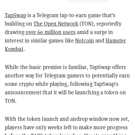
TapSwap
is a Telegram tap-to-earn game that's
building on
The Open Network
(TON), reportedly
drawing
over 60 million users
amid a surge in
interest in similar games like
Notcoin
and
Hamster
Kombat
.
While the basic premise is familiar, TapSwap offers
another way for Telegram gamers to potentially earn
some crypto while playing, following TapSwap's
announcement that it will be launching a token on
TON.
With the token launch and airdrop window now set,
players have only weeks left to make more progress