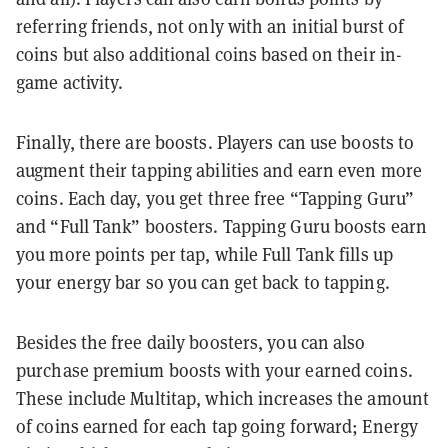
referring friends, not only with an initial burst of
coins but also additional coins based on their in-
game activity.
Finally, there are boosts. Players can use boosts to
augment their tapping abilities and earn even more
coins. Each day, you get three free “Tapping Guru”
and “Full Tank” boosters. Tapping Guru boosts earn
you more points per tap, while Full Tank fills up
your energy bar so you can get back to tapping.
Besides the free daily boosters, you can also
purchase premium boosts with your earned coins.
These include Multitap, which increases the amount
of coins earned for each tap going forward; Energy