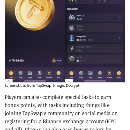
Screenshots from TapSwap. Image: Decrypt
Players can also complete special tasks to earn
bonus points, with tasks including things like
joining TapSwap’s community on social media or
registering for a Binance exchange account (KYC
and all). Players can also earn bonus points by