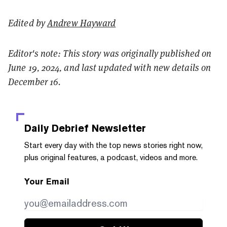
Edited by
Andrew Hayward
Editor's note: This story was originally published on
June 19, 2024, and last updated with new details on
December 16.
Daily Debrief
Newsletter
Start every day with the top news stories right now,
plus original features, a podcast, videos and more.
Your Email