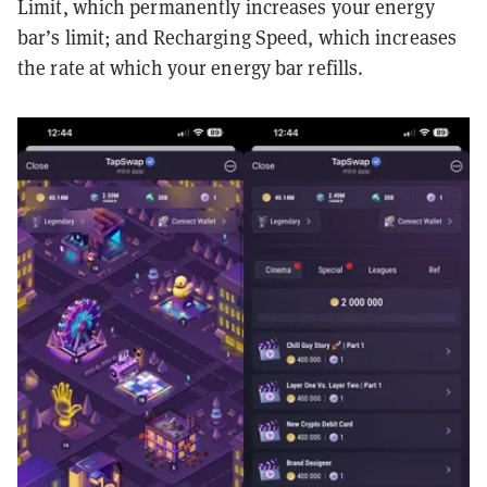
Limit, which permanently increases your energy
bar’s limit; and Recharging Speed, which increases
the rate at which your energy bar refills.