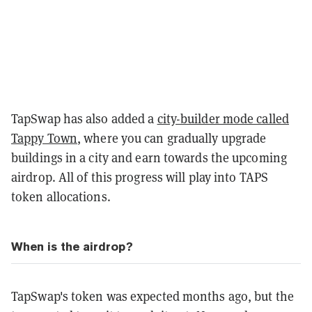
TapSwap has also added a
city-builder mode called
Tappy Town
, where you can gradually upgrade
buildings in a city and earn towards the upcoming
airdrop. All of this progress will play into TAPS
token allocations.
When is the airdrop?
TapSwap's token was expected months ago, but the