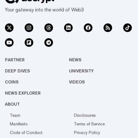
Your gateway into the world of Web3
PARTNER
NEWS
DEEP DIVES
UNIVERSITY
COINS
VIDEOS
NEWS EXPLORER
ABOUT
Team
Disclosures
Manifesto
Terms of Service
Code of Conduct
Privacy Policy