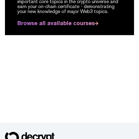
important core topics in the crypto universe and
earn your on-chain certificate -
demonstrating
your new knowledge of major Web3 topics.
Browse all available courses