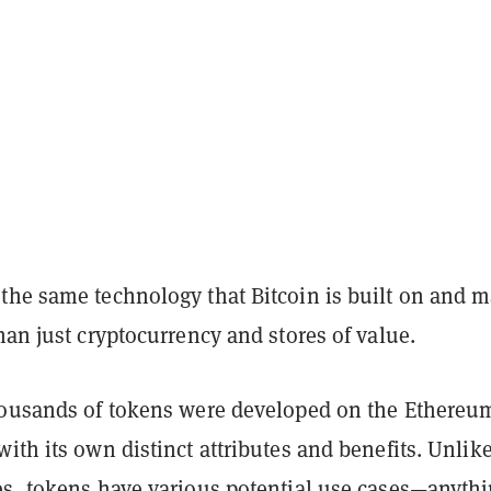
the same technology that Bitcoin is built on and 
an just cryptocurrency and stores of value.
housands of tokens were developed on the Ethereu
ith its own distinct attributes and benefits. Unlik
es, tokens have various potential use cases—anyth