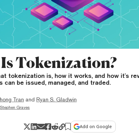
Is Tokenization?
t tokenization is, how it works, and how it's re
s can be issued, managed, and traded.
hong Tran
and
Ryan S. Gladwin
Stephen Graves
Add on Google