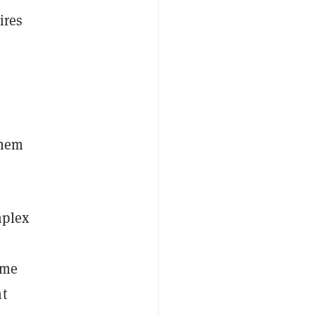
ires
them
mplex
ome
nt