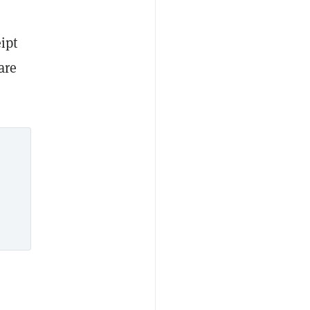
ipt
are