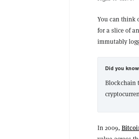
You can think o
for a slice of a
immutably log
Did you kno
Blockchain t
cryptocurren
Bitcoi
In 2009,
value across th