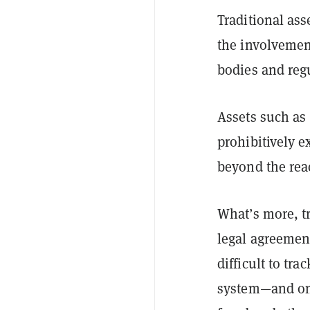
Traditional ass
the involvemen
bodies and regu
Assets such as 
prohibitively 
beyond the reac
What’s more, t
legal agreement
difficult to tr
system—and one