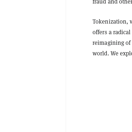
fraud and other
Tokenization, w
offers a radic
reimagining of 
world. We expl