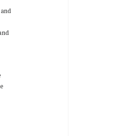
, and
 and
e
de