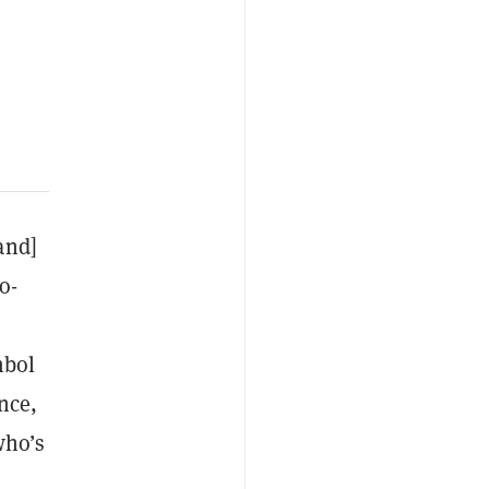
and]
o-
mbol
nce,
who’s