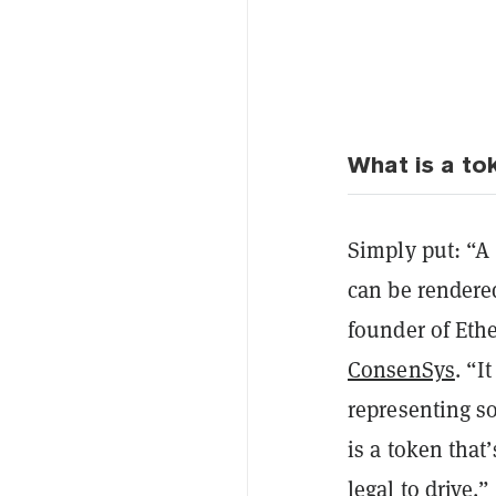
What is a t
Simply put: “A
can be rendered
founder of Eth
ConsenSys
. “I
representing so
is a token that
legal to drive.”