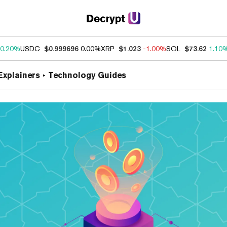
0.20%
USDC
$0.999696
0.00%
XRP
$1.023
-1.00%
SOL
$73.62
1.10
Explainers
Technology Guides