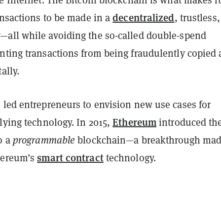
decentralized
ansactions to be made in a
, trustless
all while avoiding the so-called double-spend
nting transactions from being fraudulently copied
ally.
 led entrepreneurs to envision new use cases for
Ethereum
lying technology. In 2015,
introduced th
o a
programmable
blockchain—a breakthrough ma
smart contract
hereum’s
technology.