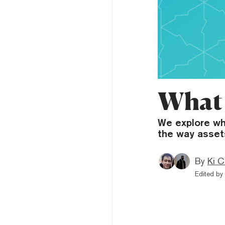
What 
We explore wha
the way asset
By
Ki C
Edited by