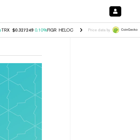
%
TRX
$0.327249
0.10%
FIGR_HELOC
$1.029
0.80%
HYPE
$54.15
-3.
Price data by