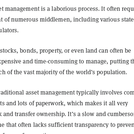
et management is a laborious process. It often requ
t of numerous middlemen, including various state
lators.
stocks, bonds, property, or even land can often be
expensive and time-consuming to manage, putting 
h of the vast majority of the world’s population.
raditional asset management typically involves co
s and lots of paperwork, which makes it all very
ack and transfer ownership. It’s a slow and cumbers
 that often lacks sufficient transparency to preve