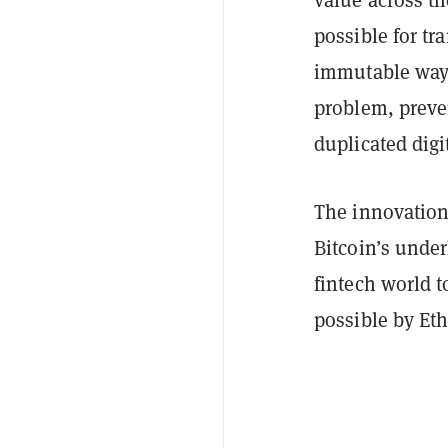
possible for tr
immutable way—
problem, preve
duplicated digit
The innovation
Bitcoin’s under
fintech world t
possible by Et