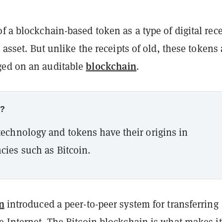
f a blockchain-based token as a type of digital rece
n asset. But unlike the receipts of old, these tokens 
blockchain
ged on an auditable
.
w?
echnology and tokens have their origins in
cies such as Bitcoin.
n
introduced a peer-to-peer system for transferring
e Internet. The Bitcoin blockchain is what makes it