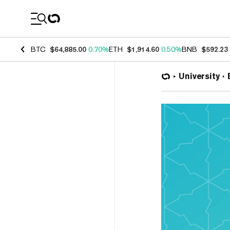
Coin Prices
BTC
$64,885.00
0.70%
ETH
$1,914.60
0.50%
BNB
$592.23
University