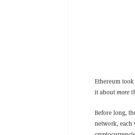
Ethereum took 
it about
more
th
Before long, t
network, each w
cryptocurrenci