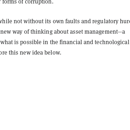
 forms of corruption.
hile not without its own faults and regulatory hur
al new way of thinking about asset management—a
what is possible in the financial and technological
ore this new idea below.