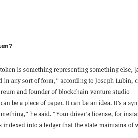
oken?
 token is something representing something else, [
 in any sort of form,” according to Joseph Lubin, c
ereum and founder of blockchain venture studio
t can be a piece of paper. It can be an idea. It’s a sy
mething,” he said. “Your driver’s license, for insta
’s indexed into a ledger that the state maintains of 