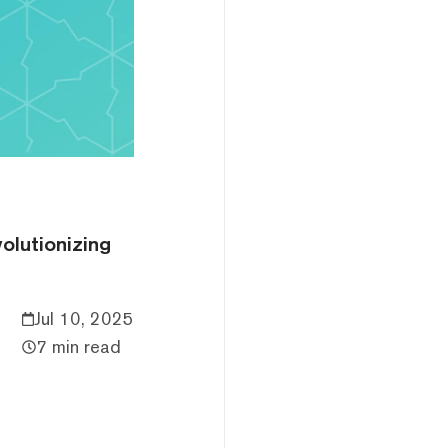
volutionizing
Jul 10, 2025
7 min read