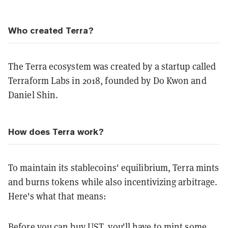
Who created Terra?
The Terra ecosystem was created by a startup called
Terraform Labs in 2018, founded by Do Kwon and
Daniel Shin.
How does Terra work?
To maintain its stablecoins' equilibrium, Terra mints
and burns tokens while also incentivizing arbitrage.
Here's what that means:
Before you can buy UST, you'll have to mint some.