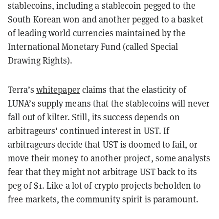
stablecoins, including a stablecoin pegged to the
South Korean won and another pegged to a basket
of leading world currencies maintained by the
International Monetary Fund (called Special
Drawing Rights).
Terra’s
whitepaper
claims that the elasticity of
LUNA’s supply means that the stablecoins will never
fall out of kilter. Still, its success depends on
arbitrageurs' continued interest in UST. If
arbitrageurs decide that UST is doomed to fail, or
move their money to another project, some analysts
fear that they might not arbitrage UST back to its
peg of $1. Like a lot of crypto projects beholden to
free markets, the community spirit is paramount.