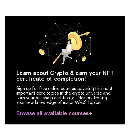
Learn about Crypto & earn your NFT
certificate of completion!
Sign up for free online courses covering the most
important core topics in the crypto universe and
earn your on-chain certificate -
demonstrating
your new knowledge of major Web3 topics.
Browse all available courses