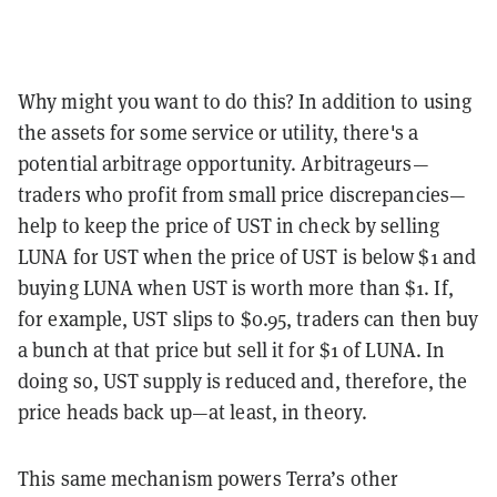
Why might you want to do this? In addition to using
the assets for some service or utility, there's a
potential arbitrage opportunity. Arbitrageurs—
traders who profit from small price discrepancies—
help to keep the price of UST in check by selling
LUNA for UST when the price of UST is below $1 and
buying LUNA when UST is worth more than $1. If,
for example, UST slips to $0.95, traders can then buy
a bunch at that price but sell it for $1 of LUNA. In
doing so, UST supply is reduced and, therefore, the
price heads back up—at least, in theory.
This same mechanism powers Terra’s other