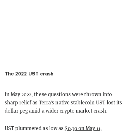
The 2022 UST crash
In May 2022, these questions were thrown into
sharp relief as Terra's native stablecoin UST
lost its
dollar peg
amid a wider crypto market
crash
.
UST plummeted as low as
$0.30 on May 11
,