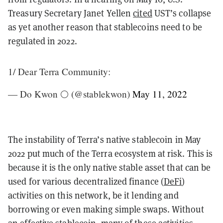
Treasury Secretary Janet Yellen
cited
UST’s collapse
as yet another reason that stablecoins need to be
regulated in 2022.
1/ Dear Terra Community:
— Do Kwon 🌕 (@stablekwon)
May 11, 2022
The instability of Terra’s native stablecoin in May
2022 put much of the Terra ecosystem at risk. This is
because it is the only native stable asset that can be
used for various decentralized finance (
DeFi
)
activities on this network, be it lending and
borrowing or even making simple swaps. Without