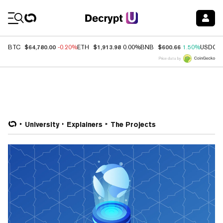
Coin Prices
$64,780.00
$1,913.98
$600.66
BTC
-0.20%
ETH
0.00%
BNB
1.50%
USDC
Price data by
University
Explainers
The Projects