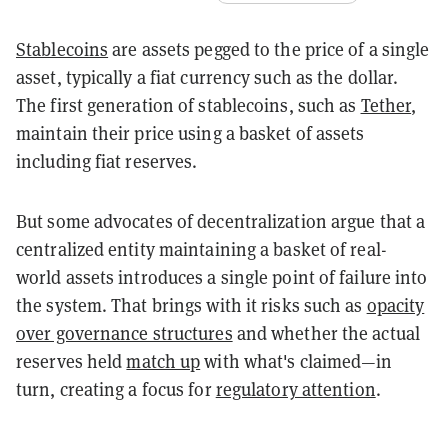
Stablecoins
are assets pegged to the price of a single
asset, typically a fiat currency such as the dollar.
The first generation of stablecoins, such as
Tether
,
maintain their price using a basket of assets
including fiat reserves.
But some advocates of decentralization argue that a
centralized entity maintaining a basket of real-
world assets introduces a single point of failure into
the system. That brings with it risks such as
opacity
over governance structures
and whether the actual
reserves held
match up
with what's claimed—in
turn, creating a focus for
regulatory attention
.