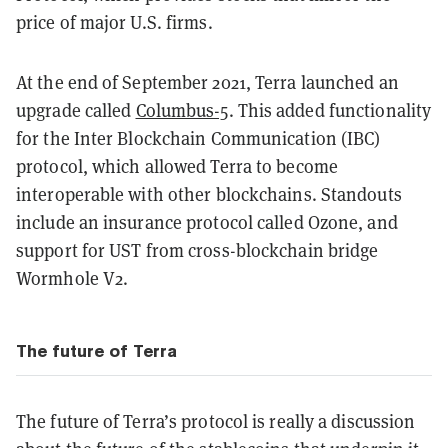
price of major U.S. firms.
At the end of September 2021, Terra launched an
upgrade called
Columbus-5
. This added functionality
for the Inter Blockchain Communication (IBC)
protocol, which allowed Terra to become
interoperable with other blockchains. Standouts
include an insurance protocol called Ozone, and
support for UST from cross-blockchain bridge
Wormhole V2.
The future of Terra
The future of Terra’s protocol is really a discussion