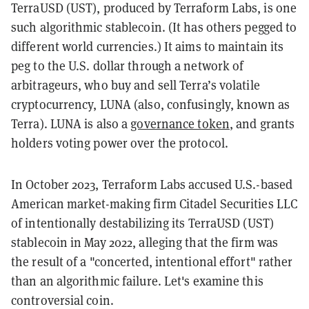
TerraUSD (UST), produced by Terraform Labs, is one
such algorithmic stablecoin. (It has others pegged to
different world currencies.) It aims to maintain its
peg to the U.S. dollar through a network of
arbitrageurs, who buy and sell Terra’s volatile
cryptocurrency, LUNA (also, confusingly, known as
Terra). LUNA is also a
governance token
, and grants
holders voting power over the protocol.
In October 2023, Terraform Labs accused U.S.-based
American market-making firm Citadel Securities LLC
of intentionally destabilizing its TerraUSD (UST)
stablecoin in May 2022, alleging that the firm was
the result of a "concerted, intentional effort" rather
than an algorithmic failure. Let's examine this
controversial coin.