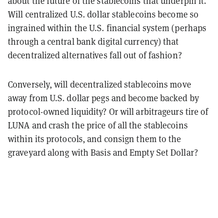
about the future of the stablecoins that underpin it.
Will centralized U.S. dollar stablecoins become so
ingrained within the U.S. financial system (perhaps
through a central bank digital currency) that
decentralized alternatives fall out of fashion?
Conversely, will decentralized stablecoins move
away from U.S. dollar pegs and become backed by
protocol-owned liquidity? Or will arbitrageurs tire of
LUNA and crash the price of all the stablecoins
within its protocols, and consign them to the
graveyard along with Basis and Empty Set Dollar?