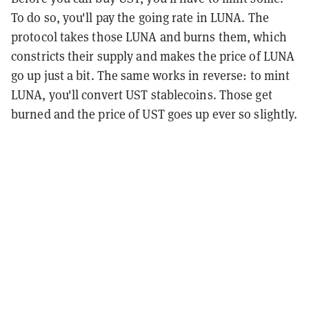
To do so, you'll pay the going rate in LUNA. The
protocol takes those LUNA and burns them, which
constricts their supply and makes the price of LUNA
go up just a bit. The same works in reverse: to mint
LUNA, you'll convert UST stablecoins. Those get
burned and the price of UST goes up ever so slightly.