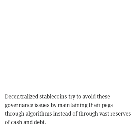
Decentralized stablecoins try to avoid these
governance issues by maintaining their pegs
through algorithms instead of through vast reserves
of cash and debt.