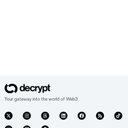
Your gateway into the world of Web3