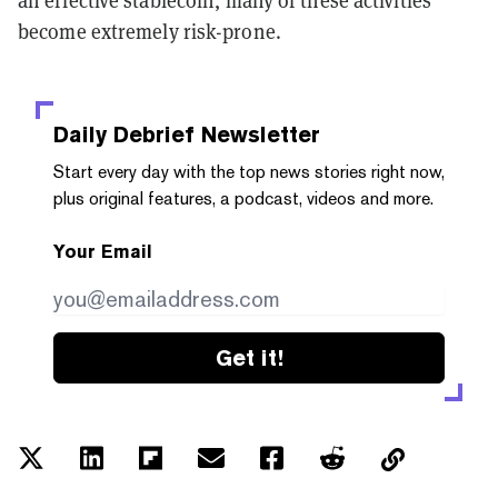
an effective stablecoin, many of these activities
become extremely risk-prone.
Daily Debrief
Newsletter
Start every day with the top news stories right now,
plus original features, a podcast, videos and more.
Your Email
Get it!