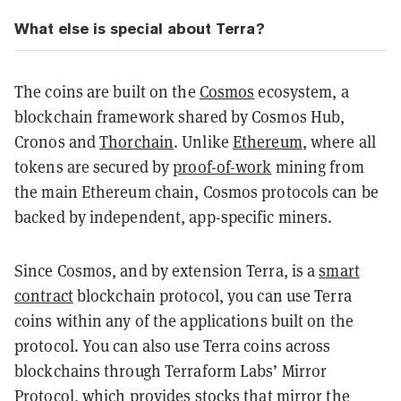
What else is special about Terra?
The coins are built on the
Cosmos
ecosystem, a
blockchain framework shared by Cosmos Hub,
Cronos and
Thorchain
. Unlike
Ethereum
, where all
tokens are secured by
proof-of-work
mining from
the main Ethereum chain, Cosmos protocols can be
backed by independent, app-specific miners.
Since Cosmos, and by extension Terra, is a
smart
contract
blockchain protocol, you can use Terra
coins within any of the applications built on the
protocol. You can also use Terra coins across
blockchains through Terraform Labs’ Mirror
Protocol, which provides stocks that mirror the