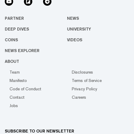
PARTNER
NEWS
DEEP DIVES
UNIVERSITY
COINS
VIDEOS
NEWS EXPLORER
ABOUT
Team
Disclosures
Manifesto
Terms of Service
Code of Conduct
Privacy Policy
Contact
Careers
Jobs
SUBSCRIBE TO OUR NEWSLETTER