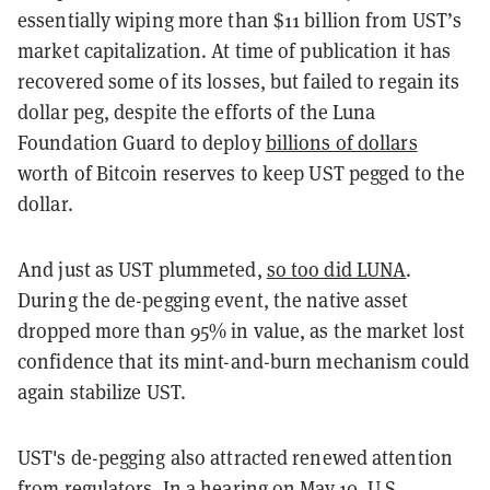
essentially wiping more than $11 billion from UST’s
market capitalization. At time of publication it has
recovered some of its losses, but failed to regain its
dollar peg, despite the efforts of the Luna
Foundation Guard to deploy
billions of dollars
worth of Bitcoin reserves to keep UST pegged to the
dollar.
And just as UST plummeted,
so too did LUNA
.
During the de-pegging event, the native asset
dropped more than 95% in value, as the market lost
confidence that its mint-and-burn mechanism could
again stabilize UST.
UST's de-pegging also attracted renewed attention
from regulators. In a hearing on May 10, U.S.