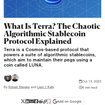
What Is Terra? The Chaotic
Algorithmic Stablecoin
Protocol Explained
Terra is a Cosmos-based protocol that
powers a suite of algorithmic stablecoins,
which aim to maintain their pegs using a
coin called LUNA.
Oct 13, 2023
By
Robert Stevens
and
Liam J. Kelly
6 min read
Add on Google