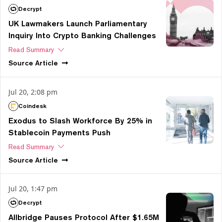
Decrypt
UK Lawmakers Launch Parliamentary
Inquiry Into Crypto Banking Challenges
Read Summary
Source
Article
Jul 20, 2:08 pm
Coindesk
Exodus to Slash Workforce By 25% in
Stablecoin Payments Push
Read Summary
Source
Article
Jul 20, 1:47 pm
Decrypt
Allbridge Pauses Protocol After $1.65M