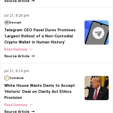
Source
Article
Jul 21, 8:20 pm
Decrypt
Telegram CEO Pavel Durov Promises
'Largest Rollout of a Non-Custodial
Crypto Wallet in Human History'
Read Summary
Source
Article
Jul 21, 6:14 pm
Coindesk
White House Wants Dems to Accept
'Historic' Deal on Clarity Act Ethics
Provision
Read Summary
Source
Article