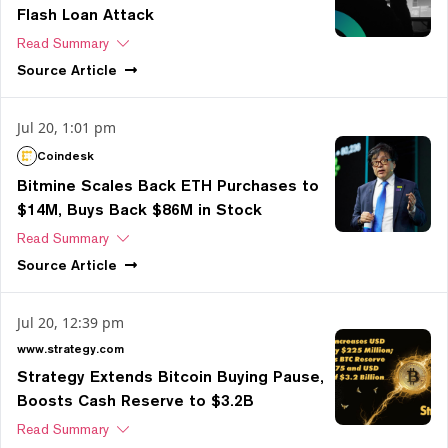
Flash Loan Attack
Read Summary
Source
Article
Jul 20, 1:01 pm
Coindesk
Bitmine Scales Back ETH Purchases to
$14M, Buys Back $86M in Stock
Read Summary
Source
Article
Jul 20, 12:39 pm
www.strategy.com
Strategy Extends Bitcoin Buying Pause,
Boosts Cash Reserve to $3.2B
Read Summary