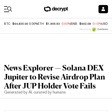
Coin Prices
$64,835.00
$1,905.93
$602.08
BTC
0.00%
ETH
-0.50%
BNB
-0.10%
USDC
Price data by
News Explorer — Solana DEX
Jupiter to Revise Airdrop Plan
After JUP Holder Vote Fails
Generated by AI, curated by humans