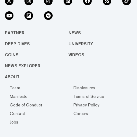
PARTNER
NEWS
DEEP DIVES
UNIVERSITY
COINS
VIDEOS
NEWS EXPLORER
ABOUT
Team
Disclosures
Manifesto
Terms of Service
Code of Conduct
Privacy Policy
Contact
Careers
Jobs