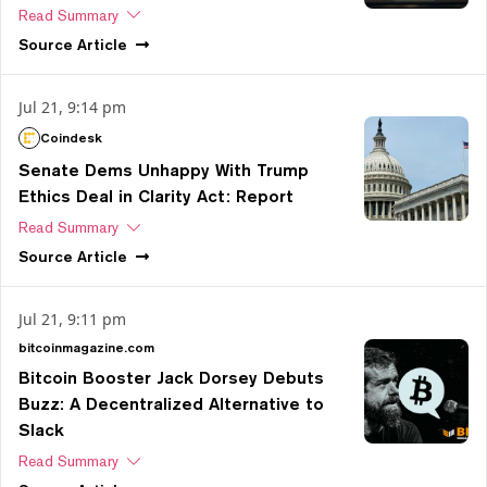
Read Summary
Source
Article
Jul 21, 9:14 pm
Coindesk
Senate Dems Unhappy With Trump
Ethics Deal in Clarity Act: Report
Read Summary
Source
Article
Jul 21, 9:11 pm
bitcoinmagazine.com
Bitcoin Booster Jack Dorsey Debuts
Buzz: A Decentralized Alternative to
Slack
Read Summary