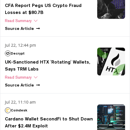
CFA Report Pegs US Crypto Fraud
Losses at $80.7B
Read Summary
Source
Article
Jul 22, 12:44 pm
Decrypt
UK-Sanctioned HTX 'Rotating' Wallets,
Says TRM Labs
Read Summary
Source
Article
Jul 22, 11:10 am
Coindesk
Cardano Wallet SecondFi to Shut Down
After $2.4M Exploit