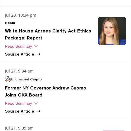
Jul 20, 10:34 pm
x.com
White House Agrees Clarity Act Ethics
Package: Report
Read Summary
Source
Article
Jul 21, 9:34 am
Unchained Crypto
Former NY Governor Andrew Cuomo
Joins OKX Board
Read Summary
Source
Article
Jul 21, 9:05 am