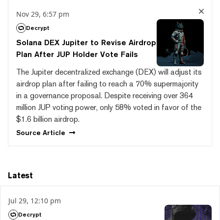
Nov 29, 6:57 pm
Decrypt
Solana DEX Jupiter to Revise Airdrop
Plan After JUP Holder Vote Fails
The Jupiter decentralized exchange (DEX) will adjust its
airdrop plan after failing to reach a 70% supermajority
in a governance proposal. Despite receiving over 364
million JUP voting power, only 58% voted in favor of the
$1.6 billion airdrop.
Source
Article
Latest
Jul 29, 12:10 pm
Decrypt