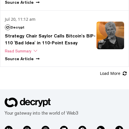
Source
Article
Jul 20, 11:12 am
Decrypt
Strategy Chair Saylor Calls Bitcoin's BIP-
110 'Bad Idea' in 110-Point Essay
Read Summary
Source
Article
Load More
Your gateway into the world of Web3