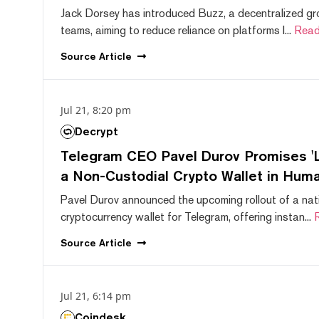
Jack Dorsey has introduced Buzz, a decentralized gr
teams, aiming to reduce reliance on platforms l...
Read
Source
Article
Jul 21, 8:20 pm
Decrypt
Telegram CEO Pavel Durov Promises 'L
a Non-Custodial Crypto Wallet in Huma
Pavel Durov announced the upcoming rollout of a nat
cryptocurrency wallet for Telegram, offering instan...
Source
Article
Jul 21, 6:14 pm
Coindesk