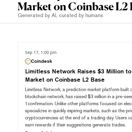
Market on Coinbase L2 
Generated by AI, curated by humans
Sep 17, 1:00 pm
Coindesk
Limitless Network Raises $3 Million to
Market on Coinbase L2 Base
Limitless Network, a prediction market platform buil
blockchain network, has raised $3 million in a pre-see
1confirmation. Unlike other platforms focused on elect
specializes in quickly expiring markets, such as the pr
cryptocurrencies at the end of a trading day. Users 
earn rewards if their suggestions generate trades.