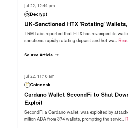
Jul 22, 12:44 pm
Decrypt
UK-Sanctioned HTX 'Rotating' Wallets
TRM Labs reported that HTX has revamped its wallet
sanctions, rapidly rotating deposit and hot wa...
Read
Source
Article
Jul 22, 11:10 am
Coindesk
Cardano Wallet SecondFi to Shut Down
Exploit
SecondFi, a Cardano wallet, was exploited by attack
million ADA from 374 wallets, prompting the servic...
R