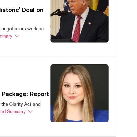
storic' Deal on
s negotiators work on
mmary
s Package: Report
 the Clarity Act and
ad Summary