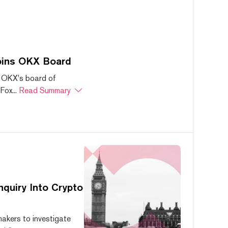
oins OKX Board
 OKX's board of
ox...
Read Summary
quiry Into Crypto
akers to investigate