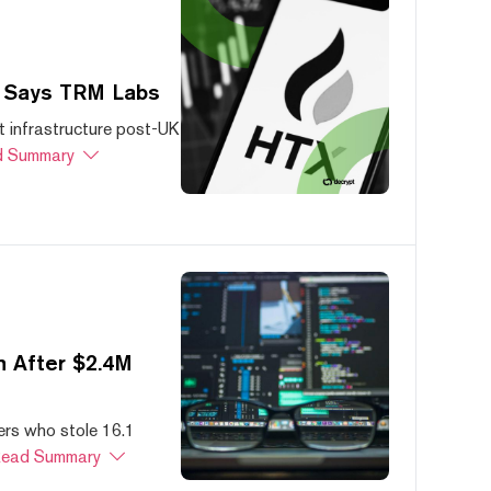
, Says TRM Labs
 infrastructure post-UK
 Summary
 After $2.4M
ers who stole 16.1
ead Summary