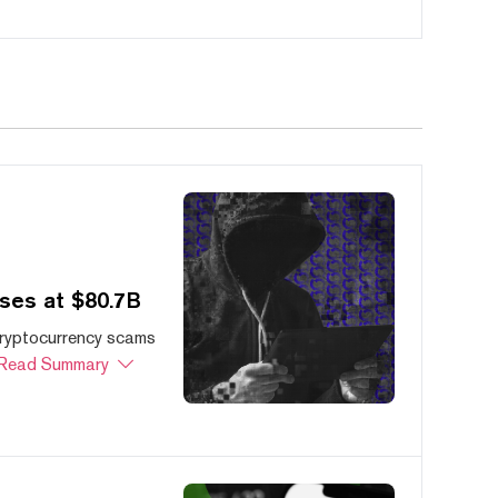
ses at $80.7B
cryptocurrency scams
Read Summary