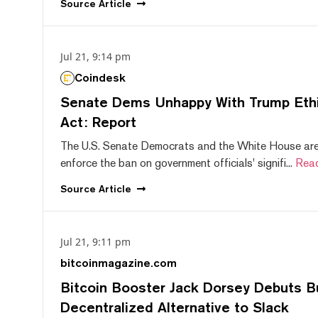
Source
Article
Jul 21, 9:14 pm
Coindesk
Senate Dems Unhappy With Trump Ethic
Act: Report
The U.S. Senate Democrats and the White House are 
enforce the ban on government officials' signifi...
Rea
Source
Article
Jul 21, 9:11 pm
bitcoinmagazine.com
Bitcoin Booster Jack Dorsey Debuts B
Decentralized Alternative to Slack