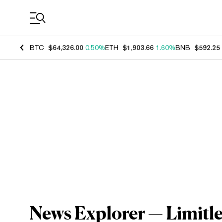
Coin Prices
BTC
$64,326.00
0.50%
ETH
$1,903.66
1.60%
BNB
$592.25
News Explorer — Limitle