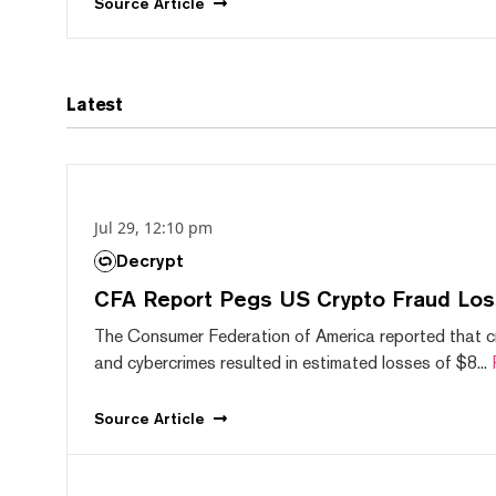
Source
Article
Latest
Jul 29, 12:10 pm
Decrypt
CFA Report Pegs US Crypto Fraud Los
The Consumer Federation of America reported that 
and cybercrimes resulted in estimated losses of $8...
Source
Article