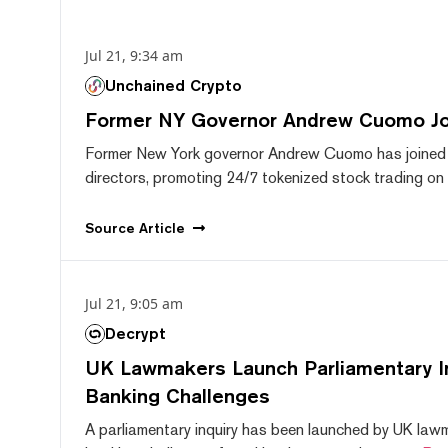
Jul 21, 9:34 am
Unchained Crypto
Former NY Governor Andrew Cuomo J
Former New York governor Andrew Cuomo has joined
directors, promoting 24/7 tokenized stock trading on F
Source
Article
Jul 21, 9:05 am
Decrypt
UK Lawmakers Launch Parliamentary In
Banking Challenges
A parliamentary inquiry has been launched by UK lawm