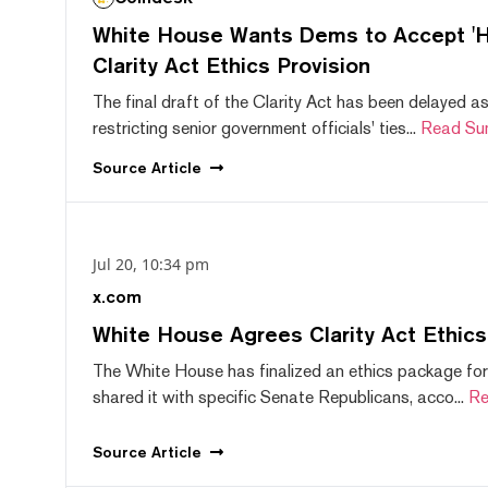
White House Wants Dems to Accept 'Hi
Clarity Act Ethics Provision
The final draft of the Clarity Act has been delayed a
restricting senior government officials' ties...
Read Su
Source
Article
Jul 20, 10:34 pm
x.com
White House Agrees Clarity Act Ethic
The White House has finalized an ethics package for
shared it with specific Senate Republicans, acco...
Re
Source
Article