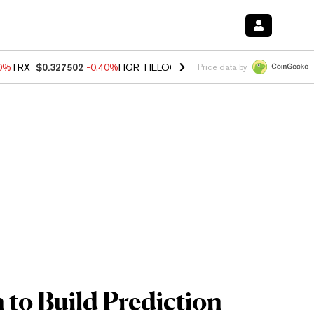
80%
TRX
$0.327502
-0.40%
FIGR_HELOC
$1.02
1.70%
HYPE
$55.24
-
Price data by
 to Build Prediction