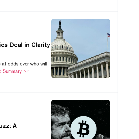
s Deal in Clarity
at odds over who will
d Summary
uzz: A