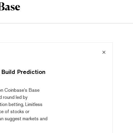
Base
 Build Prediction
t on Coinbase's Base
d round led by
ion betting, Limitless
ice of stocks or
can suggest markets and