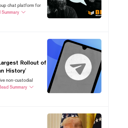
oup chat platform for
 Summary
argest Rollout of
n History'
ive non-custodial
Read Summary