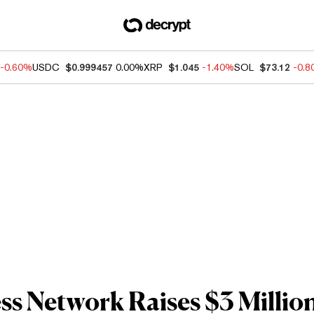
-0.60%
USDC
$0.999457
0.00%
XRP
$1.045
-1.40%
SOL
$73.12
-0.
ss Network Raises $3 Million