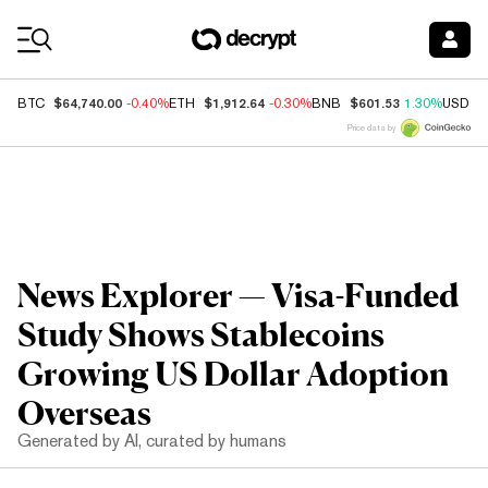
Coin Prices
$64,740.00
$1,912.64
$601.53
BTC
-0.40%
ETH
-0.30%
BNB
1.30%
USDC
Price data by
News Explorer — Visa-Funded
Study Shows Stablecoins
Growing US Dollar Adoption
Overseas
Generated by AI, curated by humans