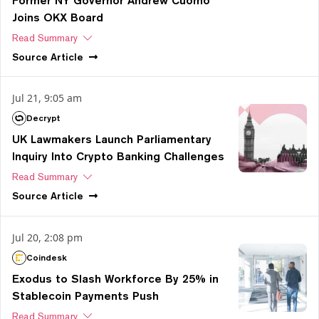
Former NY Governor Andrew Cuomo
Joins OKX Board
Read Summary
Source
Article
Jul 21, 9:05 am
Decrypt
UK Lawmakers Launch Parliamentary
Inquiry Into Crypto Banking Challenges
Read Summary
Source
Article
Jul 20, 2:08 pm
Coindesk
Exodus to Slash Workforce By 25% in
Stablecoin Payments Push
Read Summary