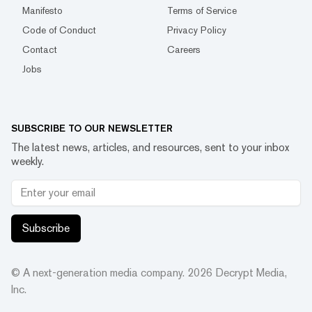
Manifesto
Terms of Service
Code of Conduct
Privacy Policy
Contact
Careers
Jobs
SUBSCRIBE TO OUR NEWSLETTER
The latest news, articles, and resources, sent to your inbox
weekly.
Subscribe
© A next-generation media company.
2026
Decrypt Media,
Inc.