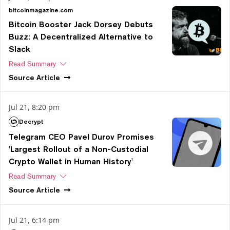
bitcoinmagazine.com
Bitcoin Booster Jack Dorsey Debuts
Buzz: A Decentralized Alternative to
Slack
Read Summary
Source
Article
Jul 21, 8:20 pm
Decrypt
Telegram CEO Pavel Durov Promises
'Largest Rollout of a Non-Custodial
Crypto Wallet in Human History'
Read Summary
Source
Article
Jul 21, 6:14 pm