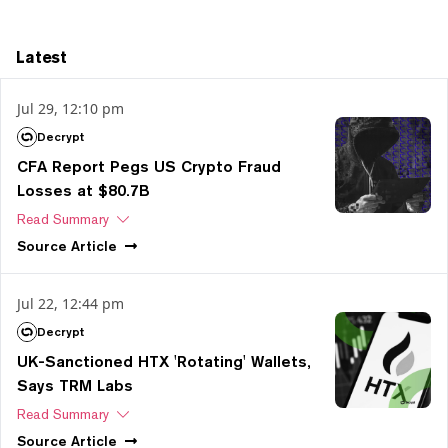
Latest
Jul 29, 12:10 pm
Decrypt
CFA Report Pegs US Crypto Fraud
Losses at $80.7B
Read Summary
Source
Article
Jul 22, 12:44 pm
Decrypt
UK-Sanctioned HTX 'Rotating' Wallets,
Says TRM Labs
Read Summary
Source
Article