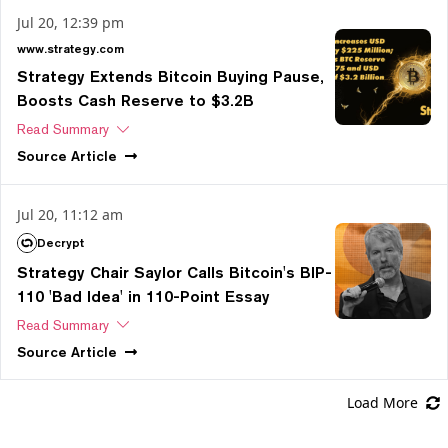
Jul 20, 12:39 pm
www.strategy.com
Strategy Extends Bitcoin Buying Pause,
Boosts Cash Reserve to $3.2B
Read Summary
Source
Article
Jul 20, 11:12 am
Decrypt
Strategy Chair Saylor Calls Bitcoin's BIP-
110 'Bad Idea' in 110-Point Essay
Read Summary
Source
Article
Load More