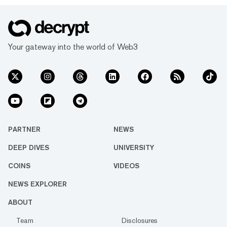
Your gateway into the world of Web3
PARTNER
NEWS
DEEP DIVES
UNIVERSITY
COINS
VIDEOS
NEWS EXPLORER
ABOUT
Team
Disclosures