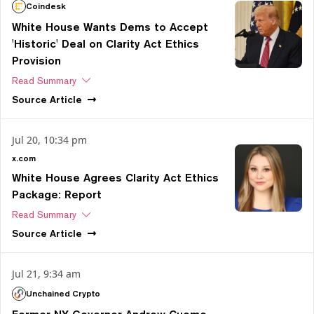
Coindesk
White House Wants Dems to Accept
'Historic' Deal on Clarity Act Ethics
Provision
Read Summary
Source
Article
Jul 20, 10:34 pm
x.com
White House Agrees Clarity Act Ethics
Package: Report
Read Summary
Source
Article
Jul 21, 9:34 am
Unchained Crypto