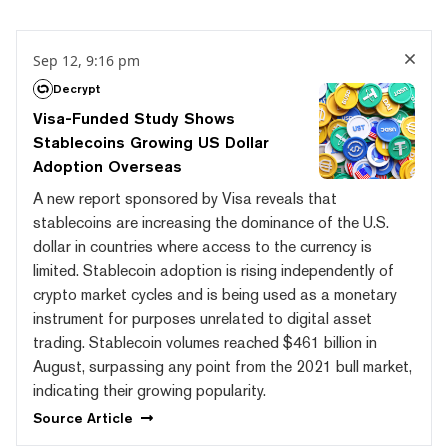
Sep 12, 9:16 pm
Decrypt
Visa-Funded Study Shows
Stablecoins Growing US Dollar
Adoption Overseas
A new report sponsored by Visa reveals that
stablecoins are increasing the dominance of the U.S.
dollar in countries where access to the currency is
limited. Stablecoin adoption is rising independently of
crypto market cycles and is being used as a monetary
instrument for purposes unrelated to digital asset
trading. Stablecoin volumes reached $461 billion in
August, surpassing any point from the 2021 bull market,
indicating their growing popularity.
Source
Article