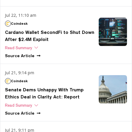
Jul 22, 11:10 am
Coindesk
Cardano Wallet SecondFi to Shut Down
After $2.4M Exploit
Read Summary
Source
Article
Jul 21, 9:14 pm
Coindesk
Senate Dems Unhappy With Trump
Ethics Deal in Clarity Act: Report
Read Summary
Source
Article
Jul 21, 9:11 pm