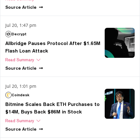
Source
Article
Jul 20, 1:47 pm
Decrypt
Allbridge Pauses Protocol After $1.65M
Flash Loan Attack
Read Summary
Source
Article
Jul 20, 1:01 pm
Coindesk
Bitmine Scales Back ETH Purchases to
$14M, Buys Back $86M in Stock
Read Summary
Source
Article