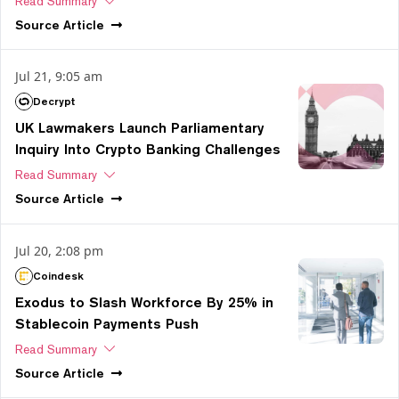
Read Summary
Source
Article
Jul 21, 9:05 am
Decrypt
UK Lawmakers Launch Parliamentary
Inquiry Into Crypto Banking Challenges
Read Summary
Source
Article
Jul 20, 2:08 pm
Coindesk
Exodus to Slash Workforce By 25% in
Stablecoin Payments Push
Read Summary
Source
Article