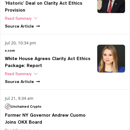
'Historic' Deal on Clarity Act Ethics
Provision
Read Summary
Source
Article
Jul 20, 10:34 pm
x.com
White House Agrees Clarity Act Ethics
Package: Report
Read Summary
Source
Article
Jul 21, 9:34 am
Unchained Crypto
Former NY Governor Andrew Cuomo
Joins OKX Board