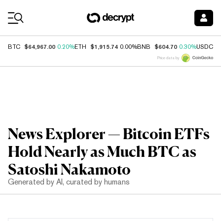
Coin Prices
$64,967.00
$1,915.74
$604.70
$
BTC
0.20%
ETH
0.00%
BNB
0.30%
USDC
Price data by
News Explorer — Bitcoin ETFs
Hold Nearly as Much BTC as
Satoshi Nakamoto
Generated by AI, curated by humans