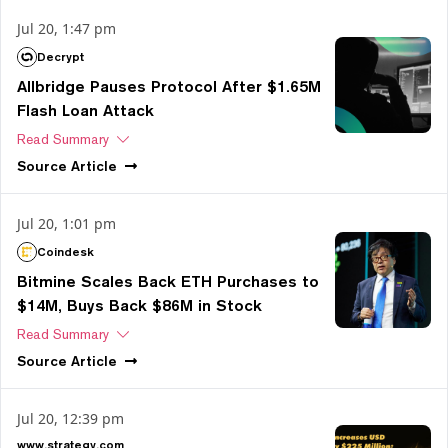
Jul 20, 1:47 pm
Decrypt
Allbridge Pauses Protocol After $1.65M
Flash Loan Attack
Read Summary
Source
Article
Jul 20, 1:01 pm
Coindesk
Bitmine Scales Back ETH Purchases to
$14M, Buys Back $86M in Stock
Read Summary
Source
Article
Jul 20, 12:39 pm
www.strategy.com