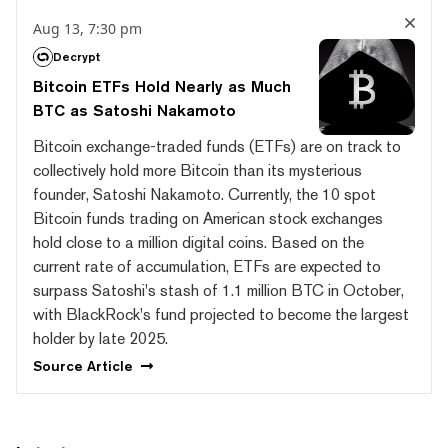
Aug 13, 7:30 pm
Decrypt
Bitcoin ETFs Hold Nearly as Much
BTC as Satoshi Nakamoto
Bitcoin exchange-traded funds (ETFs) are on track to
collectively hold more Bitcoin than its mysterious
founder, Satoshi Nakamoto. Currently, the 10 spot
Bitcoin funds trading on American stock exchanges
hold close to a million digital coins. Based on the
current rate of accumulation, ETFs are expected to
surpass Satoshi's stash of 1.1 million BTC in October,
with BlackRock's fund projected to become the largest
holder by late 2025.
Source
Article