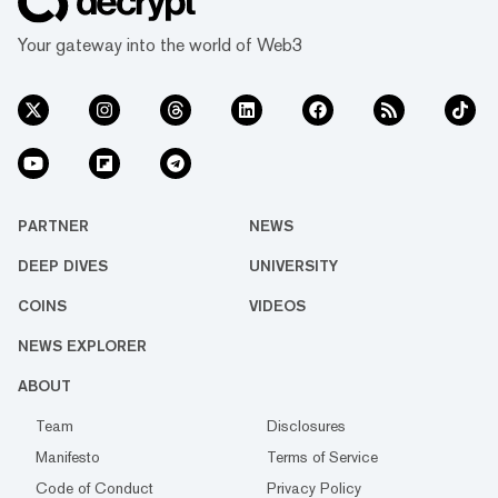
Your gateway into the world of Web3
PARTNER
NEWS
DEEP DIVES
UNIVERSITY
COINS
VIDEOS
NEWS EXPLORER
ABOUT
Team
Disclosures
Manifesto
Terms of Service
Code of Conduct
Privacy Policy