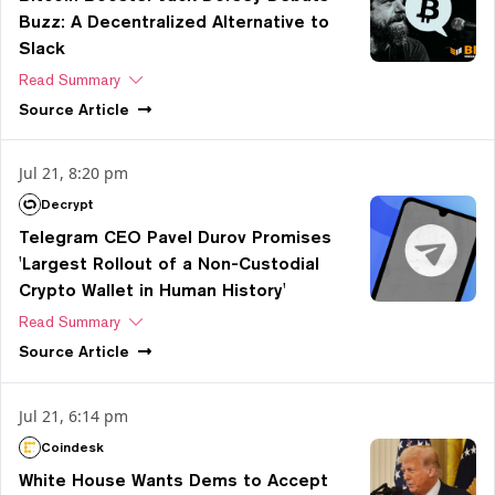
Buzz: A Decentralized Alternative to
Slack
Read Summary
Source
Article
Jul 21, 8:20 pm
Decrypt
Telegram CEO Pavel Durov Promises
'Largest Rollout of a Non-Custodial
Crypto Wallet in Human History'
Read Summary
Source
Article
Jul 21, 6:14 pm
Coindesk
White House Wants Dems to Accept