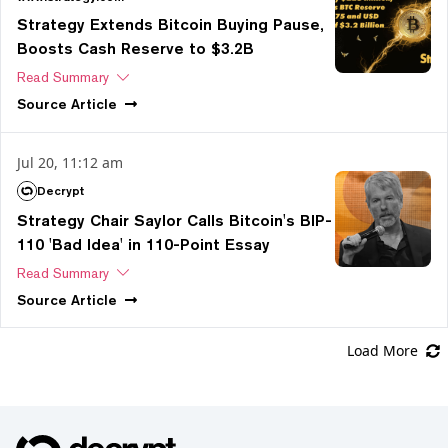
Strategy Extends Bitcoin Buying Pause,
Boosts Cash Reserve to $3.2B
Read Summary
Source
Article
Jul 20, 11:12 am
Decrypt
Strategy Chair Saylor Calls Bitcoin's BIP-
110 'Bad Idea' in 110-Point Essay
Read Summary
Source
Article
Load More