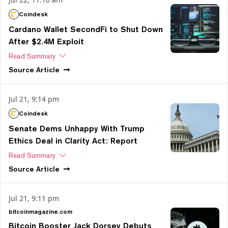
Coindesk
Cardano Wallet SecondFi to Shut Down
After $2.4M Exploit
Read Summary
Source
Article
Jul 21, 9:14 pm
Coindesk
Senate Dems Unhappy With Trump
Ethics Deal in Clarity Act: Report
Read Summary
Source
Article
Jul 21, 9:11 pm
bitcoinmagazine.com
Bitcoin Booster Jack Dorsey Debuts