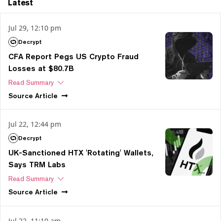
Latest
Jul 29, 12:10 pm
Decrypt
CFA Report Pegs US Crypto Fraud
Losses at $80.7B
Read Summary
Source
Article
Jul 22, 12:44 pm
Decrypt
UK-Sanctioned HTX 'Rotating' Wallets,
Says TRM Labs
Read Summary
Source
Article
Jul 22, 11:10 am