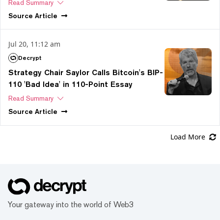
Read Summary
Source
Article
Jul 20, 11:12 am
Decrypt
Strategy Chair Saylor Calls Bitcoin's BIP-
110 'Bad Idea' in 110-Point Essay
Read Summary
Source
Article
Load More
Your gateway into the world of Web3