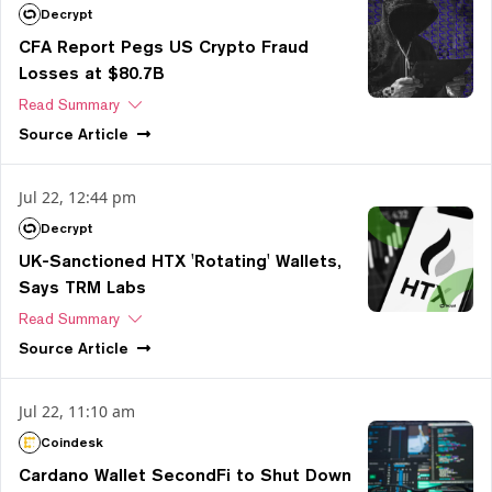
Decrypt
CFA Report Pegs US Crypto Fraud
Losses at $80.7B
Read Summary
Source
Article
Jul 22, 12:44 pm
Decrypt
UK-Sanctioned HTX 'Rotating' Wallets,
Says TRM Labs
Read Summary
Source
Article
Jul 22, 11:10 am
Coindesk
Cardano Wallet SecondFi to Shut Down