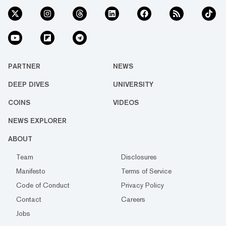
PARTNER
NEWS
DEEP DIVES
UNIVERSITY
COINS
VIDEOS
NEWS EXPLORER
ABOUT
Team
Disclosures
Manifesto
Terms of Service
Code of Conduct
Privacy Policy
Contact
Careers
Jobs