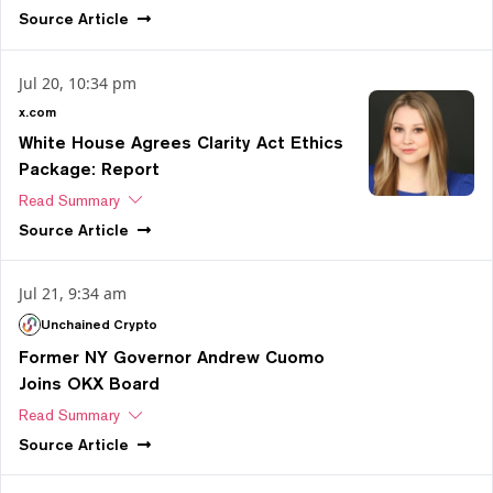
Source
Article
Jul 20, 10:34 pm
x.com
White House Agrees Clarity Act Ethics
Package: Report
Read Summary
Source
Article
Jul 21, 9:34 am
Unchained Crypto
Former NY Governor Andrew Cuomo
Joins OKX Board
Read Summary
Source
Article