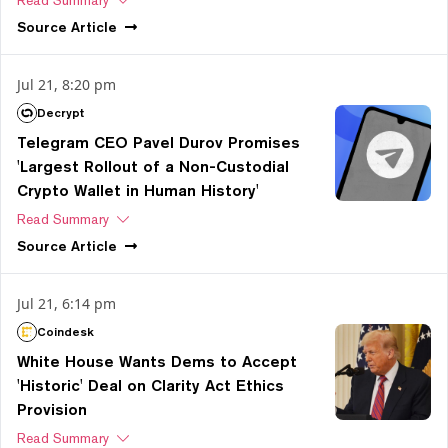
Source
Article
Jul 21, 8:20 pm
Decrypt
Telegram CEO Pavel Durov Promises
'Largest Rollout of a Non-Custodial
Crypto Wallet in Human History'
Read Summary
Source
Article
Jul 21, 6:14 pm
Coindesk
White House Wants Dems to Accept
'Historic' Deal on Clarity Act Ethics
Provision
Read Summary