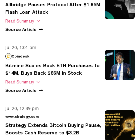
Allbridge Pauses Protocol After $1.65M
Flash Loan Attack
Read Summary
Source
Article
Jul 20, 1:01 pm
Coindesk
Bitmine Scales Back ETH Purchases to
$14M, Buys Back $86M in Stock
Read Summary
Source
Article
Jul 20, 12:39 pm
www.strategy.com
Strategy Extends Bitcoin Buying Pause,
Boosts Cash Reserve to $3.2B