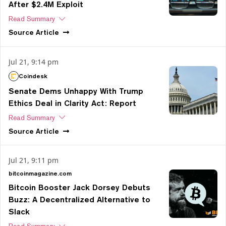
After $2.4M Exploit
Read Summary
Source
Article
Jul 21, 9:14 pm
Coindesk
Senate Dems Unhappy With Trump
Ethics Deal in Clarity Act: Report
Read Summary
Source
Article
Jul 21, 9:11 pm
bitcoinmagazine.com
Bitcoin Booster Jack Dorsey Debuts
Buzz: A Decentralized Alternative to
Slack
Read Summary