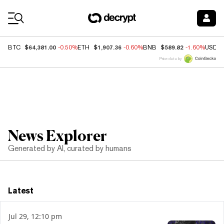
Coin Prices
$64,381.00
$1,907.36
$589.82
BTC
-0.50%
ETH
-0.60%
BNB
-1.60%
USDC
Price data by
News Explorer
Generated by AI, curated by humans
Latest
Jul 29, 12:10 pm