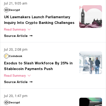
Jul 21, 9:05 am
Decrypt
UK Lawmakers Launch Parliamentary
Inquiry Into Crypto Banking Challenges
Read Summary
Source
Article
Jul 20, 2:08 pm
Coindesk
Exodus to Slash Workforce By 25% in
Stablecoin Payments Push
Read Summary
Source
Article
Jul 20, 1:47 pm
Decrypt