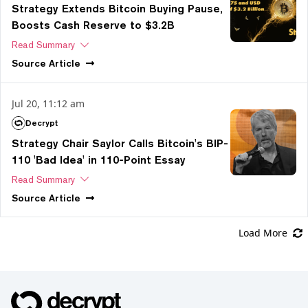
Strategy Extends Bitcoin Buying Pause,
Boosts Cash Reserve to $3.2B
Read Summary
Source
Article
Jul 20, 11:12 am
Decrypt
Strategy Chair Saylor Calls Bitcoin's BIP-
110 'Bad Idea' in 110-Point Essay
Read Summary
Source
Article
Load More