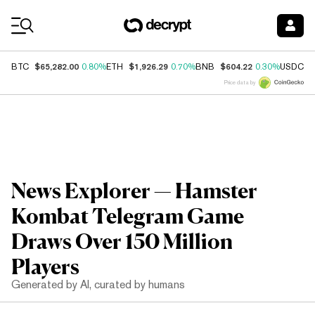
Coin Prices
$65,282.00
$1,926.29
$604.22
$
BTC
0.80%
ETH
0.70%
BNB
0.30%
USDC
Price data by
News Explorer — Hamster
Kombat Telegram Game
Draws Over 150 Million
Players
Generated by AI, curated by humans