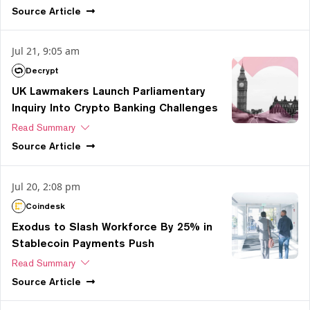
Source
Article
Jul 21, 9:05 am
Decrypt
UK Lawmakers Launch Parliamentary
Inquiry Into Crypto Banking Challenges
Read Summary
Source
Article
Jul 20, 2:08 pm
Coindesk
Exodus to Slash Workforce By 25% in
Stablecoin Payments Push
Read Summary
Source
Article