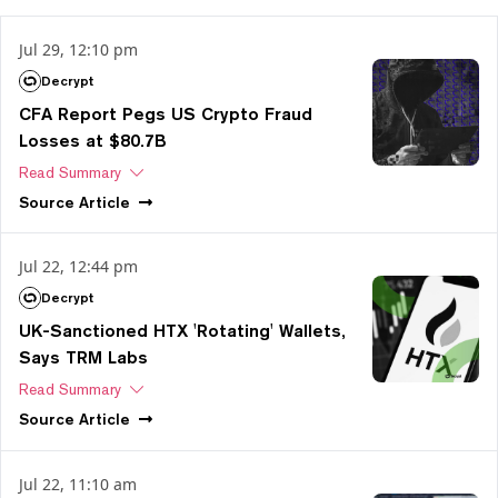
Jul 29, 12:10 pm
Decrypt
CFA Report Pegs US Crypto Fraud
Losses at $80.7B
Read Summary
Source
Article
Jul 22, 12:44 pm
Decrypt
UK-Sanctioned HTX 'Rotating' Wallets,
Says TRM Labs
Read Summary
Source
Article
Jul 22, 11:10 am