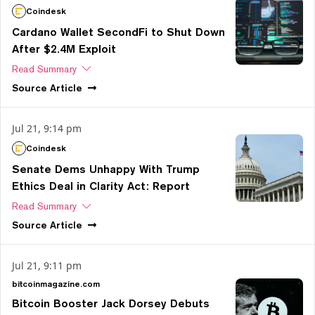
Coindesk
Cardano Wallet SecondFi to Shut Down
After $2.4M Exploit
Read Summary
Source
Article
Jul 21, 9:14 pm
Coindesk
Senate Dems Unhappy With Trump
Ethics Deal in Clarity Act: Report
Read Summary
Source
Article
Jul 21, 9:11 pm
bitcoinmagazine.com
Bitcoin Booster Jack Dorsey Debuts