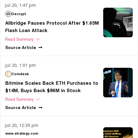
Jul 20, 1:47 pm
Decrypt
Allbridge Pauses Protocol After $1.65M
Flash Loan Attack
Read Summary
Source
Article
Jul 20, 1:01 pm
Coindesk
Bitmine Scales Back ETH Purchases to
$14M, Buys Back $86M in Stock
Read Summary
Source
Article
Jul 20, 12:39 pm
www.strategy.com