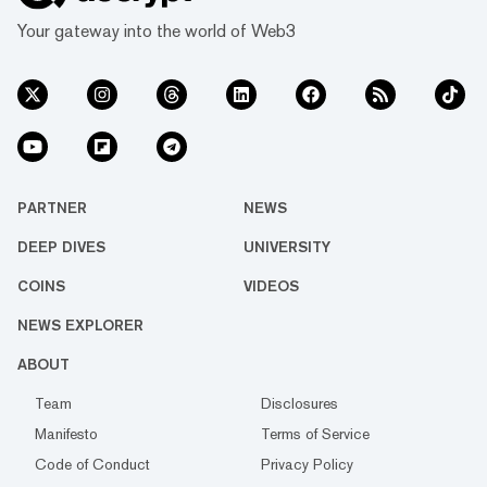
Your gateway into the world of Web3
PARTNER
NEWS
DEEP DIVES
UNIVERSITY
COINS
VIDEOS
NEWS EXPLORER
ABOUT
Team
Disclosures
Manifesto
Terms of Service
Code of Conduct
Privacy Policy