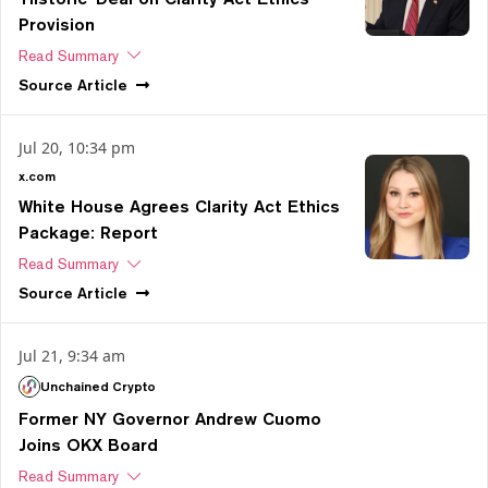
Provision
Read Summary
Source
Article
Jul 20, 10:34 pm
x.com
White House Agrees Clarity Act Ethics
Package: Report
Read Summary
Source
Article
Jul 21, 9:34 am
Unchained Crypto
Former NY Governor Andrew Cuomo
Joins OKX Board
Read Summary