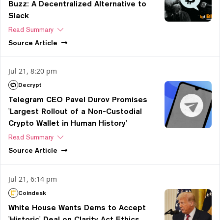
Buzz: A Decentralized Alternative to
Slack
Read Summary
Source
Article
Jul 21, 8:20 pm
Decrypt
Telegram CEO Pavel Durov Promises
'Largest Rollout of a Non-Custodial
Crypto Wallet in Human History'
Read Summary
Source
Article
Jul 21, 6:14 pm
Coindesk
White House Wants Dems to Accept
'Historic' Deal on Clarity Act Ethics