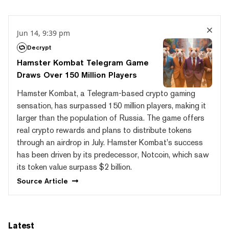
Jun 14, 9:39 pm
Decrypt
Hamster Kombat Telegram Game
Draws Over 150 Million Players
Hamster Kombat, a Telegram-based crypto gaming
sensation, has surpassed 150 million players, making it
larger than the population of Russia. The game offers
real crypto rewards and plans to distribute tokens
through an airdrop in July. Hamster Kombat's success
has been driven by its predecessor, Notcoin, which saw
its token value surpass $2 billion.
Source
Article
Latest