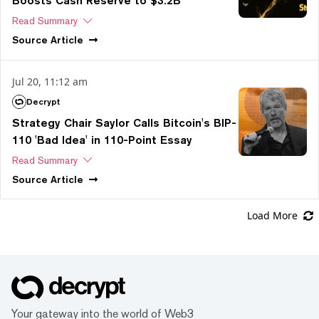
Boosts Cash Reserve to $3.2B
Read Summary
Source
Article
Jul 20, 11:12 am
Decrypt
Strategy Chair Saylor Calls Bitcoin's BIP-
110 'Bad Idea' in 110-Point Essay
Read Summary
Source
Article
Load More
Your gateway into the world of Web3