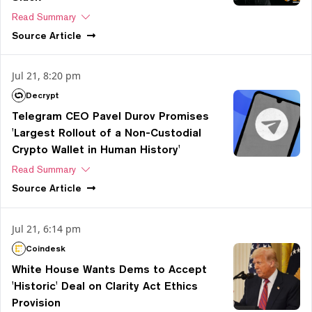
Read Summary
Source
Article
Jul 21, 8:20 pm
Decrypt
Telegram CEO Pavel Durov Promises
'Largest Rollout of a Non-Custodial
Crypto Wallet in Human History'
Read Summary
Source
Article
Jul 21, 6:14 pm
Coindesk
White House Wants Dems to Accept
'Historic' Deal on Clarity Act Ethics
Provision