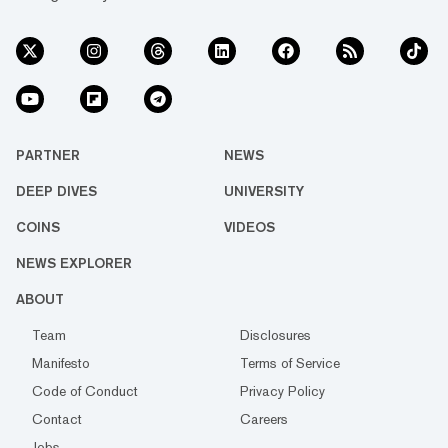
PARTNER
NEWS
DEEP DIVES
UNIVERSITY
COINS
VIDEOS
NEWS EXPLORER
ABOUT
Team
Disclosures
Manifesto
Terms of Service
Code of Conduct
Privacy Policy
Contact
Careers
Jobs