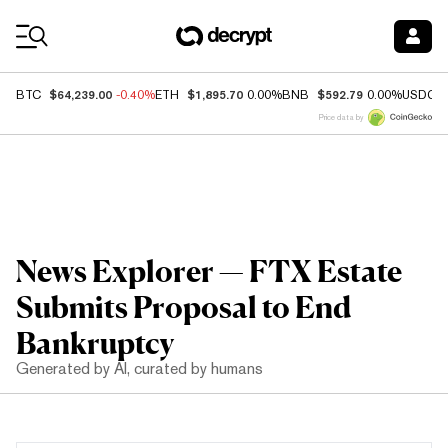
Coin Prices
$64,239.00
$1,895.70
$592.79
BTC
-0.40%
ETH
0.00%
BNB
0.00%
USDC
Price data by
News Explorer — FTX Estate
Submits Proposal to End
Bankruptcy
Generated by AI, curated by humans