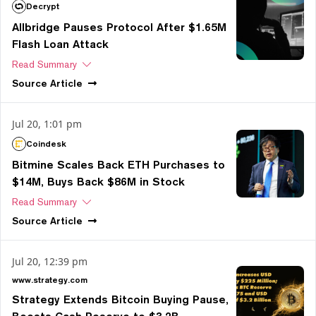
Decrypt
Allbridge Pauses Protocol After $1.65M
Flash Loan Attack
Read Summary
Source
Article
Jul 20, 1:01 pm
Coindesk
Bitmine Scales Back ETH Purchases to
$14M, Buys Back $86M in Stock
Read Summary
Source
Article
Jul 20, 12:39 pm
www.strategy.com
Strategy Extends Bitcoin Buying Pause,