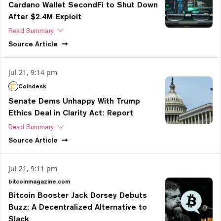
Cardano Wallet SecondFi to Shut Down
After $2.4M Exploit
Read Summary
Source
Article
Jul 21, 9:14 pm
Coindesk
Senate Dems Unhappy With Trump
Ethics Deal in Clarity Act: Report
Read Summary
Source
Article
Jul 21, 9:11 pm
bitcoinmagazine.com
Bitcoin Booster Jack Dorsey Debuts
Buzz: A Decentralized Alternative to
Slack