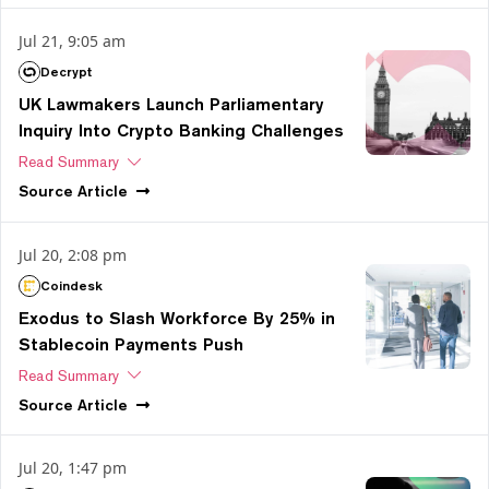
Jul 21, 9:05 am
Decrypt
UK Lawmakers Launch Parliamentary
Inquiry Into Crypto Banking Challenges
Read Summary
Source
Article
Jul 20, 2:08 pm
Coindesk
Exodus to Slash Workforce By 25% in
Stablecoin Payments Push
Read Summary
Source
Article
Jul 20, 1:47 pm