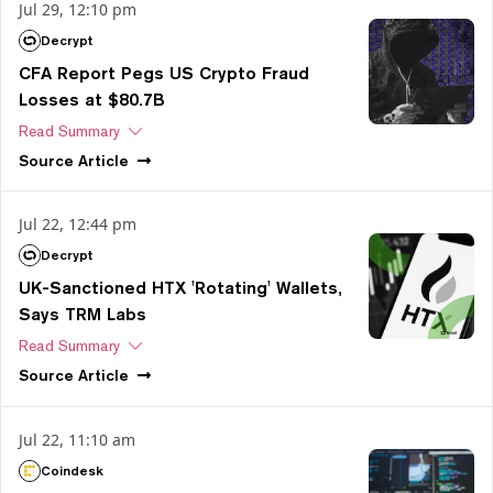
Jul 29, 12:10 pm
Decrypt
CFA Report Pegs US Crypto Fraud
Losses at $80.7B
Read Summary
Source
Article
Jul 22, 12:44 pm
Decrypt
UK-Sanctioned HTX 'Rotating' Wallets,
Says TRM Labs
Read Summary
Source
Article
Jul 22, 11:10 am
Coindesk