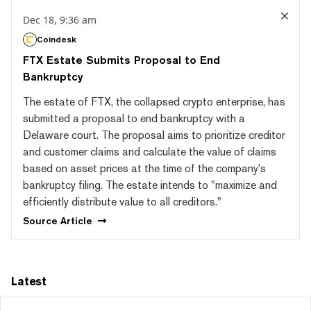
Dec 18, 9:36 am
Coindesk
FTX Estate Submits Proposal to End
Bankruptcy
The estate of FTX, the collapsed crypto enterprise, has
submitted a proposal to end bankruptcy with a
Delaware court. The proposal aims to prioritize creditor
and customer claims and calculate the value of claims
based on asset prices at the time of the company's
bankruptcy filing. The estate intends to "maximize and
efficiently distribute value to all creditors."
Source
Article
Latest