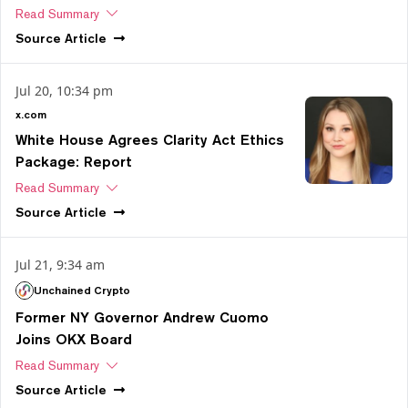
Read Summary
Source
Article
Jul 20, 10:34 pm
x.com
White House Agrees Clarity Act Ethics
Package: Report
Read Summary
Source
Article
Jul 21, 9:34 am
Unchained Crypto
Former NY Governor Andrew Cuomo
Joins OKX Board
Read Summary
Source
Article