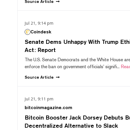
Source
Article
Jul 21, 9:14 pm
Coindesk
Senate Dems Unhappy With Trump Ethic
Act: Report
The U.S. Senate Democrats and the White House are 
enforce the ban on government officials' signifi...
Rea
Source
Article
Jul 21, 9:11 pm
bitcoinmagazine.com
Bitcoin Booster Jack Dorsey Debuts B
Decentralized Alternative to Slack