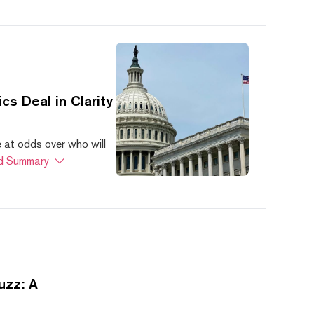
s Deal in Clarity
at odds over who will
d Summary
uzz: A