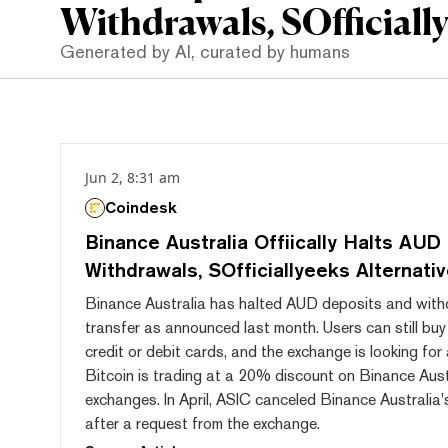
Withdrawals, SOfficially
Generated by AI, curated by humans
Jun 2, 8:31 am
Coindesk
Binance Australia Offiically Halts AUD
Withdrawals, SOfficiallyeeks Alternati
Binance Australia has halted AUD deposits and wit
transfer as announced last month. Users can still buy
credit or debit cards, and the exchange is looking for 
Bitcoin is trading at a 20% discount on Binance Aust
exchanges. In April, ASIC canceled Binance Australia's
after a request from the exchange.