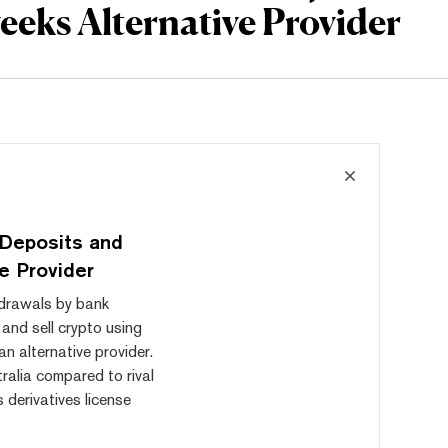
eeks Alternative Provider
 Deposits and
ve Provider
hdrawals by bank
 and sell crypto using
an alternative provider.
ralia compared to rival
 derivatives license