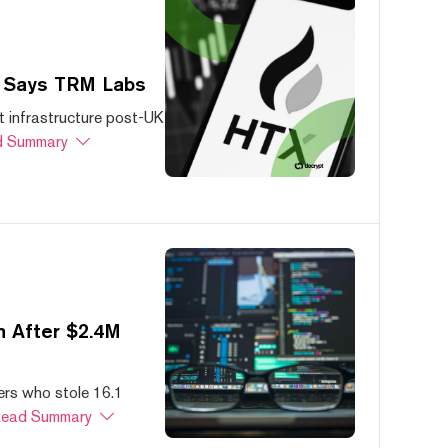
, Says TRM Labs
 infrastructure post-UK
 Summary
 After $2.4M
ers who stole 16.1
ead Summary