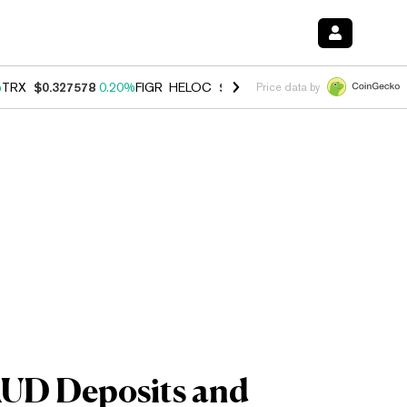
%
TRX
$0.327578
0.20%
FIGR_HELOC
$1.023
-1.20%
HYPE
$54.12
-3
Price data by
 AUD Deposits and