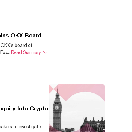
oins OKX Board
 OKX's board of
ox...
Read Summary
quiry Into Crypto
akers to investigate