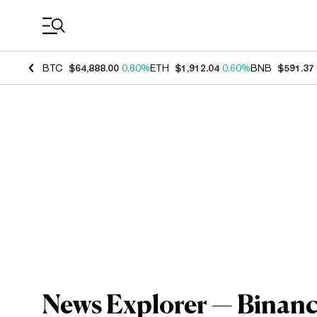
Coin Prices
BTC
$64,888.00
0.80%
ETH
$1,912.04
0.60%
BNB
$591.37
News Explorer — Binance