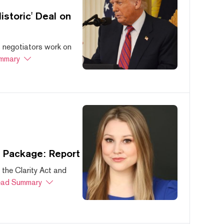
storic' Deal on
s negotiators work on
mmary
s Package: Report
 the Clarity Act and
ad Summary