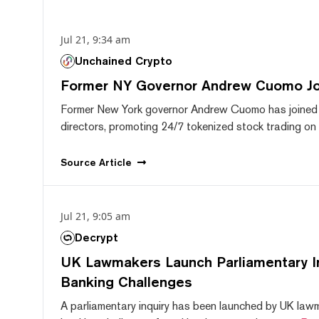
Jul 21, 9:34 am
Unchained Crypto
Former NY Governor Andrew Cuomo J
Former New York governor Andrew Cuomo has joined
directors, promoting 24/7 tokenized stock trading on F
Source
Article
Jul 21, 9:05 am
Decrypt
UK Lawmakers Launch Parliamentary In
Banking Challenges
A parliamentary inquiry has been launched by UK lawm