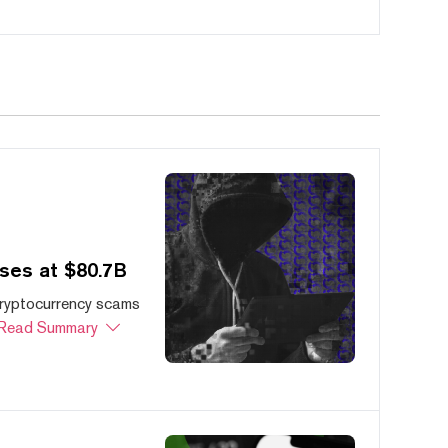
ses at $80.7B
cryptocurrency scams
Read Summary