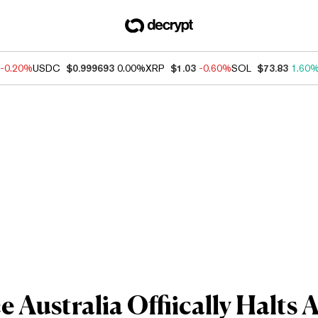
-0.20%
USDC
$0.999693
0.00%
XRP
$1.03
-0.60%
SOL
$73.83
1.60
 Australia Offiically Halts