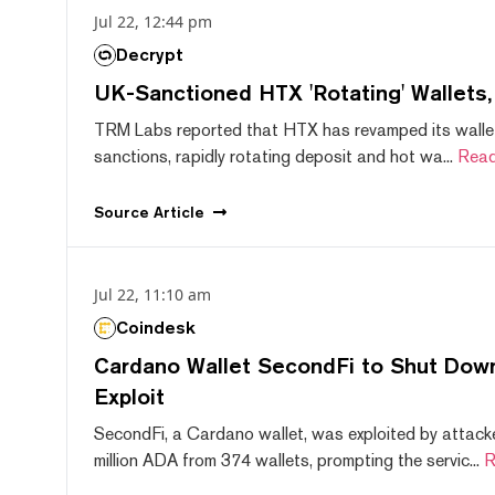
Jul 22, 12:44 pm
Decrypt
UK-Sanctioned HTX 'Rotating' Wallets
TRM Labs reported that HTX has revamped its wallet
sanctions, rapidly rotating deposit and hot wa...
Read
Source
Article
Jul 22, 11:10 am
Coindesk
Cardano Wallet SecondFi to Shut Down
Exploit
SecondFi, a Cardano wallet, was exploited by attack
million ADA from 374 wallets, prompting the servic...
R