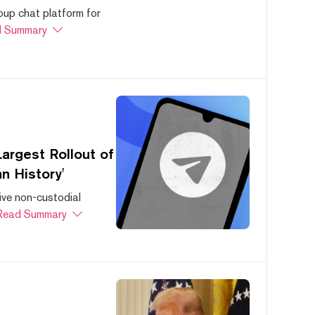
oup chat platform for
 Summary
argest Rollout of
n History'
ive non-custodial
Read Summary