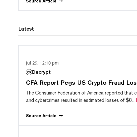
Source
Article
Latest
Jul 29, 12:10 pm
Decrypt
CFA Report Pegs US Crypto Fraud Los
The Consumer Federation of America reported that 
and cybercrimes resulted in estimated losses of $8...
Source
Article