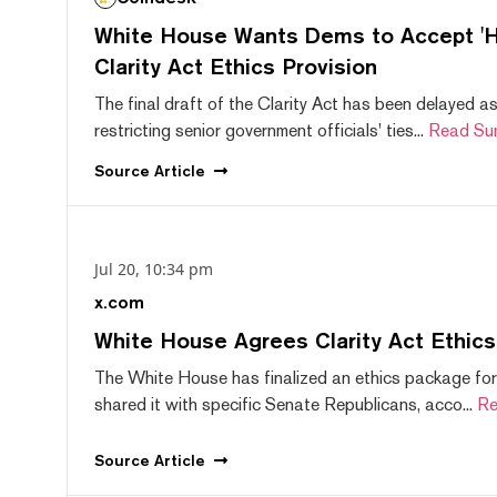
White House Wants Dems to Accept 'Hi
Clarity Act Ethics Provision
The final draft of the Clarity Act has been delayed a
restricting senior government officials' ties...
Read Su
Source
Article
Jul 20, 10:34 pm
x.com
White House Agrees Clarity Act Ethic
The White House has finalized an ethics package for
shared it with specific Senate Republicans, acco...
Re
Source
Article