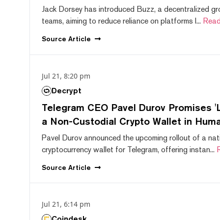
Jack Dorsey has introduced Buzz, a decentralized gr
teams, aiming to reduce reliance on platforms l...
Read
Source
Article
Jul 21, 8:20 pm
Decrypt
Telegram CEO Pavel Durov Promises 'L
a Non-Custodial Crypto Wallet in Huma
Pavel Durov announced the upcoming rollout of a nat
cryptocurrency wallet for Telegram, offering instan...
Source
Article
Jul 21, 6:14 pm
Coindesk