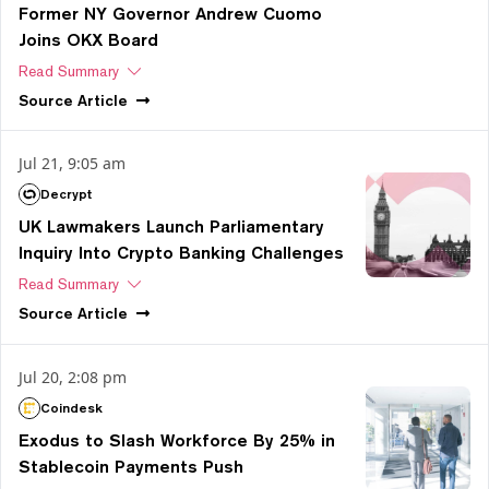
Former NY Governor Andrew Cuomo
Joins OKX Board
Read Summary
Source
Article
Jul 21, 9:05 am
Decrypt
UK Lawmakers Launch Parliamentary
Inquiry Into Crypto Banking Challenges
Read Summary
Source
Article
Jul 20, 2:08 pm
Coindesk
Exodus to Slash Workforce By 25% in
Stablecoin Payments Push