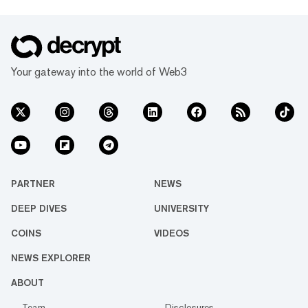
Your gateway into the world of Web3
PARTNER
NEWS
DEEP DIVES
UNIVERSITY
COINS
VIDEOS
NEWS EXPLORER
ABOUT
Team
Disclosures