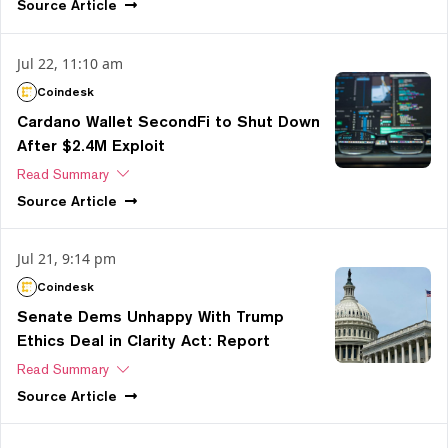
Source
Article
Jul 22, 11:10 am
Coindesk
Cardano Wallet SecondFi to Shut Down
After $2.4M Exploit
Read Summary
Source
Article
Jul 21, 9:14 pm
Coindesk
Senate Dems Unhappy With Trump
Ethics Deal in Clarity Act: Report
Read Summary
Source
Article