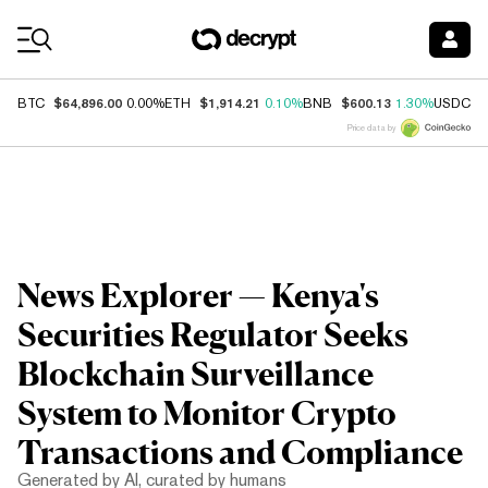
Coin Prices
$64,896.00
$1,914.21
$600.13
$
BTC
0.00%
ETH
0.10%
BNB
1.30%
USDC
Price data by
News Explorer — Kenya's
Securities Regulator Seeks
Blockchain Surveillance
System to Monitor Crypto
Transactions and Compliance
Generated by AI, curated by humans