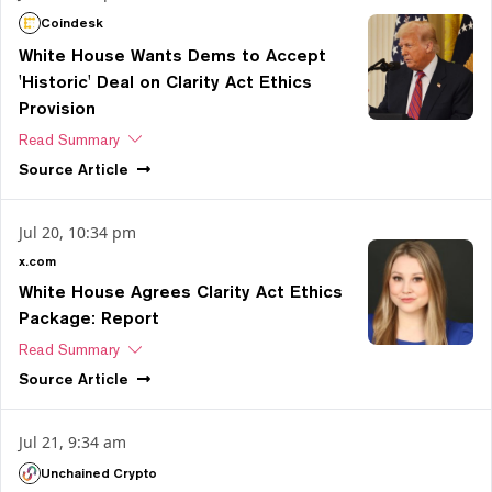
Coindesk
White House Wants Dems to Accept
'Historic' Deal on Clarity Act Ethics
Provision
Read Summary
Source
Article
Jul 20, 10:34 pm
x.com
White House Agrees Clarity Act Ethics
Package: Report
Read Summary
Source
Article
Jul 21, 9:34 am
Unchained Crypto