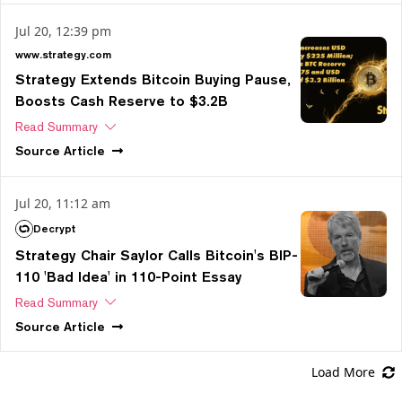
Jul 20, 12:39 pm
www.strategy.com
Strategy Extends Bitcoin Buying Pause,
Boosts Cash Reserve to $3.2B
Read Summary
Source
Article
Jul 20, 11:12 am
Decrypt
Strategy Chair Saylor Calls Bitcoin's BIP-
110 'Bad Idea' in 110-Point Essay
Read Summary
Source
Article
Load More