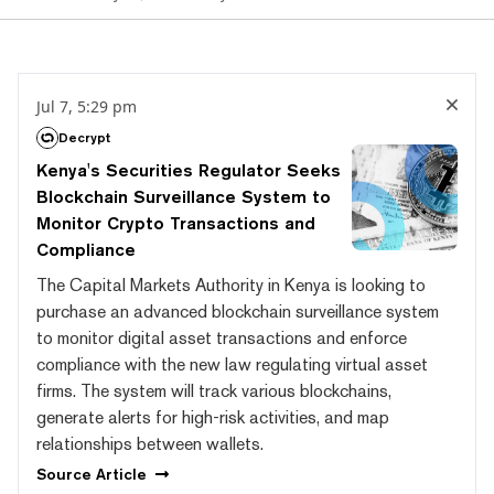
Jul 7, 5:29 pm
Decrypt
Kenya's Securities Regulator Seeks
Blockchain Surveillance System to
Monitor Crypto Transactions and
Compliance
The Capital Markets Authority in Kenya is looking to
purchase an advanced blockchain surveillance system
to monitor digital asset transactions and enforce
compliance with the new law regulating virtual asset
firms. The system will track various blockchains,
generate alerts for high-risk activities, and map
relationships between wallets.
Source
Article