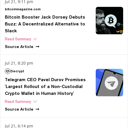
Jul 21, 9:11 pm
bitcoinmagazine.com
Bitcoin Booster Jack Dorsey Debuts
Buzz: A Decentralized Alternative to
Slack
Read Summary
Source
Article
Jul 21, 8:20 pm
Decrypt
Telegram CEO Pavel Durov Promises
'Largest Rollout of a Non-Custodial
Crypto Wallet in Human History'
Read Summary
Source
Article
Jul 21, 6:14 pm