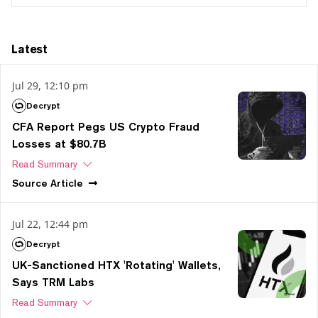
Latest
Jul 29, 12:10 pm
Decrypt
CFA Report Pegs US Crypto Fraud
Losses at $80.7B
Read Summary
Source
Article
Jul 22, 12:44 pm
Decrypt
UK-Sanctioned HTX 'Rotating' Wallets,
Says TRM Labs
Read Summary