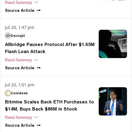
Read Summary
Source
Article
Jul 20, 1:47 pm
Decrypt
Allbridge Pauses Protocol After $1.65M
Flash Loan Attack
Read Summary
Source
Article
Jul 20, 1:01 pm
Coindesk
Bitmine Scales Back ETH Purchases to
$14M, Buys Back $86M in Stock
Read Summary
Source
Article