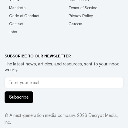
Manifesto
Terms of Service
Code of Conduct
Privacy Policy
Contact
Careers
Jobs
SUBSCRIBE TO OUR NEWSLETTER
The latest news, articles, and resources, sent to your inbox
weekly.
Subscribe
© A next-generation media company.
2026
Decrypt Media,
Inc.