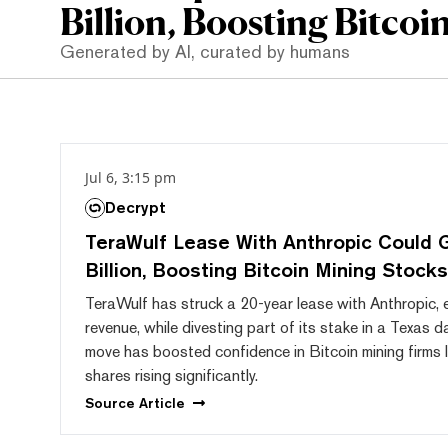
Billion, Boosting Bitcoi
Generated by AI, curated by humans
Jul 6, 3:15 pm
Decrypt
TeraWulf Lease With Anthropic Could 
Billion, Boosting Bitcoin Mining Stocks
TeraWulf has struck a 20-year lease with Anthropic, e
revenue, while divesting part of its stake in a Texas d
move has boosted confidence in Bitcoin mining firms l
shares rising significantly.
Source
Article