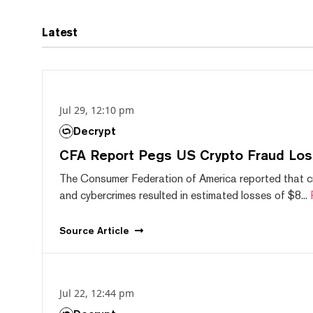
Latest
Jul 29, 12:10 pm
Decrypt
CFA Report Pegs US Crypto Fraud Los
The Consumer Federation of America reported that 
and cybercrimes resulted in estimated losses of $8...
Source
Article
Jul 22, 12:44 pm