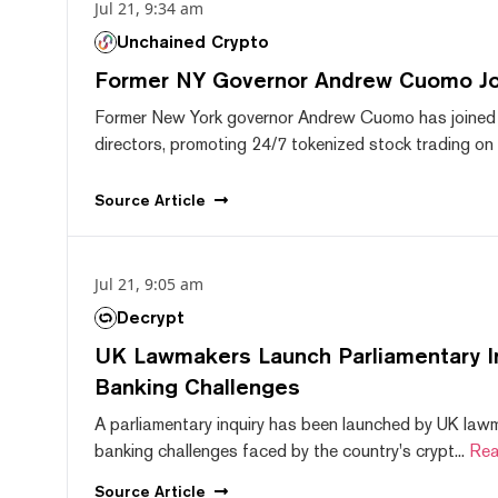
Jul 21, 9:34 am
Unchained Crypto
Former NY Governor Andrew Cuomo J
Former New York governor Andrew Cuomo has joined
directors, promoting 24/7 tokenized stock trading on F
Source
Article
Jul 21, 9:05 am
Decrypt
UK Lawmakers Launch Parliamentary In
Banking Challenges
A parliamentary inquiry has been launched by UK lawm
banking challenges faced by the country's crypt...
Rea
Source
Article