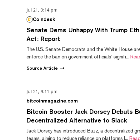
Jul 21, 9:14 pm
Coindesk
Senate Dems Unhappy With Trump Ethic
Act: Report
The U.S. Senate Democrats and the White House are 
enforce the ban on government officials' signifi...
Rea
Source
Article
Jul 21, 9:11 pm
bitcoinmagazine.com
Bitcoin Booster Jack Dorsey Debuts B
Decentralized Alternative to Slack
Jack Dorsey has introduced Buzz, a decentralized gr
teams, aiming to reduce reliance on platforms l...
Read