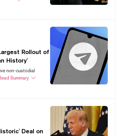
argest Rollout of
n History'
ive non-custodial
Read Summary
storic' Deal on