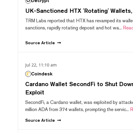
Decrypt
UK-Sanctioned HTX 'Rotating' Wallets
TRM Labs reported that HTX has revamped its wallet
sanctions, rapidly rotating deposit and hot wa...
Read
Source
Article
Jul 22, 11:10 am
Coindesk
Cardano Wallet SecondFi to Shut Down
Exploit
SecondFi, a Cardano wallet, was exploited by attack
million ADA from 374 wallets, prompting the servic...
R
Source
Article