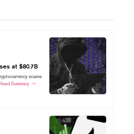
ses at $80.7B
cryptocurrency scams
Read Summary