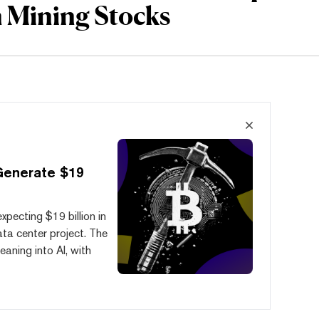
n Mining Stocks
Generate $19
xpecting $19 billion in
ata center project. The
eaning into AI, with