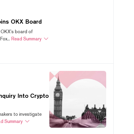
oins OKX Board
 OKX's board of
ox...
Read Summary
quiry Into Crypto
akers to investigate
d Summary