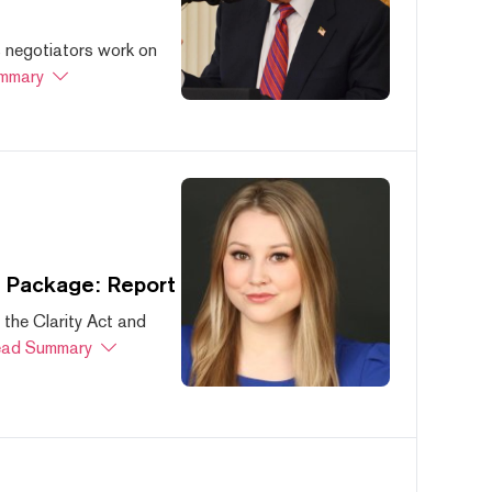
s negotiators work on
mmary
s Package: Report
 the Clarity Act and
ad Summary