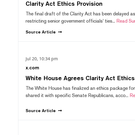
Clarity Act Ethics Provision
The final draft of the Clarity Act has been delayed a
restricting senior government officials' ties...
Read Su
Source
Article
Jul 20, 10:34 pm
x.com
White House Agrees Clarity Act Ethic
The White House has finalized an ethics package for
shared it with specific Senate Republicans, acco...
Re
Source
Article