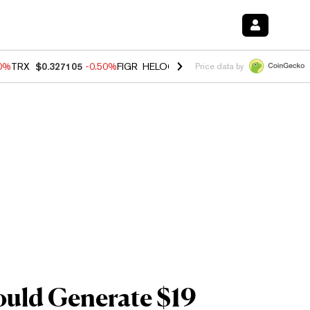
60%
TRX
$0.327105
-0.50%
FIGR_HELOC
$1.02
1.70%
HYPE
$55.18
-
Price data by
ould Generate $19