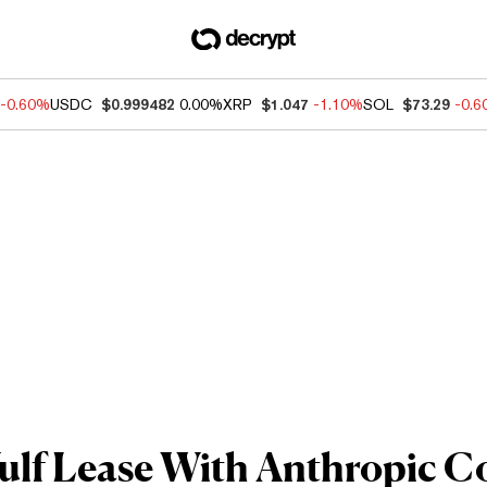
-0.60%
USDC
$0.999482
0.00%
XRP
$1.047
-1.10%
SOL
$73.29
-0.
lf Lease With Anthropic C