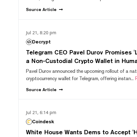
Source
Article
Jul 21, 8:20 pm
Decrypt
Telegram CEO Pavel Durov Promises 'L
a Non-Custodial Crypto Wallet in Huma
Pavel Durov announced the upcoming rollout of a nat
cryptocurrency wallet for Telegram, offering instan...
Source
Article
Jul 21, 6:14 pm
Coindesk
White House Wants Dems to Accept 'Hi