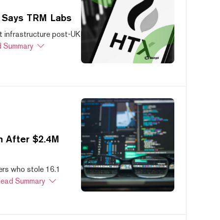
, Says TRM Labs
 infrastructure post-UK
 Summary
 After $2.4M
ers who stole 16.1
ead Summary