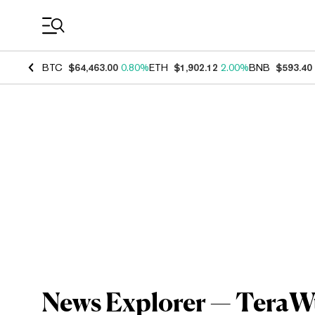
Coin Prices
BTC
$64,463.00
0.80%
ETH
$1,902.12
2.00%
BNB
$593.40
News Explorer — TeraWu