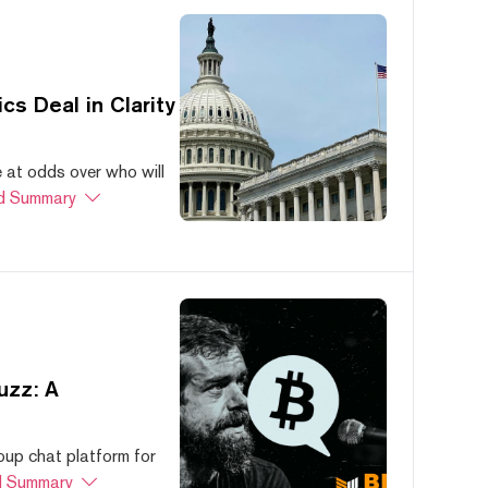
s Deal in Clarity
at odds over who will
d Summary
uzz: A
oup chat platform for
 Summary