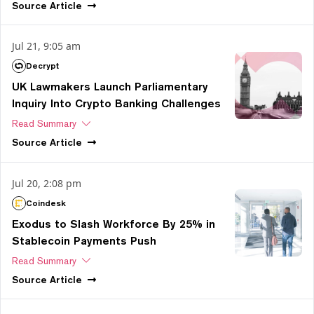
Source
Article
Jul 21, 9:05 am
Decrypt
UK Lawmakers Launch Parliamentary
Inquiry Into Crypto Banking Challenges
Read Summary
Source
Article
Jul 20, 2:08 pm
Coindesk
Exodus to Slash Workforce By 25% in
Stablecoin Payments Push
Read Summary
Source
Article