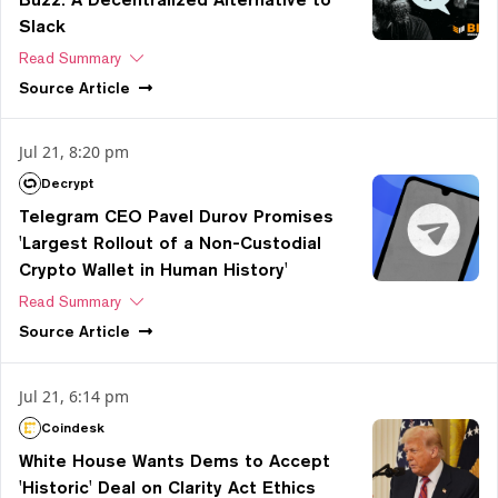
Slack
Read Summary
Source
Article
Jul 21, 8:20 pm
Decrypt
Telegram CEO Pavel Durov Promises
'Largest Rollout of a Non-Custodial
Crypto Wallet in Human History'
Read Summary
Source
Article
Jul 21, 6:14 pm
Coindesk
White House Wants Dems to Accept
'Historic' Deal on Clarity Act Ethics