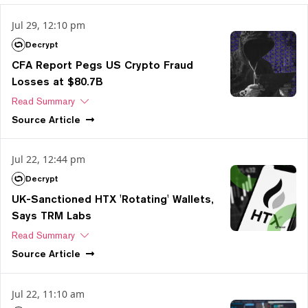
Jul 29, 12:10 pm
Decrypt
CFA Report Pegs US Crypto Fraud
Losses at $80.7B
Read Summary
Source
Article
Jul 22, 12:44 pm
Decrypt
UK-Sanctioned HTX 'Rotating' Wallets,
Says TRM Labs
Read Summary
Source
Article
Jul 22, 11:10 am