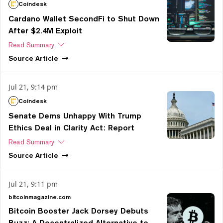
Coindesk
Cardano Wallet SecondFi to Shut Down
After $2.4M Exploit
Read Summary
Source
Article
Jul 21, 9:14 pm
Coindesk
Senate Dems Unhappy With Trump
Ethics Deal in Clarity Act: Report
Read Summary
Source
Article
Jul 21, 9:11 pm
bitcoinmagazine.com
Bitcoin Booster Jack Dorsey Debuts
Buzz: A Decentralized Alternative to