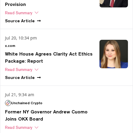
Provision
Read Summary
Source
Article
Jul 20, 10:34 pm
x.com
White House Agrees Clarity Act Ethics
Package: Report
Read Summary
Source
Article
Jul 21, 9:34 am
Unchained Crypto
Former NY Governor Andrew Cuomo
Joins OKX Board
Read Summary