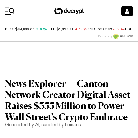
Coin Prices
$64,899.00
$1,915.61
$592.62
BTC
0.30%
ETH
-0.10%
BNB
-0.20%
USDC
Price data by
News Explorer — Canton
Network Creator Digital Asset
Raises $355 Million to Power
Wall Street's Crypto Embrace
Generated by AI, curated by humans