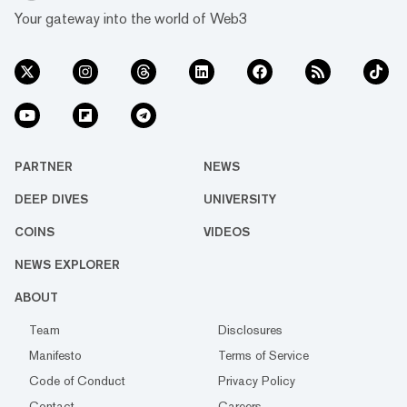
Your gateway into the world of Web3
PARTNER
NEWS
DEEP DIVES
UNIVERSITY
COINS
VIDEOS
NEWS EXPLORER
ABOUT
Team
Disclosures
Manifesto
Terms of Service
Code of Conduct
Privacy Policy
Contact
Careers