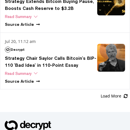
Strategy Extends Bitcoin Buying Pause,
Boosts Cash Reserve to $3.2B
Read Summary
Source
Article
Jul 20, 11:12 am
Decrypt
Strategy Chair Saylor Calls Bitcoin's BIP-
110 'Bad Idea' in 110-Point Essay
Read Summary
Source
Article
Load More