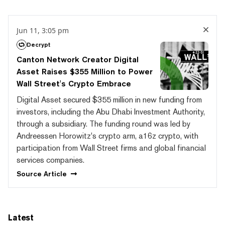
Jun 11, 3:05 pm
Decrypt
Canton Network Creator Digital
Asset Raises $355 Million to Power
Wall Street's Crypto Embrace
Digital Asset secured $355 million in new funding from
investors, including the Abu Dhabi Investment Authority,
through a subsidiary. The funding round was led by
Andreessen Horowitz's crypto arm, a16z crypto, with
participation from Wall Street firms and global financial
services companies.
Source
Article
Latest