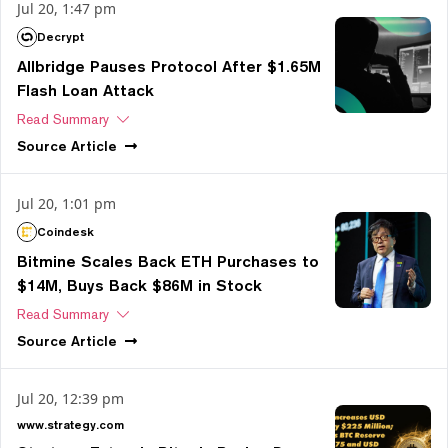
Jul 20, 1:47 pm
Decrypt
Allbridge Pauses Protocol After $1.65M
Flash Loan Attack
Read Summary
Source
Article
Jul 20, 1:01 pm
Coindesk
Bitmine Scales Back ETH Purchases to
$14M, Buys Back $86M in Stock
Read Summary
Source
Article
Jul 20, 12:39 pm
www.strategy.com