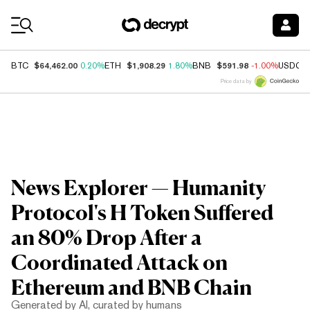
Coin Prices
$64,462.00
$1,908.29
$591.98
BTC
0.20%
ETH
1.80%
BNB
-1.00%
USDC
Price data by
News Explorer — Humanity
Protocol's H Token Suffered
an 80% Drop After a
Coordinated Attack on
Ethereum and BNB Chain
Generated by AI, curated by humans