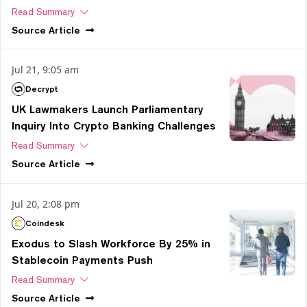
Read Summary
Source
Article
Jul 21, 9:05 am
Decrypt
UK Lawmakers Launch Parliamentary
Inquiry Into Crypto Banking Challenges
Read Summary
Source
Article
Jul 20, 2:08 pm
Coindesk
Exodus to Slash Workforce By 25% in
Stablecoin Payments Push
Read Summary
Source
Article