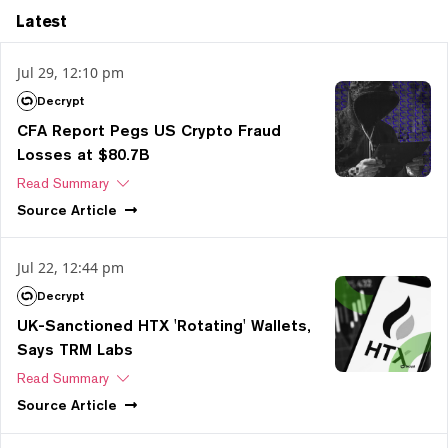
Latest
Jul 29, 12:10 pm
Decrypt
CFA Report Pegs US Crypto Fraud
Losses at $80.7B
Read Summary
Source
Article
Jul 22, 12:44 pm
Decrypt
UK-Sanctioned HTX 'Rotating' Wallets,
Says TRM Labs
Read Summary
Source
Article