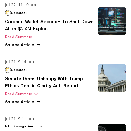
Jul 22, 11:10 am
Coindesk
Cardano Wallet SecondFi to Shut Down
After $2.4M Exploit
Read Summary
Source
Article
Jul 21, 9:14 pm
Coindesk
Senate Dems Unhappy With Trump
Ethics Deal in Clarity Act: Report
Read Summary
Source
Article
Jul 21, 9:11 pm
bitcoinmagazine.com