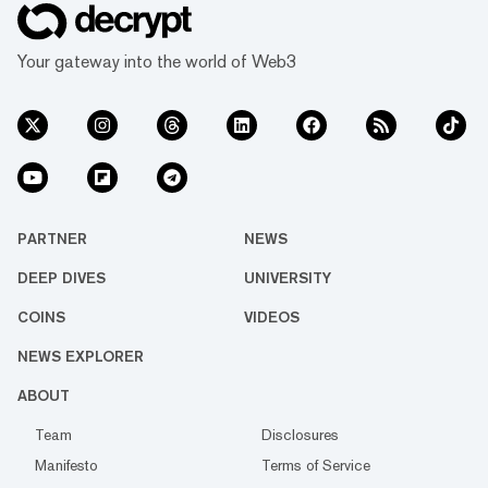
Your gateway into the world of Web3
PARTNER
NEWS
DEEP DIVES
UNIVERSITY
COINS
VIDEOS
NEWS EXPLORER
ABOUT
Team
Disclosures
Manifesto
Terms of Service