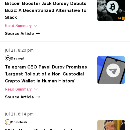
Bitcoin Booster Jack Dorsey Debuts
Buzz: A Decentralized Alternative to
Slack
Read Summary
Source
Article
Jul 21, 8:20 pm
Decrypt
Telegram CEO Pavel Durov Promises
'Largest Rollout of a Non-Custodial
Crypto Wallet in Human History'
Read Summary
Source
Article
Jul 21, 6:14 pm
Coindesk