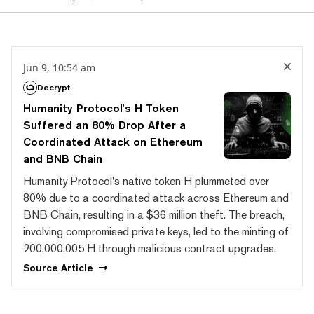
Jun 9, 10:54 am
Decrypt
Humanity Protocol's H Token
Suffered an 80% Drop After a
Coordinated Attack on Ethereum
and BNB Chain
Humanity Protocol's native token H plummeted over
80% due to a coordinated attack across Ethereum and
BNB Chain, resulting in a $36 million theft. The breach,
involving compromised private keys, led to the minting of
200,000,005 H through malicious contract upgrades.
Source
Article