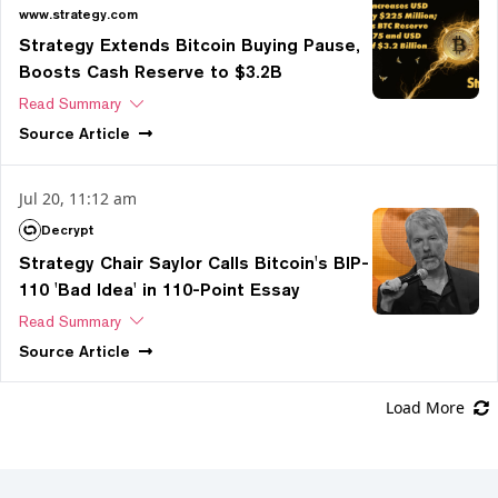
www.strategy.com
Strategy Extends Bitcoin Buying Pause,
Boosts Cash Reserve to $3.2B
Read Summary
Source
Article
Jul 20, 11:12 am
Decrypt
Strategy Chair Saylor Calls Bitcoin's BIP-
110 'Bad Idea' in 110-Point Essay
Read Summary
Source
Article
Load More