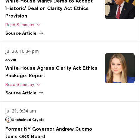
White House Wants Dems to Accept
'Historic' Deal on Clarity Act Ethics
Provision
Read Summary
Source
Article
Jul 20, 10:34 pm
x.com
White House Agrees Clarity Act Ethics
Package: Report
Read Summary
Source
Article
Jul 21, 9:34 am
Unchained Crypto
Former NY Governor Andrew Cuomo
Joins OKX Board