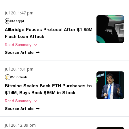
Jul 20, 1:47 pm
Decrypt
Allbridge Pauses Protocol After $1.65M
Flash Loan Attack
Read Summary
Source
Article
Jul 20, 1:01 pm
Coindesk
Bitmine Scales Back ETH Purchases to
$14M, Buys Back $86M in Stock
Read Summary
Source
Article
Jul 20, 12:39 pm