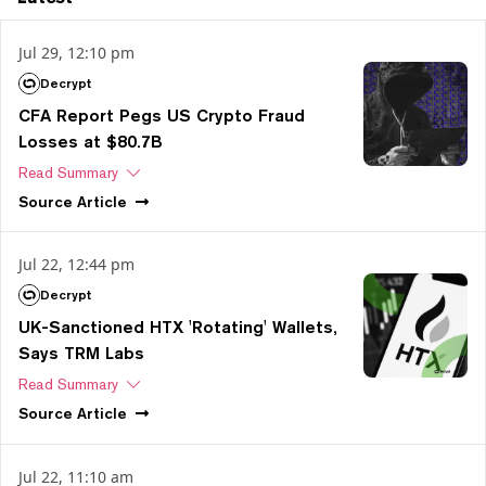
Jul 29, 12:10 pm
Decrypt
CFA Report Pegs US Crypto Fraud
Losses at $80.7B
Read Summary
Source
Article
Jul 22, 12:44 pm
Decrypt
UK-Sanctioned HTX 'Rotating' Wallets,
Says TRM Labs
Read Summary
Source
Article
Jul 22, 11:10 am