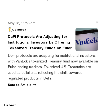
May 28, 11:58 am
Coindesk
DeFi Protocols Are Adjusting for
Institutional Investors by Offering
Tokenized Treasury Funds on Euler
DeFi protocols are adapting for institutional investors,
with VanEck's tokenized Treasury fund now available on
Euler lending markets. Tokenized U.S. Treasuries are
used as collateral, reflecting the shift towards
regulated products in DeFi.
Source
Article
Latest