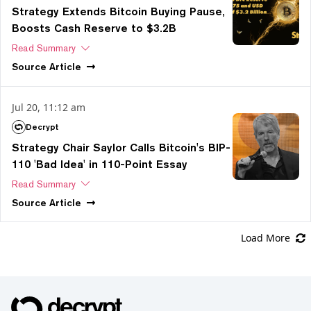
Strategy Extends Bitcoin Buying Pause,
Boosts Cash Reserve to $3.2B
Read Summary
Source
Article
Jul 20, 11:12 am
Decrypt
Strategy Chair Saylor Calls Bitcoin's BIP-
110 'Bad Idea' in 110-Point Essay
Read Summary
Source
Article
Load More