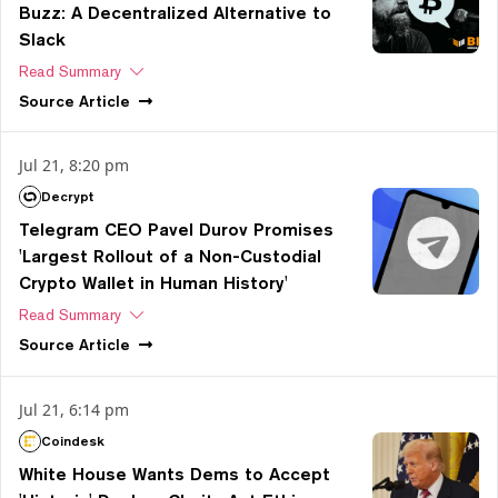
Buzz: A Decentralized Alternative to
Slack
Read Summary
Source
Article
Jul 21, 8:20 pm
Decrypt
Telegram CEO Pavel Durov Promises
'Largest Rollout of a Non-Custodial
Crypto Wallet in Human History'
Read Summary
Source
Article
Jul 21, 6:14 pm
Coindesk
White House Wants Dems to Accept