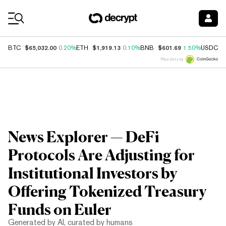
Coin Prices
$65,032.00
$1,919.13
$601.69
$
BTC
0.20%
ETH
0.10%
BNB
1.50%
USDC
Price data by
News Explorer — DeFi
Protocols Are Adjusting for
Institutional Investors by
Offering Tokenized Treasury
Funds on Euler
Generated by AI, curated by humans