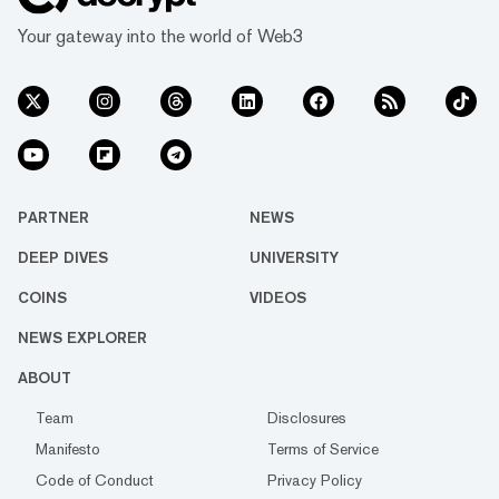
Your gateway into the world of Web3
PARTNER
NEWS
DEEP DIVES
UNIVERSITY
COINS
VIDEOS
NEWS EXPLORER
ABOUT
Team
Disclosures
Manifesto
Terms of Service
Code of Conduct
Privacy Policy