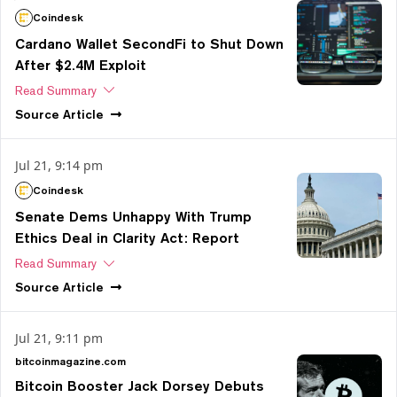
Coindesk
Cardano Wallet SecondFi to Shut Down
After $2.4M Exploit
Read Summary
Source
Article
Jul 21, 9:14 pm
Coindesk
Senate Dems Unhappy With Trump
Ethics Deal in Clarity Act: Report
Read Summary
Source
Article
Jul 21, 9:11 pm
bitcoinmagazine.com
Bitcoin Booster Jack Dorsey Debuts