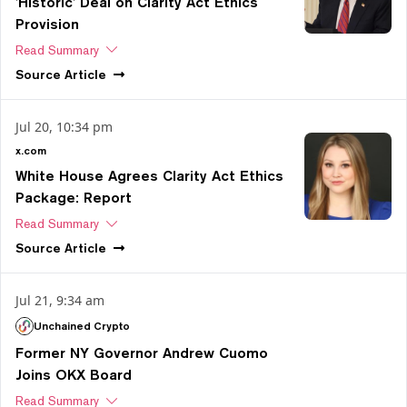
'Historic' Deal on Clarity Act Ethics
Provision
Read Summary
Source
Article
Jul 20, 10:34 pm
x.com
White House Agrees Clarity Act Ethics
Package: Report
Read Summary
Source
Article
Jul 21, 9:34 am
Unchained Crypto
Former NY Governor Andrew Cuomo
Joins OKX Board
Read Summary