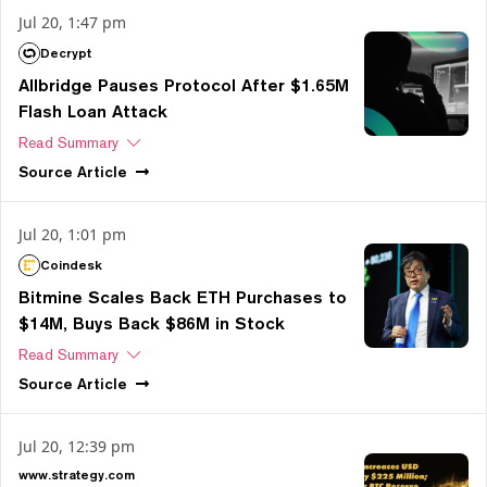
Jul 20, 1:47 pm
Decrypt
Allbridge Pauses Protocol After $1.65M
Flash Loan Attack
Read Summary
Source
Article
Jul 20, 1:01 pm
Coindesk
Bitmine Scales Back ETH Purchases to
$14M, Buys Back $86M in Stock
Read Summary
Source
Article
Jul 20, 12:39 pm
www.strategy.com