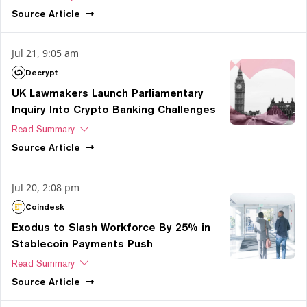
Source
Article
Jul 21, 9:05 am
Decrypt
UK Lawmakers Launch Parliamentary
Inquiry Into Crypto Banking Challenges
Read Summary
Source
Article
Jul 20, 2:08 pm
Coindesk
Exodus to Slash Workforce By 25% in
Stablecoin Payments Push
Read Summary
Source
Article