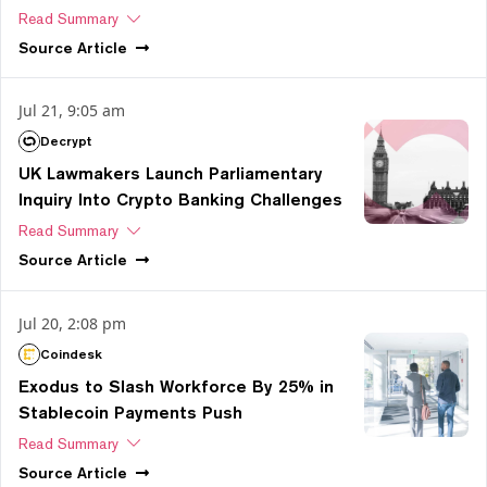
Read Summary
Source
Article
Jul 21, 9:05 am
Decrypt
UK Lawmakers Launch Parliamentary
Inquiry Into Crypto Banking Challenges
Read Summary
Source
Article
Jul 20, 2:08 pm
Coindesk
Exodus to Slash Workforce By 25% in
Stablecoin Payments Push
Read Summary
Source
Article