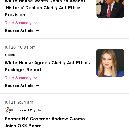
White House Wants Dems to Accept
'Historic' Deal on Clarity Act Ethics
Provision
Read Summary
Source
Article
Jul 20, 10:34 pm
x.com
White House Agrees Clarity Act Ethics
Package: Report
Read Summary
Source
Article
Jul 21, 9:34 am
Unchained Crypto
Former NY Governor Andrew Cuomo
Joins OKX Board