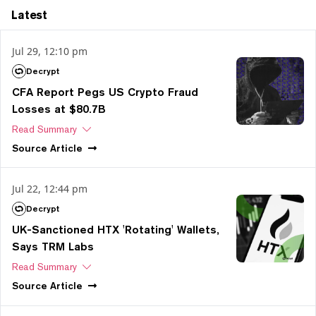
Latest
Jul 29, 12:10 pm
Decrypt
CFA Report Pegs US Crypto Fraud
Losses at $80.7B
Read Summary
Source
Article
Jul 22, 12:44 pm
Decrypt
UK-Sanctioned HTX 'Rotating' Wallets,
Says TRM Labs
Read Summary
Source
Article