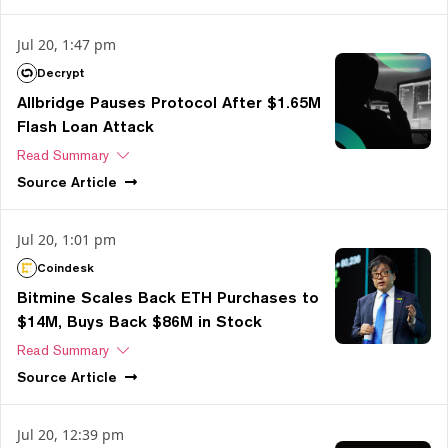
Jul 20, 1:47 pm
Decrypt
Allbridge Pauses Protocol After $1.65M
Flash Loan Attack
Read Summary
Source
Article
Jul 20, 1:01 pm
Coindesk
Bitmine Scales Back ETH Purchases to
$14M, Buys Back $86M in Stock
Read Summary
Source
Article
Jul 20, 12:39 pm