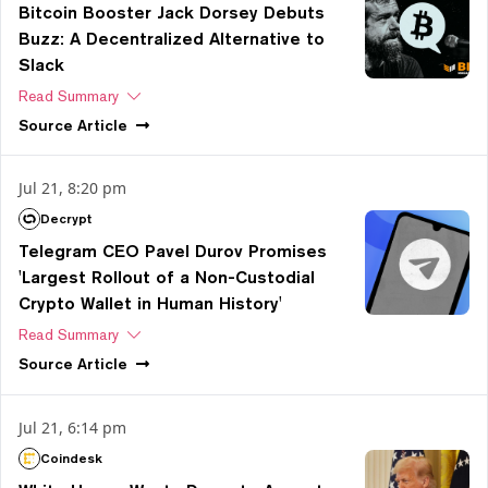
Bitcoin Booster Jack Dorsey Debuts
Buzz: A Decentralized Alternative to
Slack
Read Summary
Source
Article
Jul 21, 8:20 pm
Decrypt
Telegram CEO Pavel Durov Promises
'Largest Rollout of a Non-Custodial
Crypto Wallet in Human History'
Read Summary
Source
Article
Jul 21, 6:14 pm
Coindesk