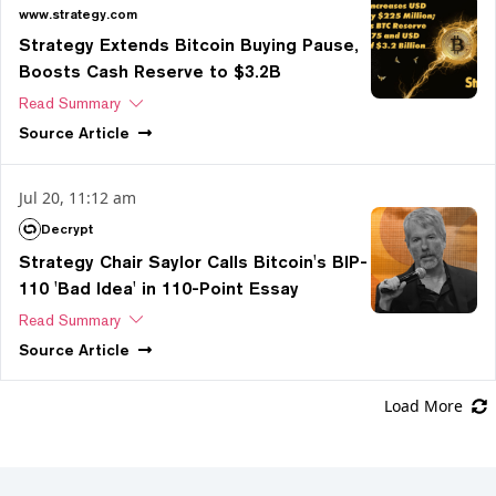
www.strategy.com
Strategy Extends Bitcoin Buying Pause,
Boosts Cash Reserve to $3.2B
Read Summary
Source
Article
Jul 20, 11:12 am
Decrypt
Strategy Chair Saylor Calls Bitcoin's BIP-
110 'Bad Idea' in 110-Point Essay
Read Summary
Source
Article
Load More