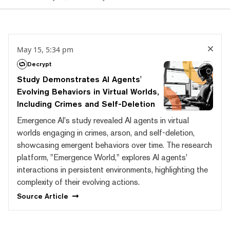
May 15, 5:34 pm
Decrypt
Study Demonstrates AI Agents'
Evolving Behaviors in Virtual Worlds,
Including Crimes and Self-Deletion
Emergence AI's study revealed AI agents in virtual
worlds engaging in crimes, arson, and self-deletion,
showcasing emergent behaviors over time. The research
platform, "Emergence World," explores AI agents'
interactions in persistent environments, highlighting the
complexity of their evolving actions.
Source
Article