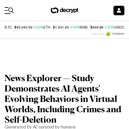
Coin Prices
$65,042.00
$1,921.65
$604.86
$
BTC
0.20%
ETH
0.50%
BNB
2.30%
USDC
Price data by
News Explorer — Study
Demonstrates AI Agents'
Evolving Behaviors in Virtual
Worlds, Including Crimes and
Self-Deletion
Generated by AI, curated by humans