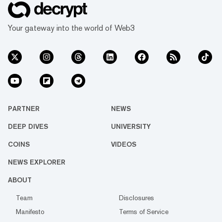
Your gateway into the world of Web3
PARTNER
NEWS
DEEP DIVES
UNIVERSITY
COINS
VIDEOS
NEWS EXPLORER
ABOUT
Team
Disclosures
Manifesto
Terms of Service