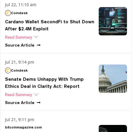
Jul 22, 11:10 am
Coindesk
Cardano Wallet SecondFi to Shut Down
After $2.4M Exploit
Read Summary
Source
Article
Jul 21, 9:14 pm
Coindesk
Senate Dems Unhappy With Trump
Ethics Deal in Clarity Act: Report
Read Summary
Source
Article
Jul 21, 9:11 pm
bitcoinmagazine.com