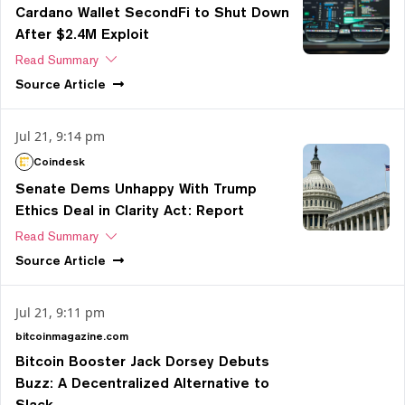
Cardano Wallet SecondFi to Shut Down
After $2.4M Exploit
Read Summary
Source
Article
Jul 21, 9:14 pm
Coindesk
Senate Dems Unhappy With Trump
Ethics Deal in Clarity Act: Report
Read Summary
Source
Article
Jul 21, 9:11 pm
bitcoinmagazine.com
Bitcoin Booster Jack Dorsey Debuts
Buzz: A Decentralized Alternative to
Slack