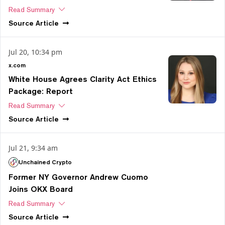
Read Summary
Source
Article
Jul 20, 10:34 pm
x.com
White House Agrees Clarity Act Ethics
Package: Report
Read Summary
Source
Article
Jul 21, 9:34 am
Unchained Crypto
Former NY Governor Andrew Cuomo
Joins OKX Board
Read Summary
Source
Article