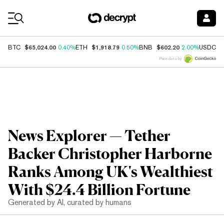
Coin Prices
$65,024.00
$1,918.79
$602.20
$
BTC
0.40%
ETH
0.50%
BNB
2.00%
USDC
Price data by
News Explorer — Tether
Backer Christopher Harborne
Ranks Among UK's Wealthiest
With $24.4 Billion Fortune
Generated by AI, curated by humans