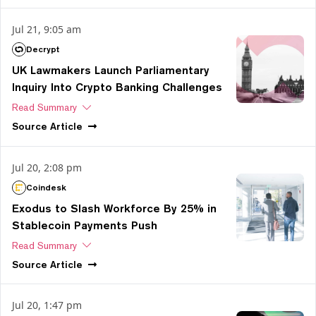
Jul 21, 9:05 am
Decrypt
UK Lawmakers Launch Parliamentary
Inquiry Into Crypto Banking Challenges
Read Summary
Source
Article
Jul 20, 2:08 pm
Coindesk
Exodus to Slash Workforce By 25% in
Stablecoin Payments Push
Read Summary
Source
Article
Jul 20, 1:47 pm