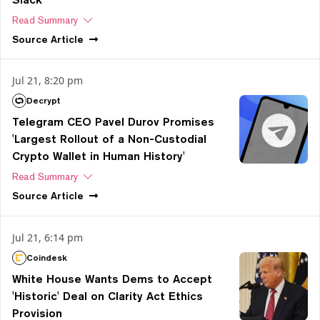
Read Summary
Source
Article
Jul 21, 8:20 pm
Decrypt
Telegram CEO Pavel Durov Promises
'Largest Rollout of a Non-Custodial
Crypto Wallet in Human History'
Read Summary
Source
Article
Jul 21, 6:14 pm
Coindesk
White House Wants Dems to Accept
'Historic' Deal on Clarity Act Ethics
Provision