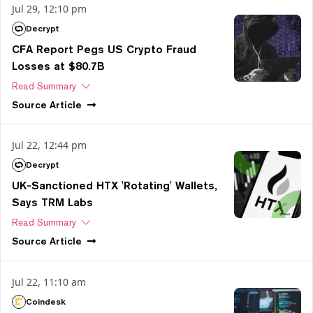
Jul 29, 12:10 pm
Decrypt
CFA Report Pegs US Crypto Fraud
Losses at $80.7B
Read Summary
Source
Article
Jul 22, 12:44 pm
Decrypt
UK-Sanctioned HTX 'Rotating' Wallets,
Says TRM Labs
Read Summary
Source
Article
Jul 22, 11:10 am
Coindesk