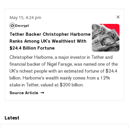
May 15, 4:24 pm
Decrypt
Tether Backer Christopher Harborne
Ranks Among UK's Wealthiest With
$24.4 Billion Fortune
Christopher Harborne, a major investor in Tether and
financial backer of Nigel Farage, was named one of the
UK's richest people with an estimated fortune of $24.4
billion. Harborne's wealth mainly comes from a 12%
stake in Tether, valued at $200 billion.
Source
Article
Latest