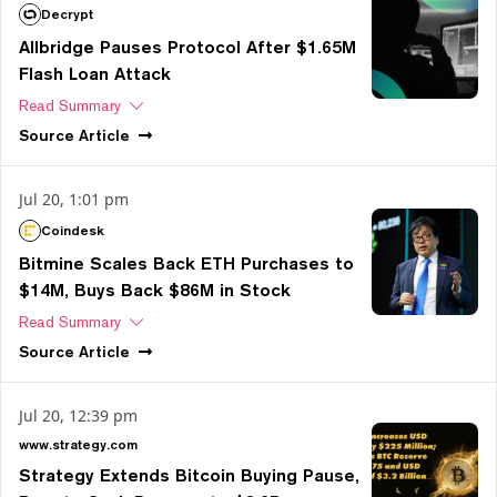
Decrypt
Allbridge Pauses Protocol After $1.65M
Flash Loan Attack
Read Summary
Source
Article
Jul 20, 1:01 pm
Coindesk
Bitmine Scales Back ETH Purchases to
$14M, Buys Back $86M in Stock
Read Summary
Source
Article
Jul 20, 12:39 pm
www.strategy.com
Strategy Extends Bitcoin Buying Pause,