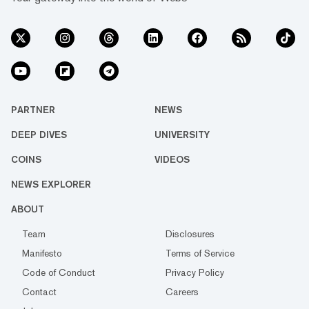
PARTNER
NEWS
DEEP DIVES
UNIVERSITY
COINS
VIDEOS
NEWS EXPLORER
ABOUT
Team
Disclosures
Manifesto
Terms of Service
Code of Conduct
Privacy Policy
Contact
Careers