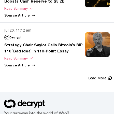
Boosts Cash Reserve to $3.2B
Read Summary
Source
Article
Jul 20, 11:12 am
Decrypt
Strategy Chair Saylor Calls Bitcoin's BIP-
110 'Bad Idea' in 110-Point Essay
Read Summary
Source
Article
Load More
Your gateway into the world of Web3