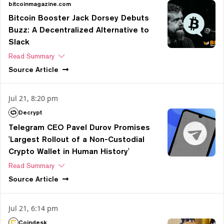
bitcoinmagazine.com
Bitcoin Booster Jack Dorsey Debuts
Buzz: A Decentralized Alternative to
Slack
Read Summary
Source
Article
Jul 21, 8:20 pm
Decrypt
Telegram CEO Pavel Durov Promises
'Largest Rollout of a Non-Custodial
Crypto Wallet in Human History'
Read Summary
Source
Article
Jul 21, 6:14 pm
Coindesk