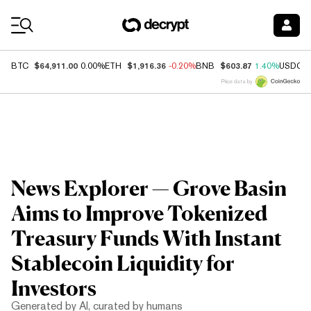
Coin Prices
$64,911.00
$1,916.36
$603.87
BTC
0.00%
ETH
-0.20%
BNB
1.40%
USDC
Price data by
News Explorer — Grove Basin
Aims to Improve Tokenized
Treasury Funds With Instant
Stablecoin Liquidity for
Investors
Generated by AI, curated by humans