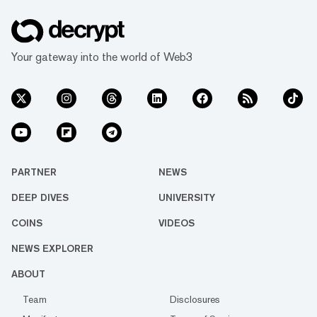
Your gateway into the world of Web3
PARTNER
NEWS
DEEP DIVES
UNIVERSITY
COINS
VIDEOS
NEWS EXPLORER
ABOUT
Team
Disclosures