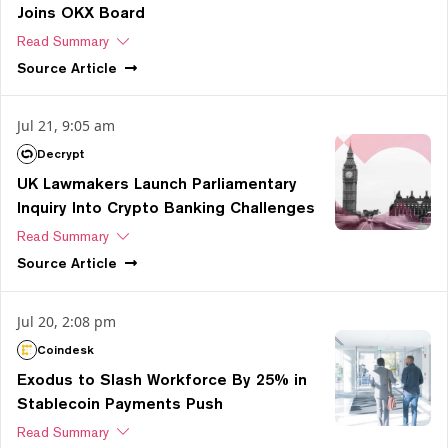
Joins OKX Board
Read Summary
Source
Article
Jul 21, 9:05 am
Decrypt
UK Lawmakers Launch Parliamentary
Inquiry Into Crypto Banking Challenges
Read Summary
Source
Article
Jul 20, 2:08 pm
Coindesk
Exodus to Slash Workforce By 25% in
Stablecoin Payments Push
Read Summary