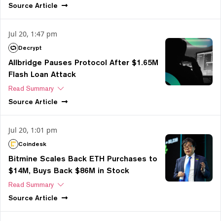
Source
Article
Jul 20, 1:47 pm
Decrypt
Allbridge Pauses Protocol After $1.65M
Flash Loan Attack
Read Summary
Source
Article
Jul 20, 1:01 pm
Coindesk
Bitmine Scales Back ETH Purchases to
$14M, Buys Back $86M in Stock
Read Summary
Source
Article