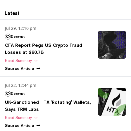
Latest
Jul 29, 12:10 pm
Decrypt
CFA Report Pegs US Crypto Fraud
Losses at $80.7B
Read Summary
Source
Article
Jul 22, 12:44 pm
Decrypt
UK-Sanctioned HTX 'Rotating' Wallets,
Says TRM Labs
Read Summary
Source
Article