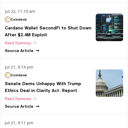
Jul 22, 11:10 am
Coindesk
Cardano Wallet SecondFi to Shut Down
After $2.4M Exploit
Read Summary
Source
Article
Jul 21, 9:14 pm
Coindesk
Senate Dems Unhappy With Trump
Ethics Deal in Clarity Act: Report
Read Summary
Source
Article
Jul 21, 9:11 pm