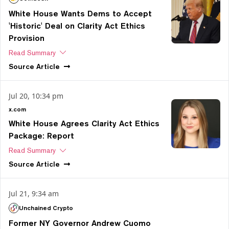
White House Wants Dems to Accept
'Historic' Deal on Clarity Act Ethics
Provision
Read Summary
Source
Article
Jul 20, 10:34 pm
x.com
White House Agrees Clarity Act Ethics
Package: Report
Read Summary
Source
Article
Jul 21, 9:34 am
Unchained Crypto
Former NY Governor Andrew Cuomo