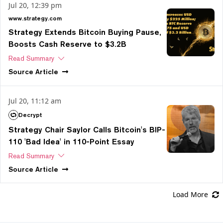
Jul 20, 12:39 pm
www.strategy.com
Strategy Extends Bitcoin Buying Pause,
Boosts Cash Reserve to $3.2B
Read Summary
Source
Article
Jul 20, 11:12 am
Decrypt
Strategy Chair Saylor Calls Bitcoin's BIP-
110 'Bad Idea' in 110-Point Essay
Read Summary
Source
Article
Load More