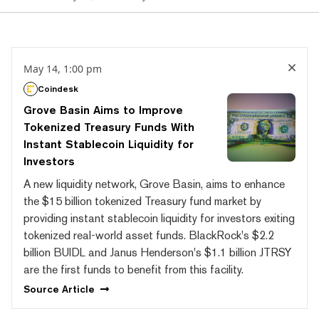
May 14, 1:00 pm
Coindesk
Grove Basin Aims to Improve
Tokenized Treasury Funds With
Instant Stablecoin Liquidity for
Investors
A new liquidity network, Grove Basin, aims to enhance
the $15 billion tokenized Treasury fund market by
providing instant stablecoin liquidity for investors exiting
tokenized real-world asset funds. BlackRock's $2.2
billion BUIDL and Janus Henderson's $1.1 billion JTRSY
are the first funds to benefit from this facility.
Source
Article