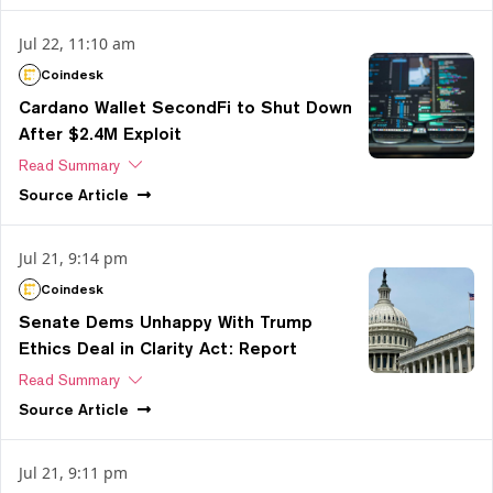
Jul 22, 11:10 am
Coindesk
Cardano Wallet SecondFi to Shut Down
After $2.4M Exploit
Read Summary
Source
Article
Jul 21, 9:14 pm
Coindesk
Senate Dems Unhappy With Trump
Ethics Deal in Clarity Act: Report
Read Summary
Source
Article
Jul 21, 9:11 pm