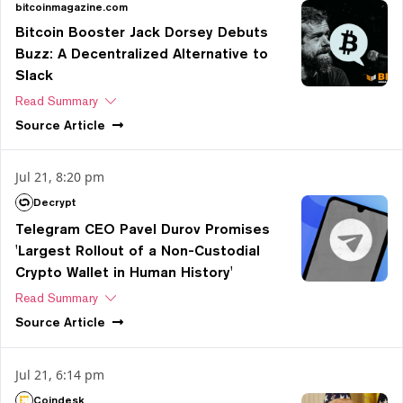
bitcoinmagazine.com
Bitcoin Booster Jack Dorsey Debuts
Buzz: A Decentralized Alternative to
Slack
Read Summary
Source
Article
Jul 21, 8:20 pm
Decrypt
Telegram CEO Pavel Durov Promises
'Largest Rollout of a Non-Custodial
Crypto Wallet in Human History'
Read Summary
Source
Article
Jul 21, 6:14 pm
Coindesk