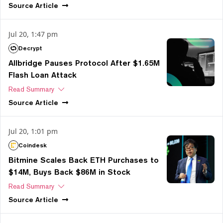
Source
Article
Jul 20, 1:47 pm
Decrypt
Allbridge Pauses Protocol After $1.65M
Flash Loan Attack
Read Summary
Source
Article
Jul 20, 1:01 pm
Coindesk
Bitmine Scales Back ETH Purchases to
$14M, Buys Back $86M in Stock
Read Summary
Source
Article