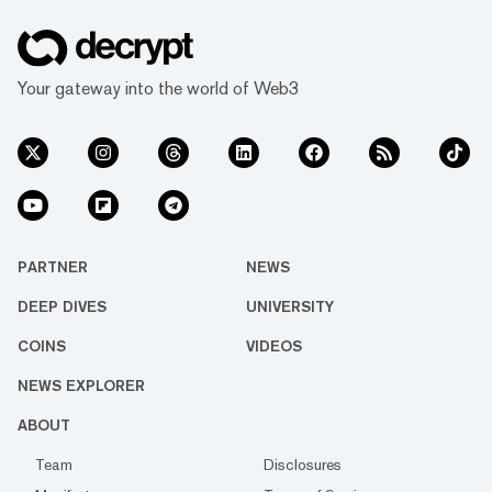
Your gateway into the world of Web3
PARTNER
NEWS
DEEP DIVES
UNIVERSITY
COINS
VIDEOS
NEWS EXPLORER
ABOUT
Team
Disclosures