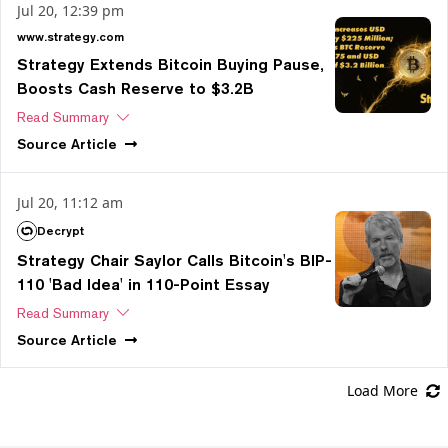
Jul 20, 12:39 pm
www.strategy.com
Strategy Extends Bitcoin Buying Pause,
Boosts Cash Reserve to $3.2B
Read Summary
Source
Article
Jul 20, 11:12 am
Decrypt
Strategy Chair Saylor Calls Bitcoin's BIP-
110 'Bad Idea' in 110-Point Essay
Read Summary
Source
Article
Load More