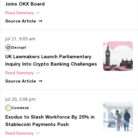
Joins OKX Board
Read Summary
Source
Article
Jul 21, 9:05 am
Decrypt
UK Lawmakers Launch Parliamentary
Inquiry Into Crypto Banking Challenges
Read Summary
Source
Article
Jul 20, 2:08 pm
Coindesk
Exodus to Slash Workforce By 25% in
Stablecoin Payments Push
Read Summary