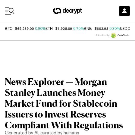
Coin Prices
$65,269.00
$1,928.09
$603.93
$
BTC
0.80%
ETH
0.70%
BNB
0.30%
USDC
Price data by
News Explorer — Morgan
Stanley Launches Money
Market Fund for Stablecoin
Issuers to Invest Reserves
Compliant With Regulations
Generated by AI, curated by humans