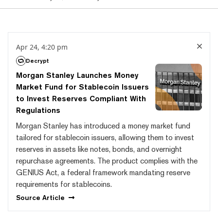
Apr 24, 4:20 pm
Decrypt
Morgan Stanley Launches Money
Market Fund for Stablecoin Issuers
to Invest Reserves Compliant With
Regulations
Morgan Stanley has introduced a money market fund
tailored for stablecoin issuers, allowing them to invest
reserves in assets like notes, bonds, and overnight
repurchase agreements. The product complies with the
GENIUS Act, a federal framework mandating reserve
requirements for stablecoins.
Source
Article