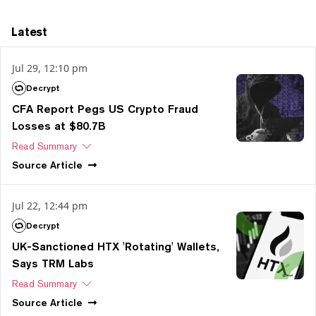
Latest
Jul 29, 12:10 pm
Decrypt
CFA Report Pegs US Crypto Fraud
Losses at $80.7B
Read Summary
Source
Article
Jul 22, 12:44 pm
Decrypt
UK-Sanctioned HTX 'Rotating' Wallets,
Says TRM Labs
Read Summary
Source
Article