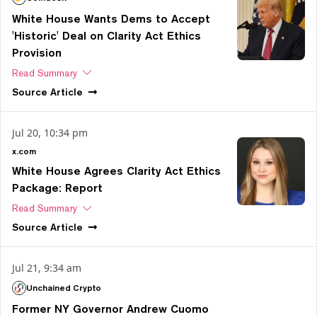
White House Wants Dems to Accept
'Historic' Deal on Clarity Act Ethics
Provision
Read Summary
Source
Article
Jul 20, 10:34 pm
x.com
White House Agrees Clarity Act Ethics
Package: Report
Read Summary
Source
Article
Jul 21, 9:34 am
Unchained Crypto
Former NY Governor Andrew Cuomo