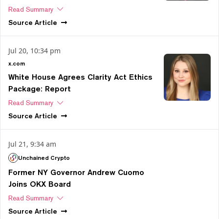
Read Summary
Source
Article
Jul 20, 10:34 pm
x.com
White House Agrees Clarity Act Ethics
Package: Report
Read Summary
Source
Article
Jul 21, 9:34 am
Unchained Crypto
Former NY Governor Andrew Cuomo
Joins OKX Board
Read Summary
Source
Article