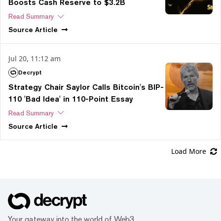
Boosts Cash Reserve to $3.2B
Read Summary
Source
Article
Jul 20, 11:12 am
Decrypt
Strategy Chair Saylor Calls Bitcoin's BIP-
110 'Bad Idea' in 110-Point Essay
Read Summary
Source
Article
Load More
Your gateway into the world of Web3