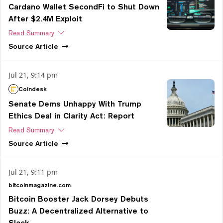
Cardano Wallet SecondFi to Shut Down
After $2.4M Exploit
Read Summary
Source
Article
Jul 21, 9:14 pm
Coindesk
Senate Dems Unhappy With Trump
Ethics Deal in Clarity Act: Report
Read Summary
Source
Article
Jul 21, 9:11 pm
bitcoinmagazine.com
Bitcoin Booster Jack Dorsey Debuts
Buzz: A Decentralized Alternative to
Slack