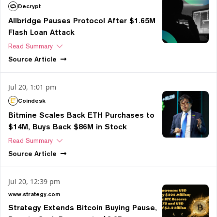
Decrypt
Allbridge Pauses Protocol After $1.65M
Flash Loan Attack
Read Summary
Source
Article
Jul 20, 1:01 pm
Coindesk
Bitmine Scales Back ETH Purchases to
$14M, Buys Back $86M in Stock
Read Summary
Source
Article
Jul 20, 12:39 pm
www.strategy.com
Strategy Extends Bitcoin Buying Pause,