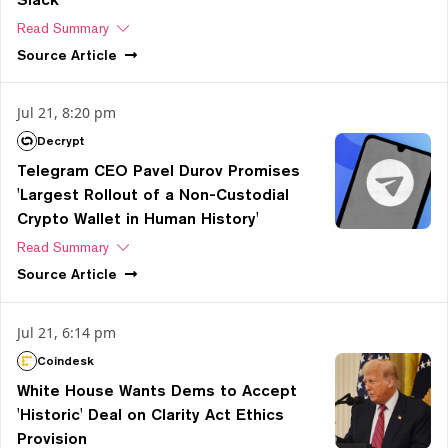
Read Summary
Source
Article
Jul 21, 8:20 pm
Decrypt
Telegram CEO Pavel Durov Promises
'Largest Rollout of a Non-Custodial
Crypto Wallet in Human History'
Read Summary
Source
Article
Jul 21, 6:14 pm
Coindesk
White House Wants Dems to Accept
'Historic' Deal on Clarity Act Ethics
Provision