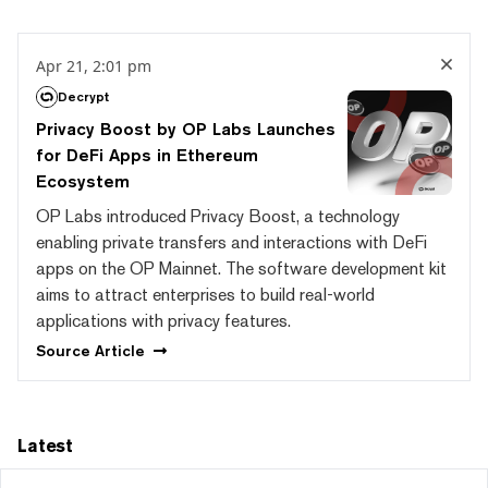
Apr 21, 2:01 pm
Decrypt
Privacy Boost by OP Labs Launches
for DeFi Apps in Ethereum
Ecosystem
OP Labs introduced Privacy Boost, a technology
enabling private transfers and interactions with DeFi
apps on the OP Mainnet. The software development kit
aims to attract enterprises to build real-world
applications with privacy features.
Source
Article
Latest