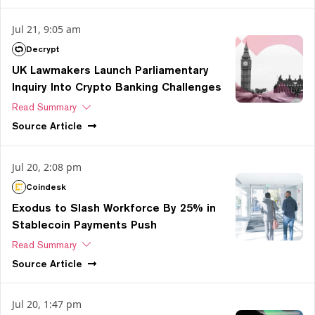
Jul 21, 9:05 am
Decrypt
UK Lawmakers Launch Parliamentary
Inquiry Into Crypto Banking Challenges
Read Summary
Source
Article
Jul 20, 2:08 pm
Coindesk
Exodus to Slash Workforce By 25% in
Stablecoin Payments Push
Read Summary
Source
Article
Jul 20, 1:47 pm