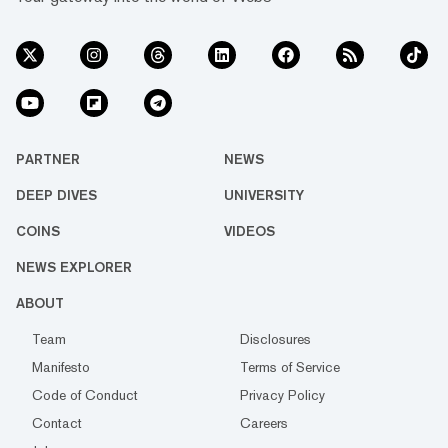
PARTNER
NEWS
DEEP DIVES
UNIVERSITY
COINS
VIDEOS
NEWS EXPLORER
ABOUT
Team
Disclosures
Manifesto
Terms of Service
Code of Conduct
Privacy Policy
Contact
Careers