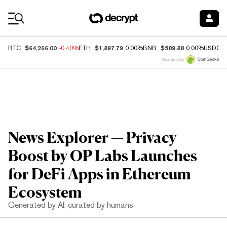
Coin Prices
$64,266.00
$1,897.79
$589.88
BTC
-0.40%
ETH
0.00%
BNB
0.00%
USDC
Price data by
News Explorer — Privacy
Boost by OP Labs Launches
for DeFi Apps in Ethereum
Ecosystem
Generated by AI, curated by humans