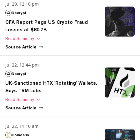
Jul 29, 12:10 pm
Decrypt
CFA Report Pegs US Crypto Fraud
Losses at $80.7B
Read Summary
Source
Article
Jul 22, 12:44 pm
Decrypt
UK-Sanctioned HTX 'Rotating' Wallets,
Says TRM Labs
Read Summary
Source
Article
Jul 22, 11:10 am
Coindesk