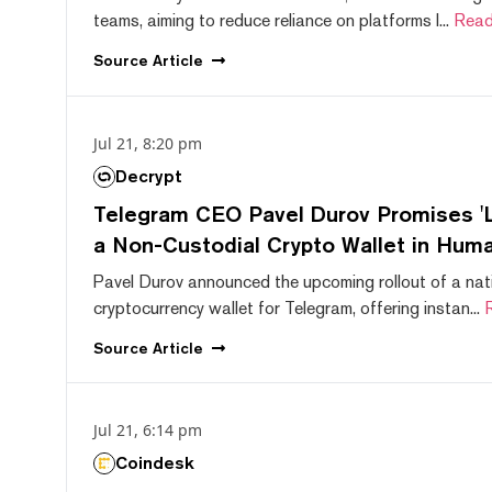
teams, aiming to reduce reliance on platforms l...
Read
Source
Article
Jul 21, 8:20 pm
Decrypt
Telegram CEO Pavel Durov Promises 'L
a Non-Custodial Crypto Wallet in Huma
Pavel Durov announced the upcoming rollout of a nat
cryptocurrency wallet for Telegram, offering instan...
Source
Article
Jul 21, 6:14 pm
Coindesk