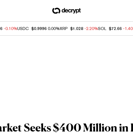
56
-0.10%
USDC
$0.9996
0.00%
XRP
$1.028
-2.20%
SOL
$72.66
-1.4
ket Seeks $400 Million in F