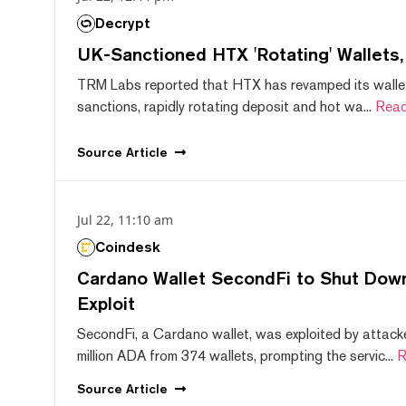
Decrypt
UK-Sanctioned HTX 'Rotating' Wallets
TRM Labs reported that HTX has revamped its wallet
sanctions, rapidly rotating deposit and hot wa...
Read
Source
Article
Jul 22, 11:10 am
Coindesk
Cardano Wallet SecondFi to Shut Down
Exploit
SecondFi, a Cardano wallet, was exploited by attack
million ADA from 374 wallets, prompting the servic...
R
Source
Article