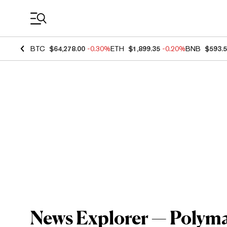
Coin Prices
BTC
$64,278.00
-0.30%
ETH
$1,899.35
-0.20%
BNB
$593.
News Explorer — Polymar