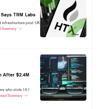
, Says TRM Labs
 infrastructure post-UK
 Summary
 After $2.4M
ers who stole 16.1
ead Summary