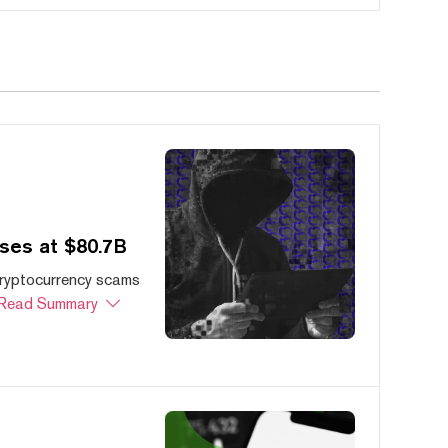
ses at $80.7B
cryptocurrency scams
Read Summary