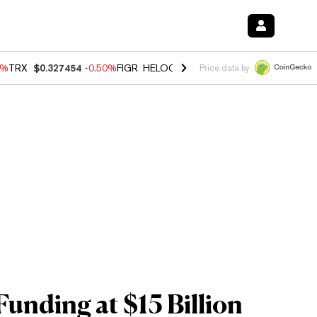
0%
TRX
$0.327454
-0.50%
FIGR_HELOC
$1.035
0.20%
HYPE
$55.69
-
Price data by
unding at $15 Billion