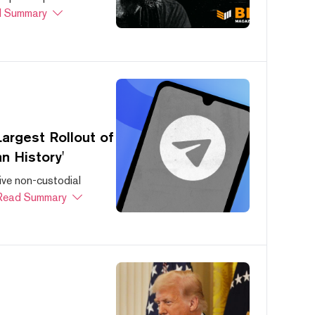
 Summary
argest Rollout of
n History'
ive non-custodial
Read Summary