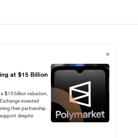
ng at $15 Billion
a $15 billion valuation,
l Exchange invested
ening their partnership.
l support despite