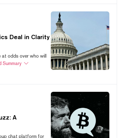
s Deal in Clarity
at odds over who will
d Summary
uzz: A
oup chat platform for