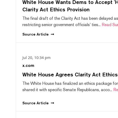
White House Wants Dems to Accept 'Hi
Clarity Act Ethics Provision
The final draft of the Clarity Act has been delayed a
restricting senior government officials' ties...
Read Su
Source
Article
Jul 20, 10:34 pm
x.com
White House Agrees Clarity Act Ethic
The White House has finalized an ethics package for
shared it with specific Senate Republicans, acco...
Re
Source
Article