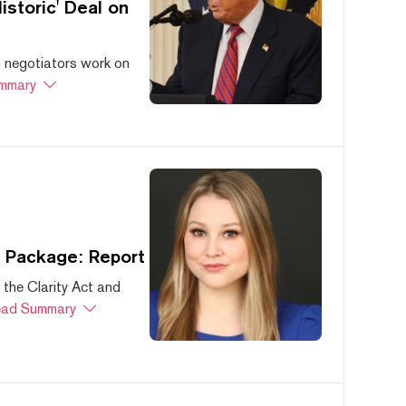
storic' Deal on
s negotiators work on
mmary
s Package: Report
 the Clarity Act and
ad Summary