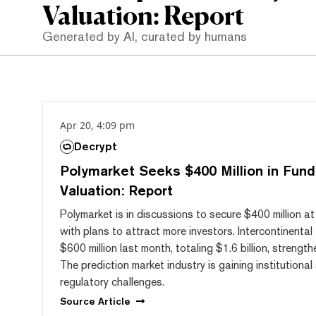
Valuation: Report
Generated by AI, curated by humans
Apr 20, 4:09 pm
Decrypt
Polymarket Seeks $400 Million in Fundi
Valuation: Report
Polymarket is in discussions to secure $400 million at 
with plans to attract more investors. Intercontinenta
$600 million last month, totaling $1.6 billion, strength
The prediction market industry is gaining institutiona
regulatory challenges.
Source
Article