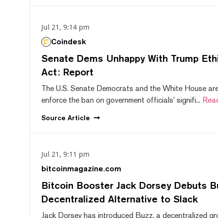
Jul 21, 9:14 pm
Coindesk
Senate Dems Unhappy With Trump Ethic
Act: Report
The U.S. Senate Democrats and the White House are 
enforce the ban on government officials' signifi...
Rea
Source
Article
Jul 21, 9:11 pm
bitcoinmagazine.com
Bitcoin Booster Jack Dorsey Debuts B
Decentralized Alternative to Slack
Jack Dorsey has introduced Buzz, a decentralized gr