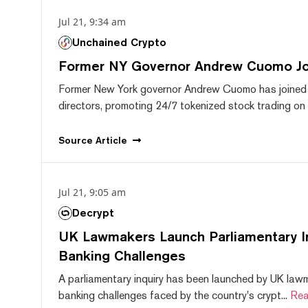
Jul 21, 9:34 am
Unchained Crypto
Former NY Governor Andrew Cuomo J
Former New York governor Andrew Cuomo has joined
directors, promoting 24/7 tokenized stock trading on F
Source
Article
Jul 21, 9:05 am
Decrypt
UK Lawmakers Launch Parliamentary In
Banking Challenges
A parliamentary inquiry has been launched by UK lawm
banking challenges faced by the country's crypt...
Rea