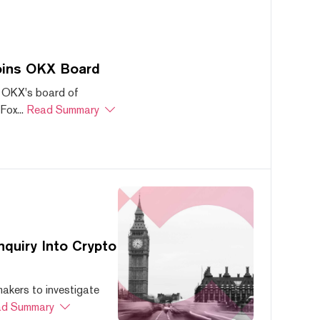
oins OKX Board
 OKX's board of
ox...
Read Summary
quiry Into Crypto
akers to investigate
d Summary