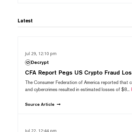
Latest
Jul 29, 12:10 pm
Decrypt
CFA Report Pegs US Crypto Fraud Los
The Consumer Federation of America reported that 
and cybercrimes resulted in estimated losses of $8...
Source
Article
Jul 22, 12:44 pm