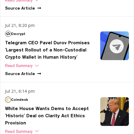
Read Summary
Source
Article
Jul 21, 8:20 pm
Decrypt
Telegram CEO Pavel Durov Promises
'Largest Rollout of a Non-Custodial
Crypto Wallet in Human History'
Read Summary
Source
Article
Jul 21, 6:14 pm
Coindesk
White House Wants Dems to Accept
'Historic' Deal on Clarity Act Ethics
Provision
Read Summary