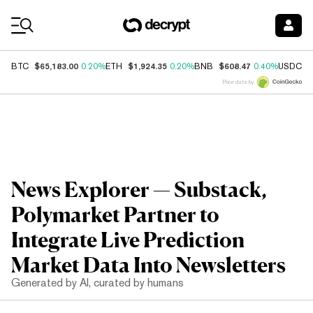
Coin Prices
$65,183.00
$1,924.35
$608.47
$
BTC
0.20%
ETH
0.20%
BNB
0.40%
USDC
Price data by
News Explorer — Substack,
Polymarket Partner to
Integrate Live Prediction
Market Data Into Newsletters
Generated by AI, curated by humans