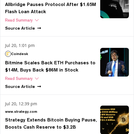
Allbridge Pauses Protocol After $1.65M
Flash Loan Attack
Read Summary
Source
Article
Jul 20, 1:01 pm
Coindesk
Bitmine Scales Back ETH Purchases to
$14M, Buys Back $86M in Stock
Read Summary
Source
Article
Jul 20, 12:39 pm
www.strategy.com
Strategy Extends Bitcoin Buying Pause,
Boosts Cash Reserve to $3.2B