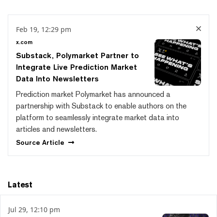
Feb 19, 12:29 pm
x.com
Substack, Polymarket Partner to
Integrate Live Prediction Market
Data Into Newsletters
Prediction market Polymarket has announced a
partnership with Substack to enable authors on the
platform to seamlessly integrate market data into
articles and newsletters.
Source
Article
Latest
Jul 29, 12:10 pm