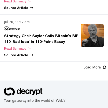
Read Summary
Source
Article
Jul 20, 11:12 am
Decrypt
Strategy Chair Saylor Calls Bitcoin's BIP-
110 'Bad Idea' in 110-Point Essay
Read Summary
Source
Article
Load More
Your gateway into the world of Web3