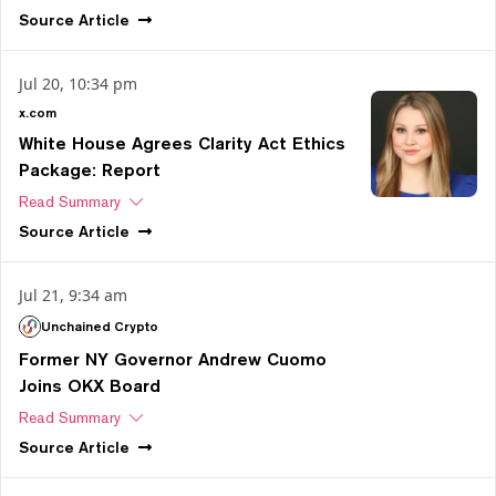
Source
Article
Jul 20, 10:34 pm
x.com
White House Agrees Clarity Act Ethics
Package: Report
Read Summary
Source
Article
Jul 21, 9:34 am
Unchained Crypto
Former NY Governor Andrew Cuomo
Joins OKX Board
Read Summary
Source
Article