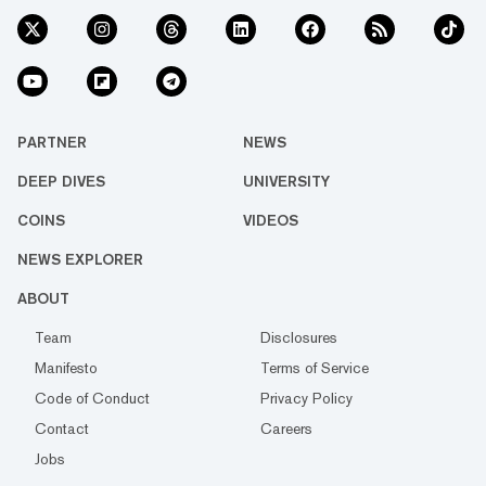
PARTNER
NEWS
DEEP DIVES
UNIVERSITY
COINS
VIDEOS
NEWS EXPLORER
ABOUT
Team
Disclosures
Manifesto
Terms of Service
Code of Conduct
Privacy Policy
Contact
Careers
Jobs