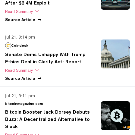
After $2.4M Exploit
Read Summary
Source
Article
Jul 21, 9:14 pm
Coindesk
Senate Dems Unhappy With Trump
Ethics Deal in Clarity Act: Report
Read Summary
Source
Article
Jul 21, 9:11 pm
bitcoinmagazine.com
Bitcoin Booster Jack Dorsey Debuts
Buzz: A Decentralized Alternative to
Slack