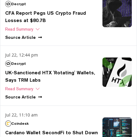
Decrypt
CFA Report Pegs US Crypto Fraud
Losses at $80.7B
Read Summary
Source
Article
Jul 22, 12:44 pm
Decrypt
UK-Sanctioned HTX 'Rotating' Wallets,
Says TRM Labs
Read Summary
Source
Article
Jul 22, 11:10 am
Coindesk
Cardano Wallet SecondFi to Shut Down