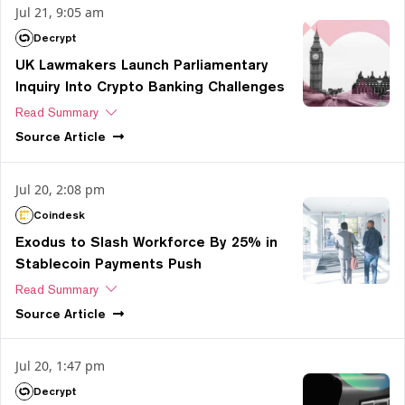
Jul 21, 9:05 am
Decrypt
UK Lawmakers Launch Parliamentary
Inquiry Into Crypto Banking Challenges
Read Summary
Source
Article
Jul 20, 2:08 pm
Coindesk
Exodus to Slash Workforce By 25% in
Stablecoin Payments Push
Read Summary
Source
Article
Jul 20, 1:47 pm
Decrypt