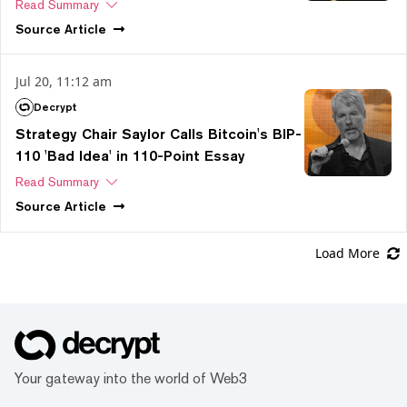
Read Summary
Source
Article
Jul 20, 11:12 am
Decrypt
Strategy Chair Saylor Calls Bitcoin's BIP-
110 'Bad Idea' in 110-Point Essay
Read Summary
Source
Article
Load More
Your gateway into the world of Web3