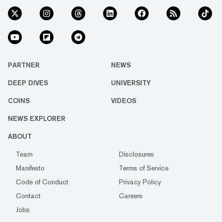
PARTNER
NEWS
DEEP DIVES
UNIVERSITY
COINS
VIDEOS
NEWS EXPLORER
ABOUT
Team
Disclosures
Manifesto
Terms of Service
Code of Conduct
Privacy Policy
Contact
Careers
Jobs