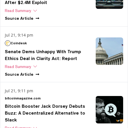
After $2.4M Exploit
Read Summary
Source
Article
Jul 21, 9:14 pm
Coindesk
Senate Dems Unhappy With Trump
Ethics Deal in Clarity Act: Report
Read Summary
Source
Article
Jul 21, 9:11 pm
bitcoinmagazine.com
Bitcoin Booster Jack Dorsey Debuts
Buzz: A Decentralized Alternative to
Slack
Read Summary