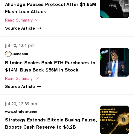
Allbridge Pauses Protocol After $1.65M
Flash Loan Attack
Read Summary
Source
Article
Jul 20, 1:01 pm
Coindesk
Bitmine Scales Back ETH Purchases to
$14M, Buys Back $86M in Stock
Read Summary
Source
Article
Jul 20, 12:39 pm
www.strategy.com
Strategy Extends Bitcoin Buying Pause,
Boosts Cash Reserve to $3.2B