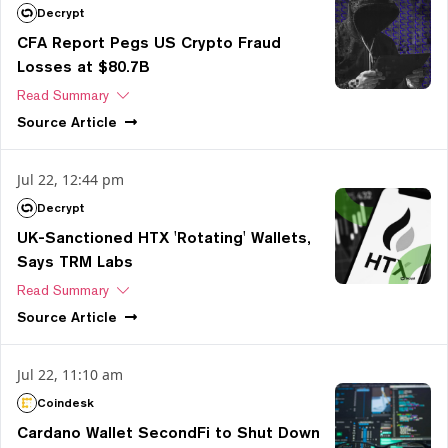
Decrypt
CFA Report Pegs US Crypto Fraud
Losses at $80.7B
Read Summary
Source
Article
Jul 22, 12:44 pm
Decrypt
UK-Sanctioned HTX 'Rotating' Wallets,
Says TRM Labs
Read Summary
Source
Article
Jul 22, 11:10 am
Coindesk
Cardano Wallet SecondFi to Shut Down