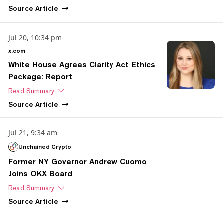
Source
Article
Jul 20, 10:34 pm
x.com
White House Agrees Clarity Act Ethics
Package: Report
Read Summary
Source
Article
Jul 21, 9:34 am
Unchained Crypto
Former NY Governor Andrew Cuomo
Joins OKX Board
Read Summary
Source
Article