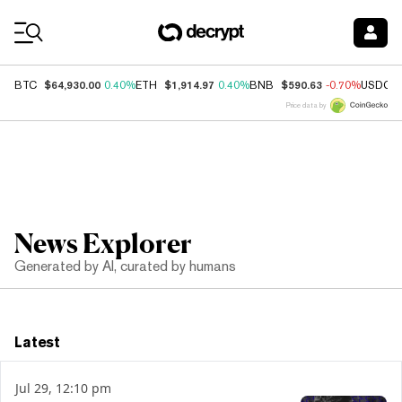
Coin Prices
$64,930.00
$1,914.97
$590.63
BTC
0.40%
ETH
0.40%
BNB
-0.70%
USDC
Price data by
News Explorer
Generated by AI, curated by humans
Latest
Jul 29, 12:10 pm