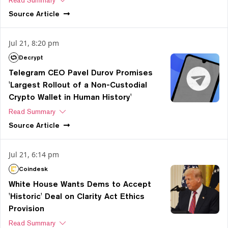
Source
Article
Jul 21, 8:20 pm
Decrypt
Telegram CEO Pavel Durov Promises
'Largest Rollout of a Non-Custodial
Crypto Wallet in Human History'
Read Summary
Source
Article
Jul 21, 6:14 pm
Coindesk
White House Wants Dems to Accept
'Historic' Deal on Clarity Act Ethics
Provision
Read Summary