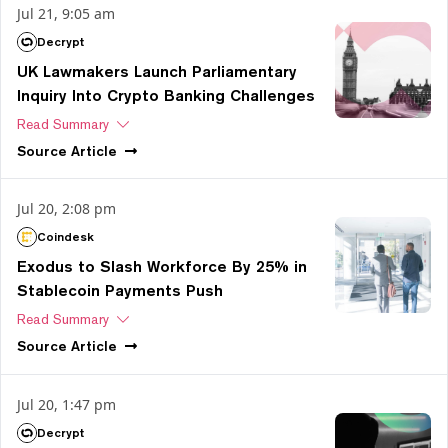
Jul 21, 9:05 am
Decrypt
UK Lawmakers Launch Parliamentary
Inquiry Into Crypto Banking Challenges
Read Summary
Source
Article
Jul 20, 2:08 pm
Coindesk
Exodus to Slash Workforce By 25% in
Stablecoin Payments Push
Read Summary
Source
Article
Jul 20, 1:47 pm
Decrypt