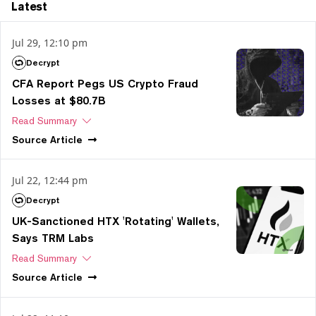
Latest
Jul 29, 12:10 pm
Decrypt
CFA Report Pegs US Crypto Fraud
Losses at $80.7B
Read Summary
Source
Article
Jul 22, 12:44 pm
Decrypt
UK-Sanctioned HTX 'Rotating' Wallets,
Says TRM Labs
Read Summary
Source
Article