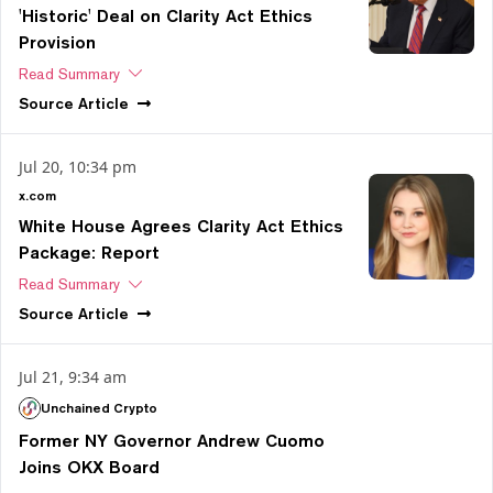
'Historic' Deal on Clarity Act Ethics
Provision
Read Summary
Source
Article
Jul 20, 10:34 pm
x.com
White House Agrees Clarity Act Ethics
Package: Report
Read Summary
Source
Article
Jul 21, 9:34 am
Unchained Crypto
Former NY Governor Andrew Cuomo
Joins OKX Board