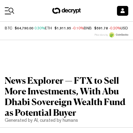
Coin Prices
$64,790.00
$1,911.95
$591.78
BTC
0.30%
ETH
-0.10%
BNB
-0.20%
USDC
Price data by
News Explorer — FTX to Sell
More Investments, With Abu
Dhabi Sovereign Wealth Fund
as Potential Buyer
Generated by AI, curated by humans