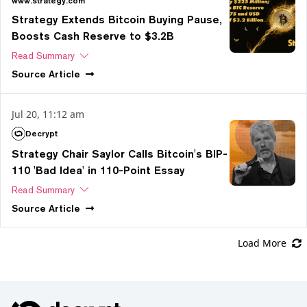
www.strategy.com
Strategy Extends Bitcoin Buying Pause,
Boosts Cash Reserve to $3.2B
Read Summary
Source
Article
Jul 20, 11:12 am
Decrypt
Strategy Chair Saylor Calls Bitcoin's BIP-
110 'Bad Idea' in 110-Point Essay
Read Summary
Source
Article
Load More