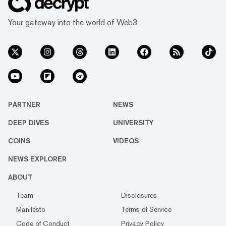
Your gateway into the world of Web3
PARTNER
NEWS
DEEP DIVES
UNIVERSITY
COINS
VIDEOS
NEWS EXPLORER
ABOUT
Team
Disclosures
Manifesto
Terms of Service
Code of Conduct
Privacy Policy