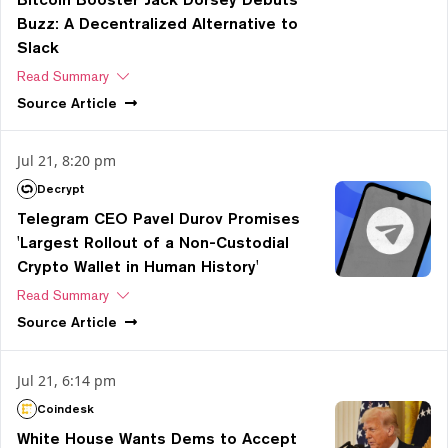
Buzz: A Decentralized Alternative to
Slack
Read Summary
Source
Article
Jul 21, 8:20 pm
Decrypt
Telegram CEO Pavel Durov Promises
'Largest Rollout of a Non-Custodial
Crypto Wallet in Human History'
Read Summary
Source
Article
Jul 21, 6:14 pm
Coindesk
White House Wants Dems to Accept