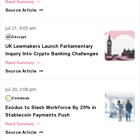
Read Summary
Source
Article
Jul 21, 9:05 am
Decrypt
UK Lawmakers Launch Parliamentary
Inquiry Into Crypto Banking Challenges
Read Summary
Source
Article
Jul 20, 2:08 pm
Coindesk
Exodus to Slash Workforce By 25% in
Stablecoin Payments Push
Read Summary
Source
Article