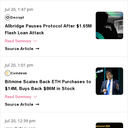
Jul 20, 1:47 pm
Decrypt
Allbridge Pauses Protocol After $1.65M
Flash Loan Attack
Read Summary
Source
Article
Jul 20, 1:01 pm
Coindesk
Bitmine Scales Back ETH Purchases to
$14M, Buys Back $86M in Stock
Read Summary
Source
Article
Jul 20, 12:39 pm