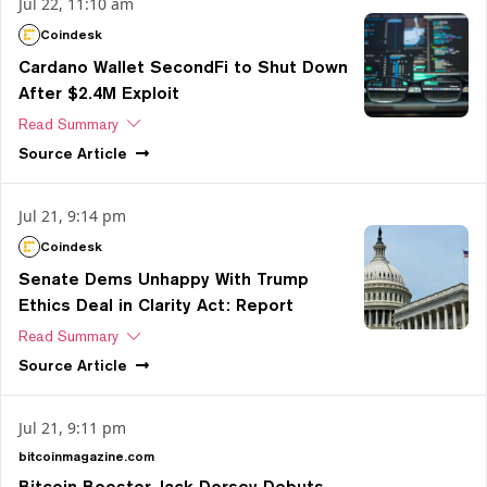
Jul 22, 11:10 am
Coindesk
Cardano Wallet SecondFi to Shut Down
After $2.4M Exploit
Read Summary
Source
Article
Jul 21, 9:14 pm
Coindesk
Senate Dems Unhappy With Trump
Ethics Deal in Clarity Act: Report
Read Summary
Source
Article
Jul 21, 9:11 pm
bitcoinmagazine.com
Bitcoin Booster Jack Dorsey Debuts