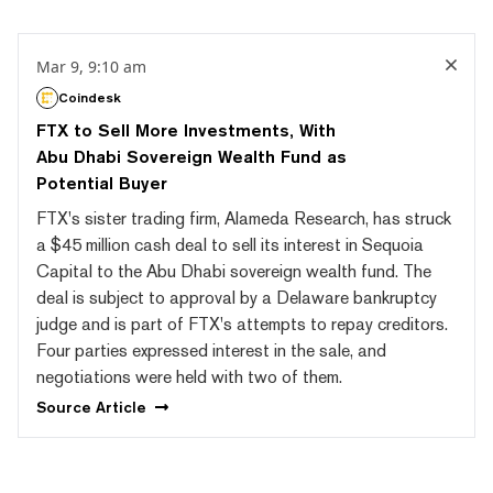
Mar 9, 9:10 am
Coindesk
FTX to Sell More Investments, With
Abu Dhabi Sovereign Wealth Fund as
Potential Buyer
FTX's sister trading firm, Alameda Research, has struck
a $45 million cash deal to sell its interest in Sequoia
Capital to the Abu Dhabi sovereign wealth fund. The
deal is subject to approval by a Delaware bankruptcy
judge and is part of FTX's attempts to repay creditors.
Four parties expressed interest in the sale, and
negotiations were held with two of them.
Source
Article