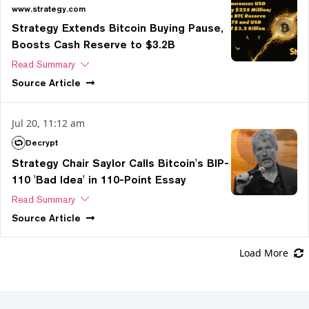
www.strategy.com
Strategy Extends Bitcoin Buying Pause,
Boosts Cash Reserve to $3.2B
Read Summary
Source
Article
Jul 20, 11:12 am
Decrypt
Strategy Chair Saylor Calls Bitcoin's BIP-
110 'Bad Idea' in 110-Point Essay
Read Summary
Source
Article
Load More