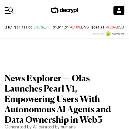
Coin Prices
$64,791.00
$1,911.51
$591.71
BTC
0.30%
ETH
-0.10%
BNB
-0.20%
USDC
Price data by
News Explorer — Olas
Launches Pearl V1,
Empowering Users With
Autonomous AI Agents and
Data Ownership in Web3
Generated by AI, curated by humans