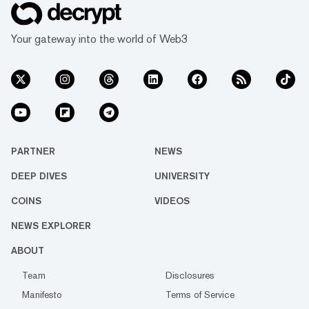
Your gateway into the world of Web3
PARTNER
NEWS
DEEP DIVES
UNIVERSITY
COINS
VIDEOS
NEWS EXPLORER
ABOUT
Team
Disclosures
Manifesto
Terms of Service