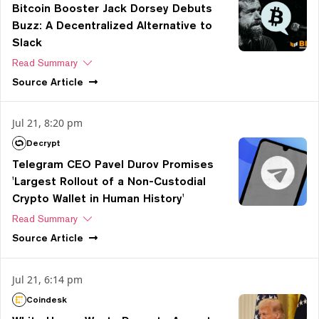
Bitcoin Booster Jack Dorsey Debuts
Buzz: A Decentralized Alternative to
Slack
Read Summary
Source
Article
Jul 21, 8:20 pm
Decrypt
Telegram CEO Pavel Durov Promises
'Largest Rollout of a Non-Custodial
Crypto Wallet in Human History'
Read Summary
Source
Article
Jul 21, 6:14 pm
Coindesk