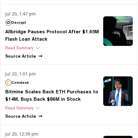
Jul 20, 1:47 pm
Decrypt
Allbridge Pauses Protocol After $1.65M
Flash Loan Attack
Read Summary
Source
Article
Jul 20, 1:01 pm
Coindesk
Bitmine Scales Back ETH Purchases to
$14M, Buys Back $86M in Stock
Read Summary
Source
Article
Jul 20, 12:39 pm