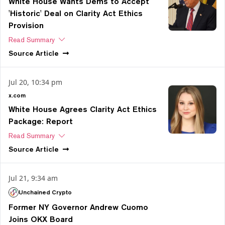
White House Wants Dems to Accept
'Historic' Deal on Clarity Act Ethics
Provision
Read Summary
Source
Article
Jul 20, 10:34 pm
x.com
White House Agrees Clarity Act Ethics
Package: Report
Read Summary
Source
Article
Jul 21, 9:34 am
Unchained Crypto
Former NY Governor Andrew Cuomo
Joins OKX Board