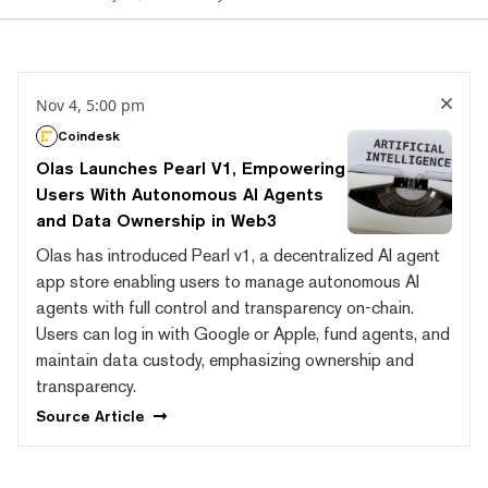
Nov 4, 5:00 pm
Coindesk
Olas Launches Pearl V1, Empowering
Users With Autonomous AI Agents
and Data Ownership in Web3
Olas has introduced Pearl v1, a decentralized AI agent
app store enabling users to manage autonomous AI
agents with full control and transparency on-chain.
Users can log in with Google or Apple, fund agents, and
maintain data custody, emphasizing ownership and
transparency.
Source
Article