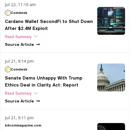
Jul 22, 11:10 am
Coindesk
Cardano Wallet SecondFi to Shut Down
After $2.4M Exploit
Read Summary
Source
Article
Jul 21, 9:14 pm
Coindesk
Senate Dems Unhappy With Trump
Ethics Deal in Clarity Act: Report
Read Summary
Source
Article
Jul 21, 9:11 pm
bitcoinmagazine.com