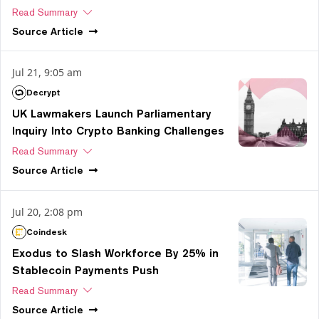
Read Summary
Source
Article
Jul 21, 9:05 am
Decrypt
UK Lawmakers Launch Parliamentary
Inquiry Into Crypto Banking Challenges
Read Summary
Source
Article
Jul 20, 2:08 pm
Coindesk
Exodus to Slash Workforce By 25% in
Stablecoin Payments Push
Read Summary
Source
Article