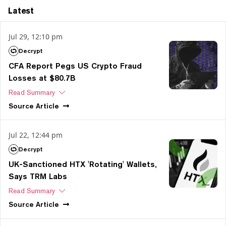
Latest
Jul 29, 12:10 pm
Decrypt
CFA Report Pegs US Crypto Fraud
Losses at $80.7B
Read Summary
Source
Article
Jul 22, 12:44 pm
Decrypt
UK-Sanctioned HTX 'Rotating' Wallets,
Says TRM Labs
Read Summary
Source
Article