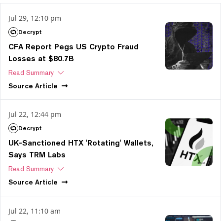
Jul 29, 12:10 pm
Decrypt
CFA Report Pegs US Crypto Fraud
Losses at $80.7B
Read Summary
Source
Article
Jul 22, 12:44 pm
Decrypt
UK-Sanctioned HTX 'Rotating' Wallets,
Says TRM Labs
Read Summary
Source
Article
Jul 22, 11:10 am