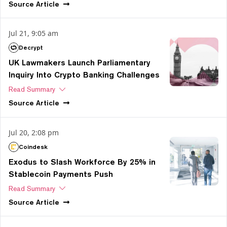
Source
Article
Jul 21, 9:05 am
Decrypt
UK Lawmakers Launch Parliamentary
Inquiry Into Crypto Banking Challenges
Read Summary
Source
Article
Jul 20, 2:08 pm
Coindesk
Exodus to Slash Workforce By 25% in
Stablecoin Payments Push
Read Summary
Source
Article