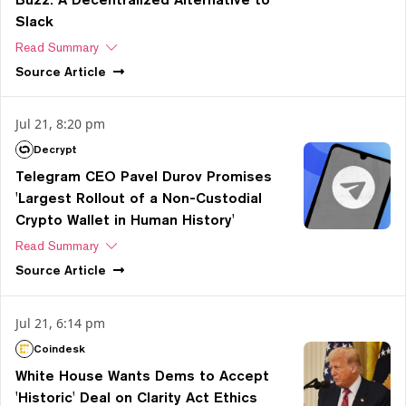
Slack
Read Summary
Source
Article
Jul 21, 8:20 pm
Decrypt
Telegram CEO Pavel Durov Promises
'Largest Rollout of a Non-Custodial
Crypto Wallet in Human History'
Read Summary
Source
Article
Jul 21, 6:14 pm
Coindesk
White House Wants Dems to Accept
'Historic' Deal on Clarity Act Ethics