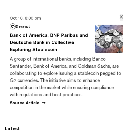
Oct 10, 8:00 pm
Decrypt
Bank of America, BNP Paribas and
Deutsche Bank in Collective
Exploring Stablecoin
A group of international banks, including Banco
Santander, Bank of America, and Goldman Sachs, are
collaborating to explore issuing a stablecoin pegged to
G7 currencies. The initiative aims to enhance
competition in the market while ensuring compliance
with regulations and best practices.
Source
Article
Latest