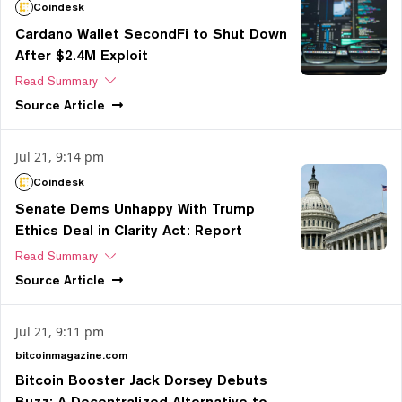
Coindesk
Cardano Wallet SecondFi to Shut Down
After $2.4M Exploit
Read Summary
Source
Article
Jul 21, 9:14 pm
Coindesk
Senate Dems Unhappy With Trump
Ethics Deal in Clarity Act: Report
Read Summary
Source
Article
Jul 21, 9:11 pm
bitcoinmagazine.com
Bitcoin Booster Jack Dorsey Debuts
Buzz: A Decentralized Alternative to