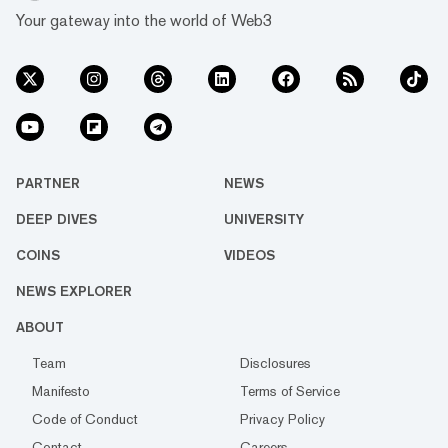
Your gateway into the world of Web3
PARTNER
NEWS
DEEP DIVES
UNIVERSITY
COINS
VIDEOS
NEWS EXPLORER
ABOUT
Team
Disclosures
Manifesto
Terms of Service
Code of Conduct
Privacy Policy
Contact
Careers