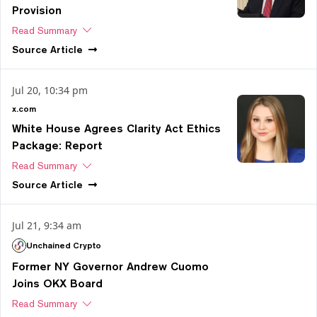
Provision
Read Summary
Source
Article
Jul 20, 10:34 pm
x.com
White House Agrees Clarity Act Ethics
Package: Report
Read Summary
Source
Article
Jul 21, 9:34 am
Unchained Crypto
Former NY Governor Andrew Cuomo
Joins OKX Board
Read Summary