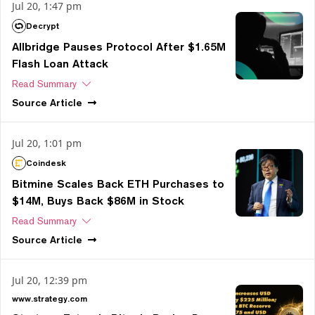
Jul 20, 1:47 pm
Decrypt
Allbridge Pauses Protocol After $1.65M
Flash Loan Attack
Read Summary
Source
Article
Jul 20, 1:01 pm
Coindesk
Bitmine Scales Back ETH Purchases to
$14M, Buys Back $86M in Stock
Read Summary
Source
Article
Jul 20, 12:39 pm
www.strategy.com