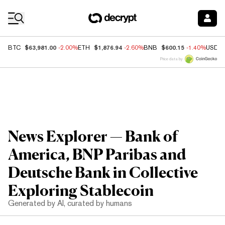
Coin Prices
$63,981.00
$1,876.94
$600.15
BTC
-2.00%
ETH
-2.60%
BNB
-1.40%
USDC
Price data by
News Explorer — Bank of
America, BNP Paribas and
Deutsche Bank in Collective
Exploring Stablecoin
Generated by AI, curated by humans