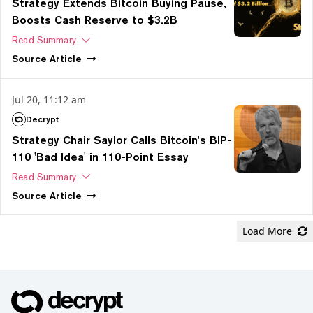
Strategy Extends Bitcoin Buying Pause,
Boosts Cash Reserve to $3.2B
Read Summary
Source
Article
Jul 20, 11:12 am
Decrypt
Strategy Chair Saylor Calls Bitcoin's BIP-
110 'Bad Idea' in 110-Point Essay
Read Summary
Source
Article
Load More