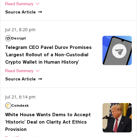
Read Summary
Source
Article
Jul 21, 8:20 pm
Decrypt
Telegram CEO Pavel Durov Promises
'Largest Rollout of a Non-Custodial
Crypto Wallet in Human History'
Read Summary
Source
Article
Jul 21, 6:14 pm
Coindesk
White House Wants Dems to Accept
'Historic' Deal on Clarity Act Ethics
Provision