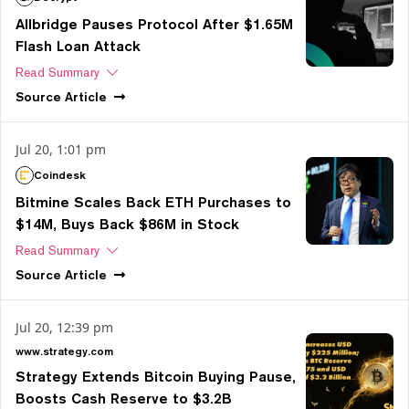
Allbridge Pauses Protocol After $1.65M
Flash Loan Attack
Read Summary
Source
Article
Jul 20, 1:01 pm
Coindesk
Bitmine Scales Back ETH Purchases to
$14M, Buys Back $86M in Stock
Read Summary
Source
Article
Jul 20, 12:39 pm
www.strategy.com
Strategy Extends Bitcoin Buying Pause,
Boosts Cash Reserve to $3.2B