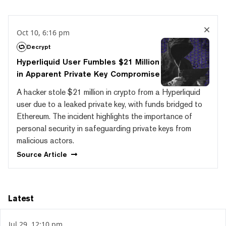
Oct 10, 6:16 pm
Decrypt
Hyperliquid User Fumbles $21 Million
in Apparent Private Key Compromise
A hacker stole $21 million in crypto from a Hyperliquid
user due to a leaked private key, with funds bridged to
Ethereum. The incident highlights the importance of
personal security in safeguarding private keys from
malicious actors.
Source
Article
Latest
Jul 29, 12:10 pm