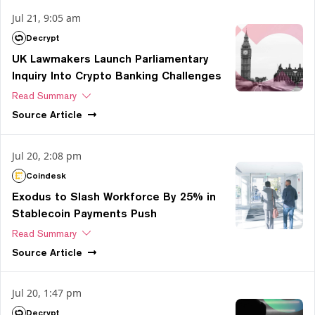
Jul 21, 9:05 am
Decrypt
UK Lawmakers Launch Parliamentary
Inquiry Into Crypto Banking Challenges
Read Summary
Source
Article
Jul 20, 2:08 pm
Coindesk
Exodus to Slash Workforce By 25% in
Stablecoin Payments Push
Read Summary
Source
Article
Jul 20, 1:47 pm
Decrypt