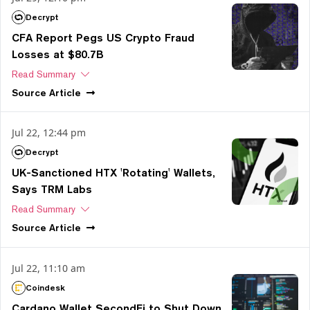
Decrypt
CFA Report Pegs US Crypto Fraud
Losses at $80.7B
Read Summary
Source
Article
Jul 22, 12:44 pm
Decrypt
UK-Sanctioned HTX 'Rotating' Wallets,
Says TRM Labs
Read Summary
Source
Article
Jul 22, 11:10 am
Coindesk
Cardano Wallet SecondFi to Shut Down