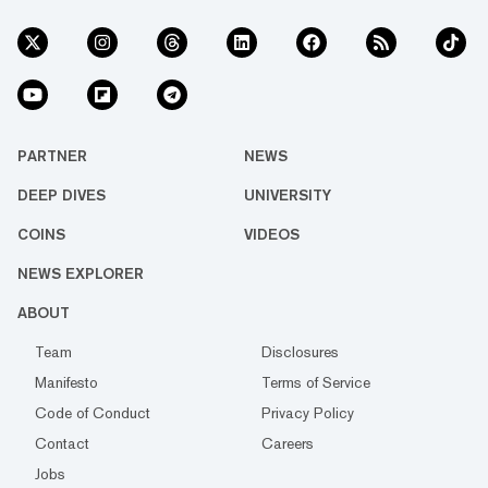
PARTNER
NEWS
DEEP DIVES
UNIVERSITY
COINS
VIDEOS
NEWS EXPLORER
ABOUT
Team
Disclosures
Manifesto
Terms of Service
Code of Conduct
Privacy Policy
Contact
Careers
Jobs