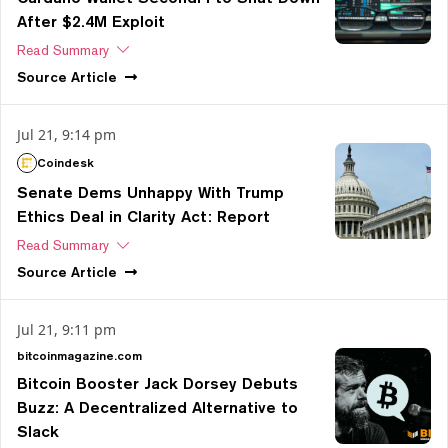
After $2.4M Exploit
Read Summary
Source
Article
Jul 21, 9:14 pm
Coindesk
Senate Dems Unhappy With Trump
Ethics Deal in Clarity Act: Report
Read Summary
Source
Article
Jul 21, 9:11 pm
bitcoinmagazine.com
Bitcoin Booster Jack Dorsey Debuts
Buzz: A Decentralized Alternative to
Slack