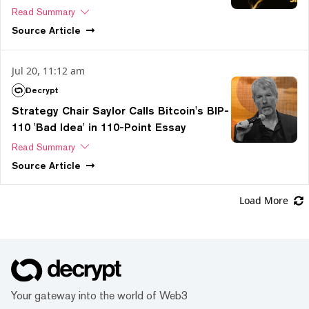
Read Summary
Source
Article
Jul 20, 11:12 am
Decrypt
Strategy Chair Saylor Calls Bitcoin's BIP-
110 'Bad Idea' in 110-Point Essay
Read Summary
Source
Article
Load More
Your gateway into the world of Web3