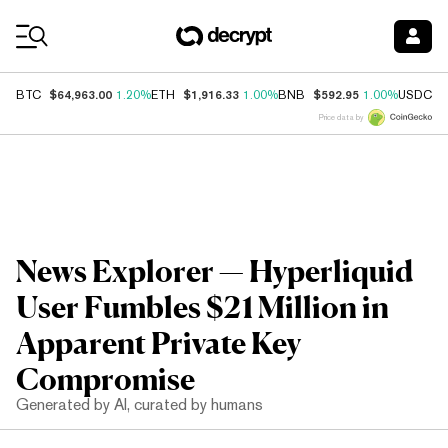
Coin Prices
$64,963.00
$1,916.33
$592.95
$
BTC
1.20%
ETH
1.00%
BNB
1.00%
USDC
Price data by
News Explorer — Hyperliquid
User Fumbles $21 Million in
Apparent Private Key
Compromise
Generated by AI, curated by humans