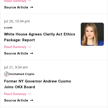
Read Summary
Source
Article
Jul 20, 10:34 pm
x.com
White House Agrees Clarity Act Ethics
Package: Report
Read Summary
Source
Article
Jul 21, 9:34 am
Unchained Crypto
Former NY Governor Andrew Cuomo
Joins OKX Board
Read Summary
Source
Article