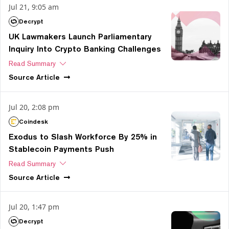
Jul 21, 9:05 am
Decrypt
UK Lawmakers Launch Parliamentary
Inquiry Into Crypto Banking Challenges
Read Summary
Source
Article
Jul 20, 2:08 pm
Coindesk
Exodus to Slash Workforce By 25% in
Stablecoin Payments Push
Read Summary
Source
Article
Jul 20, 1:47 pm
Decrypt