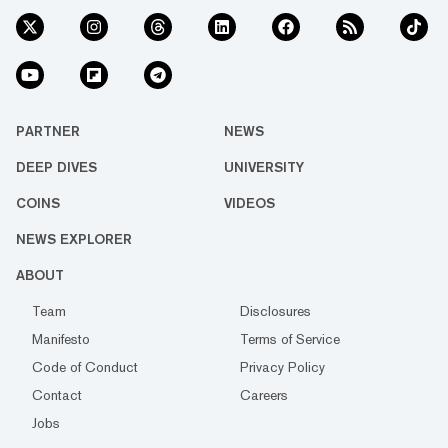
PARTNER
NEWS
DEEP DIVES
UNIVERSITY
COINS
VIDEOS
NEWS EXPLORER
ABOUT
Team
Disclosures
Manifesto
Terms of Service
Code of Conduct
Privacy Policy
Contact
Careers
Jobs