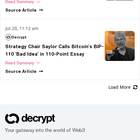
Read Summary
Source
Article
Jul 20, 11:12 am
Decrypt
Strategy Chair Saylor Calls Bitcoin's BIP-
110 'Bad Idea' in 110-Point Essay
Read Summary
Source
Article
Load More
Your gateway into the world of Web3