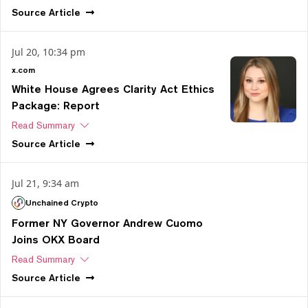
Source
Article
Jul 20, 10:34 pm
x.com
White House Agrees Clarity Act Ethics
Package: Report
Read Summary
Source
Article
Jul 21, 9:34 am
Unchained Crypto
Former NY Governor Andrew Cuomo
Joins OKX Board
Read Summary
Source
Article