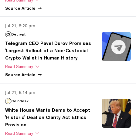
Read Summary
Source
Article
Jul 21, 8:20 pm
Decrypt
Telegram CEO Pavel Durov Promises
'Largest Rollout of a Non-Custodial
Crypto Wallet in Human History'
Read Summary
Source
Article
Jul 21, 6:14 pm
Coindesk
White House Wants Dems to Accept
'Historic' Deal on Clarity Act Ethics
Provision
Read Summary