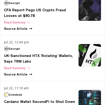
Decrypt
CFA Report Pegs US Crypto Fraud
Losses at $80.7B
Read Summary
Source
Article
Jul 22, 12:44 pm
Decrypt
UK-Sanctioned HTX 'Rotating' Wallets,
Says TRM Labs
Read Summary
Source
Article
Jul 22, 11:10 am
Coindesk
Cardano Wallet SecondFi to Shut Down