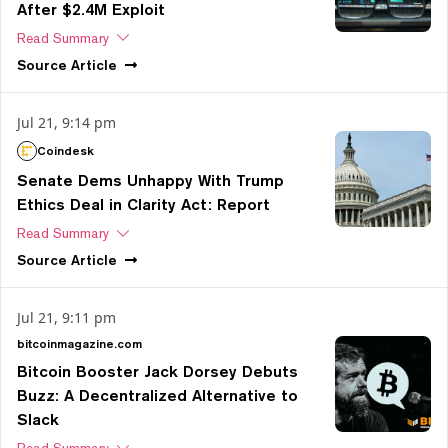
After $2.4M Exploit
Read Summary
Source
Article
Jul 21, 9:14 pm
Coindesk
Senate Dems Unhappy With Trump
Ethics Deal in Clarity Act: Report
Read Summary
Source
Article
Jul 21, 9:11 pm
bitcoinmagazine.com
Bitcoin Booster Jack Dorsey Debuts
Buzz: A Decentralized Alternative to
Slack