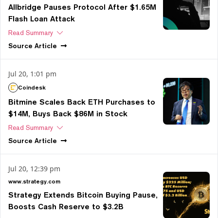
Allbridge Pauses Protocol After $1.65M
Flash Loan Attack
Read Summary
Source
Article
Jul 20, 1:01 pm
Coindesk
Bitmine Scales Back ETH Purchases to
$14M, Buys Back $86M in Stock
Read Summary
Source
Article
Jul 20, 12:39 pm
www.strategy.com
Strategy Extends Bitcoin Buying Pause,
Boosts Cash Reserve to $3.2B