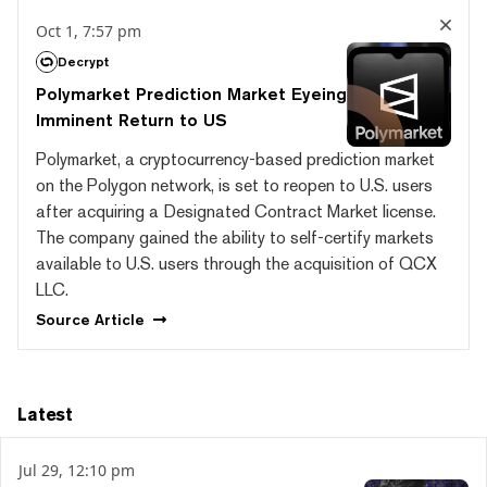
Oct 1, 7:57 pm
Decrypt
Polymarket Prediction Market Eyeing
Imminent Return to US
Polymarket, a cryptocurrency-based prediction market
on the Polygon network, is set to reopen to U.S. users
after acquiring a Designated Contract Market license.
The company gained the ability to self-certify markets
available to U.S. users through the acquisition of QCX
LLC.
Source
Article
Latest
Jul 29, 12:10 pm