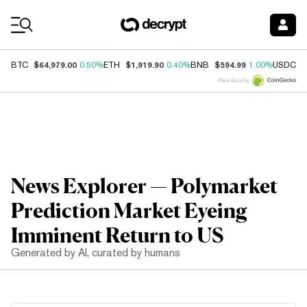
Coin Prices
$64,979.00
$1,919.90
$594.99
$
BTC
0.50%
ETH
0.40%
BNB
1.00%
USDC
Price data by
News Explorer — Polymarket
Prediction Market Eyeing
Imminent Return to US
Generated by AI, curated by humans