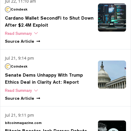
Jul 22, 11:10 am
Coindesk
Cardano Wallet SecondFi to Shut Down
After $2.4M Exploit
Read Summary
Source
Article
Jul 21, 9:14 pm
Coindesk
Senate Dems Unhappy With Trump
Ethics Deal in Clarity Act: Report
Read Summary
Source
Article
Jul 21, 9:11 pm
bitcoinmagazine.com
Bitcoin Booster Jack Dorsey Debuts