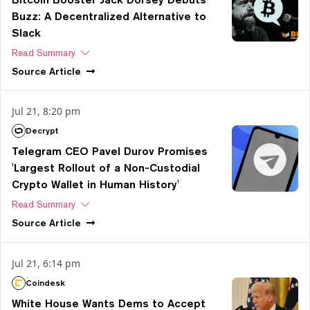
Buzz: A Decentralized Alternative to
Slack
Read Summary
Source
Article
Jul 21, 8:20 pm
Decrypt
Telegram CEO Pavel Durov Promises
'Largest Rollout of a Non-Custodial
Crypto Wallet in Human History'
Read Summary
Source
Article
Jul 21, 6:14 pm
Coindesk
White House Wants Dems to Accept