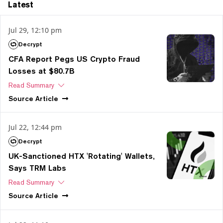
Latest
Jul 29, 12:10 pm
Decrypt
CFA Report Pegs US Crypto Fraud
Losses at $80.7B
Read Summary
Source
Article
Jul 22, 12:44 pm
Decrypt
UK-Sanctioned HTX 'Rotating' Wallets,
Says TRM Labs
Read Summary
Source
Article