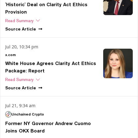
'Historic' Deal on Clarity Act Ethics
Provision
Read Summary
Source
Article
Jul 20, 10:34 pm
x.com
White House Agrees Clarity Act Ethics
Package: Report
Read Summary
Source
Article
Jul 21, 9:34 am
Unchained Crypto
Former NY Governor Andrew Cuomo
Joins OKX Board