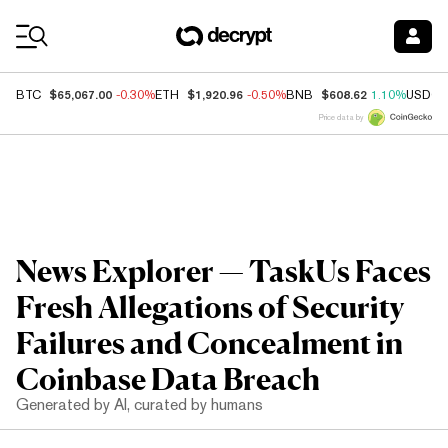
Coin Prices
$65,067.00
$1,920.96
$608.62
BTC
-0.30%
ETH
-0.50%
BNB
1.10%
USDC
Price data by
News Explorer — TaskUs Faces
Fresh Allegations of Security
Failures and Concealment in
Coinbase Data Breach
Generated by AI, curated by humans