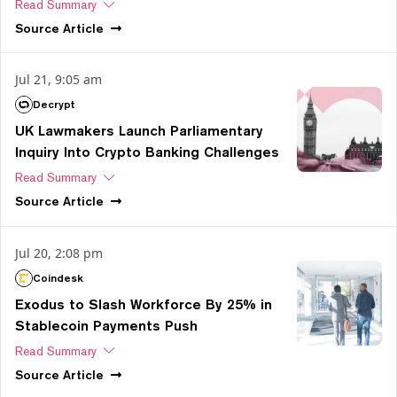
Read Summary
Source
Article
Jul 21, 9:05 am
Decrypt
UK Lawmakers Launch Parliamentary
Inquiry Into Crypto Banking Challenges
Read Summary
Source
Article
Jul 20, 2:08 pm
Coindesk
Exodus to Slash Workforce By 25% in
Stablecoin Payments Push
Read Summary
Source
Article