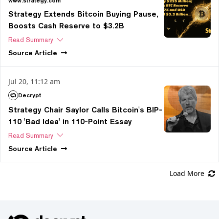
www.strategy.com
Strategy Extends Bitcoin Buying Pause,
Boosts Cash Reserve to $3.2B
Read Summary
Source
Article
Jul 20, 11:12 am
Decrypt
Strategy Chair Saylor Calls Bitcoin's BIP-
110 'Bad Idea' in 110-Point Essay
Read Summary
Source
Article
Load More