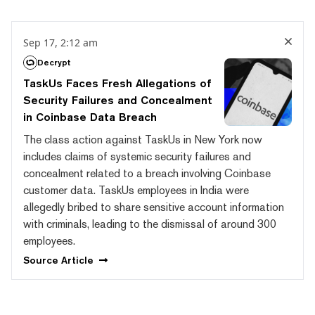
Sep 17, 2:12 am
Decrypt
TaskUs Faces Fresh Allegations of
Security Failures and Concealment
in Coinbase Data Breach
The class action against TaskUs in New York now
includes claims of systemic security failures and
concealment related to a breach involving Coinbase
customer data. TaskUs employees in India were
allegedly bribed to share sensitive account information
with criminals, leading to the dismissal of around 300
employees.
Source
Article