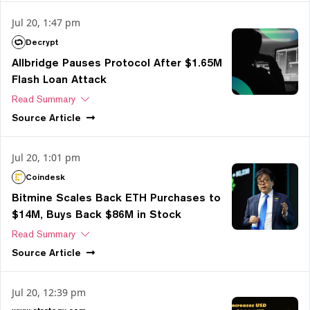
Jul 20, 1:47 pm
Decrypt
Allbridge Pauses Protocol After $1.65M
Flash Loan Attack
Read Summary
Source
Article
Jul 20, 1:01 pm
Coindesk
Bitmine Scales Back ETH Purchases to
$14M, Buys Back $86M in Stock
Read Summary
Source
Article
Jul 20, 12:39 pm