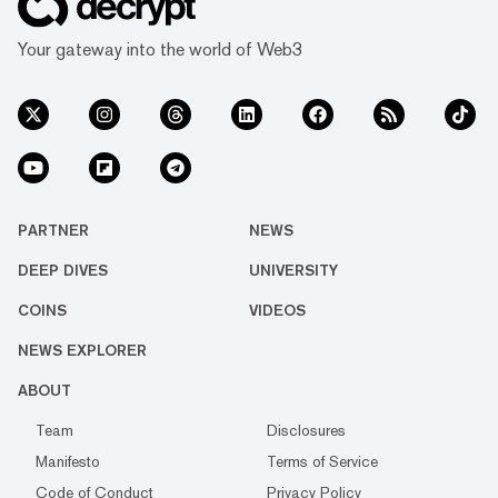
Your gateway into the world of Web3
PARTNER
NEWS
DEEP DIVES
UNIVERSITY
COINS
VIDEOS
NEWS EXPLORER
ABOUT
Team
Disclosures
Manifesto
Terms of Service
Code of Conduct
Privacy Policy