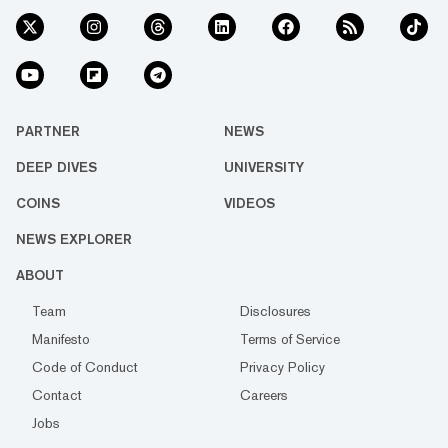
PARTNER
NEWS
DEEP DIVES
UNIVERSITY
COINS
VIDEOS
NEWS EXPLORER
ABOUT
Team
Disclosures
Manifesto
Terms of Service
Code of Conduct
Privacy Policy
Contact
Careers
Jobs