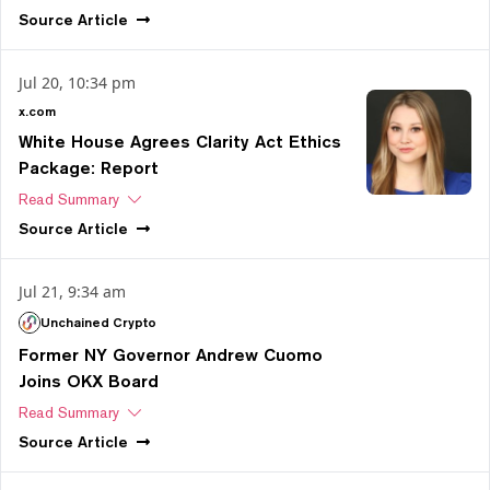
Source
Article
Jul 20, 10:34 pm
x.com
White House Agrees Clarity Act Ethics
Package: Report
Read Summary
Source
Article
Jul 21, 9:34 am
Unchained Crypto
Former NY Governor Andrew Cuomo
Joins OKX Board
Read Summary
Source
Article