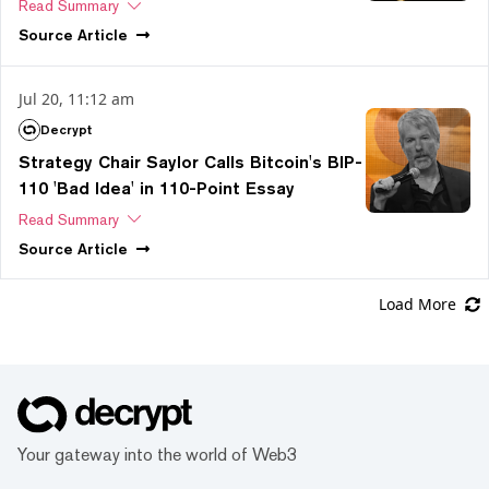
Read Summary
Source
Article
Jul 20, 11:12 am
Decrypt
Strategy Chair Saylor Calls Bitcoin's BIP-
110 'Bad Idea' in 110-Point Essay
Read Summary
Source
Article
Load More
Your gateway into the world of Web3