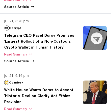
Read Summary
Source
Article
Jul 21, 8:20 pm
Decrypt
Telegram CEO Pavel Durov Promises
'Largest Rollout of a Non-Custodial
Crypto Wallet in Human History'
Read Summary
Source
Article
Jul 21, 6:14 pm
Coindesk
White House Wants Dems to Accept
'Historic' Deal on Clarity Act Ethics
Provision
Read Summary