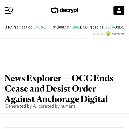
Coin Prices
$64,637.00
$1,908.17
$593.49
$
BTC
0.76%
ETH
1.88%
BNB
0.05%
USDC
Price data by
News Explorer — OCC Ends
Cease and Desist Order
Against Anchorage Digital
Generated by AI, curated by humans