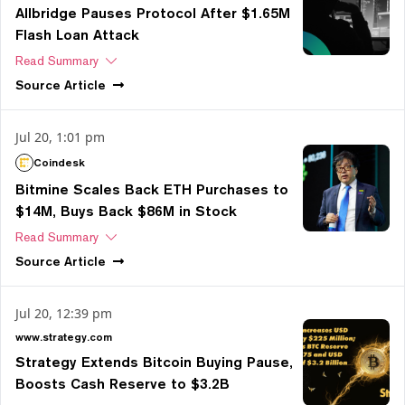
Allbridge Pauses Protocol After $1.65M
Flash Loan Attack
Read Summary
Source
Article
Jul 20, 1:01 pm
Coindesk
Bitmine Scales Back ETH Purchases to
$14M, Buys Back $86M in Stock
Read Summary
Source
Article
Jul 20, 12:39 pm
www.strategy.com
Strategy Extends Bitcoin Buying Pause,
Boosts Cash Reserve to $3.2B