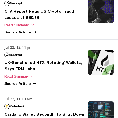
Decrypt
CFA Report Pegs US Crypto Fraud
Losses at $80.7B
Read Summary
Source
Article
Jul 22, 12:44 pm
Decrypt
UK-Sanctioned HTX 'Rotating' Wallets,
Says TRM Labs
Read Summary
Source
Article
Jul 22, 11:10 am
Coindesk
Cardano Wallet SecondFi to Shut Down