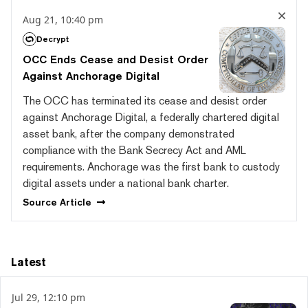
Aug 21, 10:40 pm
Decrypt
OCC Ends Cease and Desist Order
Against Anchorage Digital
The OCC has terminated its cease and desist order
against Anchorage Digital, a federally chartered digital
asset bank, after the company demonstrated
compliance with the Bank Secrecy Act and AML
requirements. Anchorage was the first bank to custody
digital assets under a national bank charter.
Source
Article
Latest
Jul 29, 12:10 pm