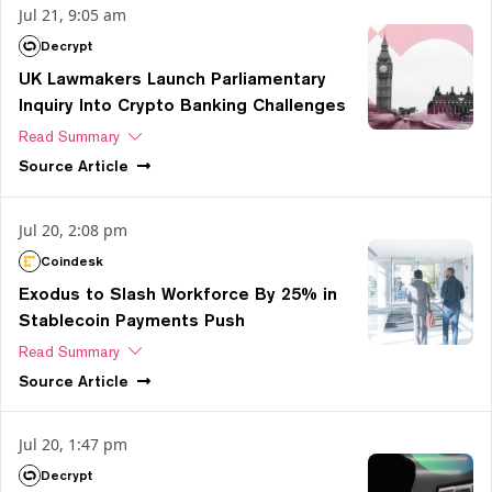
Jul 21, 9:05 am
Decrypt
UK Lawmakers Launch Parliamentary
Inquiry Into Crypto Banking Challenges
Read Summary
Source
Article
Jul 20, 2:08 pm
Coindesk
Exodus to Slash Workforce By 25% in
Stablecoin Payments Push
Read Summary
Source
Article
Jul 20, 1:47 pm
Decrypt