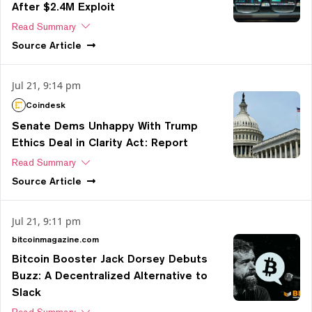
After $2.4M Exploit
Read Summary
Source
Article
Jul 21, 9:14 pm
Coindesk
Senate Dems Unhappy With Trump
Ethics Deal in Clarity Act: Report
Read Summary
Source
Article
Jul 21, 9:11 pm
bitcoinmagazine.com
Bitcoin Booster Jack Dorsey Debuts
Buzz: A Decentralized Alternative to
Slack