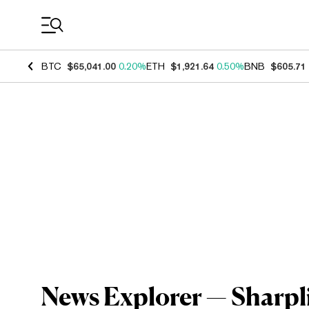
Coin Prices
BTC
$65,041.00
0.20%
ETH
$1,921.64
0.50%
BNB
$605.71
News Explorer — Sharpl