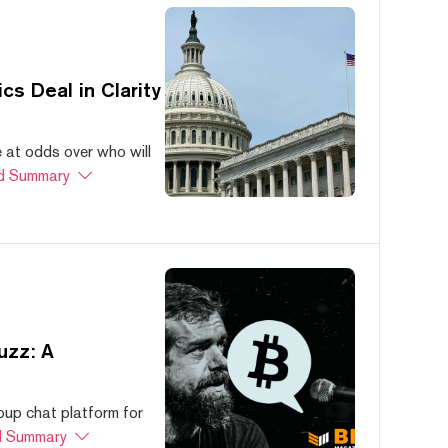
s Deal in Clarity
at odds over who will
d Summary
uzz: A
oup chat platform for
 Summary