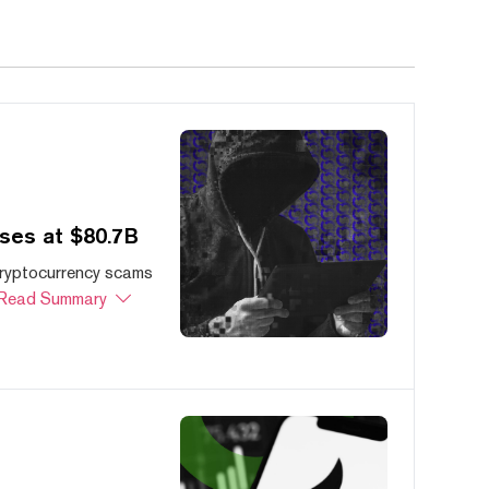
ses at $80.7B
cryptocurrency scams
Read Summary