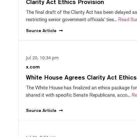
Clarity Act Ethics Provision
The final draft of the Clarity Act has been delayed a
restricting senior government officials' ties...
Read Su
Source
Article
Jul 20, 10:34 pm
x.com
White House Agrees Clarity Act Ethic
The White House has finalized an ethics package for
shared it with specific Senate Republicans, acco...
Re
Source
Article