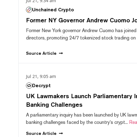
Jul 21, 9:34 am
Unchained Crypto
Former NY Governor Andrew Cuomo J
Former New York governor Andrew Cuomo has joined
directors, promoting 24/7 tokenized stock trading on F
Source
Article
Jul 21, 9:05 am
Decrypt
UK Lawmakers Launch Parliamentary In
Banking Challenges
A parliamentary inquiry has been launched by UK lawm
banking challenges faced by the country's crypt...
Rea
Source
Article