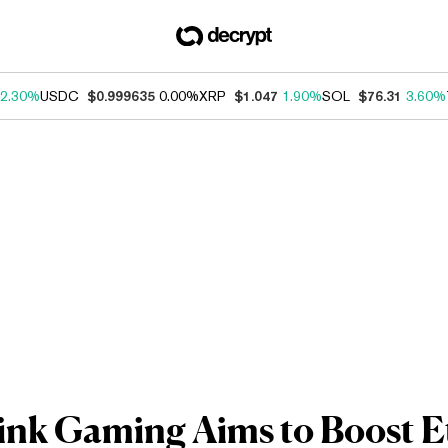
2.30%
USDC
$0.999635
0.00%
XRP
$1.047
1.90%
SOL
$76.31
3.60%
ink Gaming Aims to Boost 