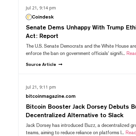
Jul 21, 9:14 pm
Coindesk
Senate Dems Unhappy With Trump Ethic
Act: Report
The U.S. Senate Democrats and the White House are 
enforce the ban on government officials' signifi...
Rea
Source
Article
Jul 21, 9:11 pm
bitcoinmagazine.com
Bitcoin Booster Jack Dorsey Debuts B
Decentralized Alternative to Slack
Jack Dorsey has introduced Buzz, a decentralized gr
teams, aiming to reduce reliance on platforms l...
Read