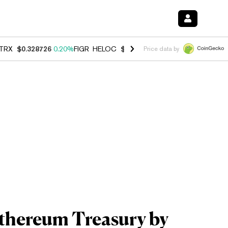
TRX
$0.328726
0.20%
FIGR_HELOC
$1.006
-2.70%
HYPE
$54.80
-1.
Price data by
Ethereum Treasury by