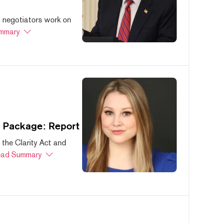
s negotiators work on
mmary
s Package: Report
 the Clarity Act and
ad Summary