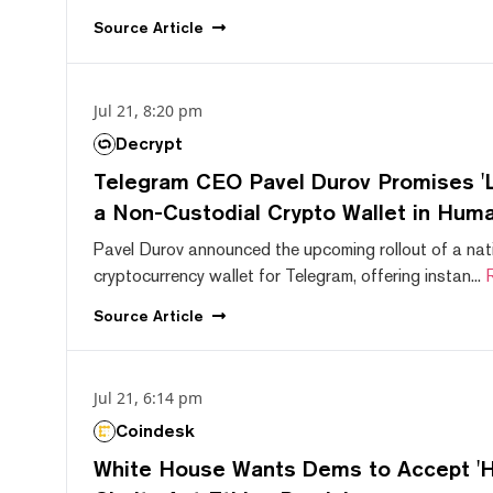
Source
Article
Jul 21, 8:20 pm
Decrypt
Telegram CEO Pavel Durov Promises 'L
a Non-Custodial Crypto Wallet in Huma
Pavel Durov announced the upcoming rollout of a nat
cryptocurrency wallet for Telegram, offering instan...
Source
Article
Jul 21, 6:14 pm
Coindesk
White House Wants Dems to Accept 'Hi