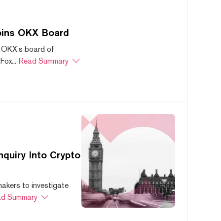
oins OKX Board
 OKX's board of
ox...
Read Summary
quiry Into Crypto
akers to investigate
d Summary