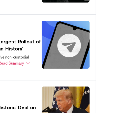
argest Rollout of
n History'
ive non-custodial
Read Summary
storic' Deal on