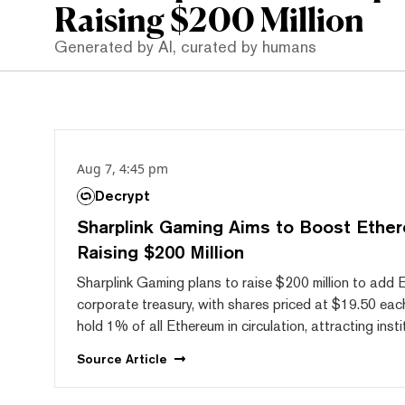
Raising $200 Million
Generated by AI, curated by humans
Aug 7, 4:45 pm
Decrypt
Sharplink Gaming Aims to Boost Ether
Raising $200 Million
Sharplink Gaming plans to raise $200 million to add 
corporate treasury, with shares priced at $19.50 ea
hold 1% of all Ethereum in circulation, attracting insti
Source
Article