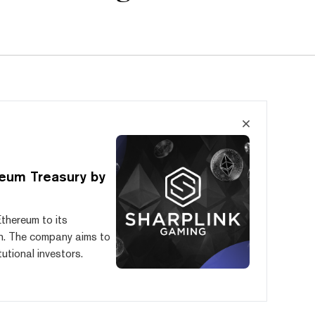
eum Treasury by
Ethereum to its
ch. The company aims to
tutional investors.