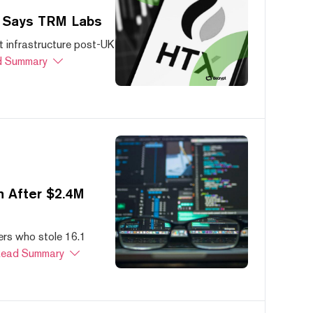
, Says TRM Labs
 infrastructure post-UK
 Summary
 After $2.4M
ers who stole 16.1
ead Summary