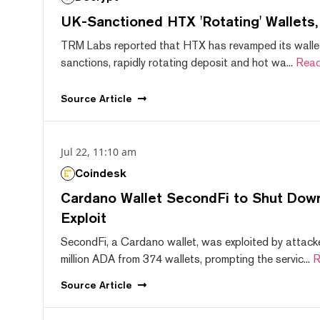
UK-Sanctioned HTX 'Rotating' Wallets
TRM Labs reported that HTX has revamped its wallet
sanctions, rapidly rotating deposit and hot wa...
Read
Source
Article
Jul 22, 11:10 am
Coindesk
Cardano Wallet SecondFi to Shut Down
Exploit
SecondFi, a Cardano wallet, was exploited by attack
million ADA from 374 wallets, prompting the servic...
R
Source
Article