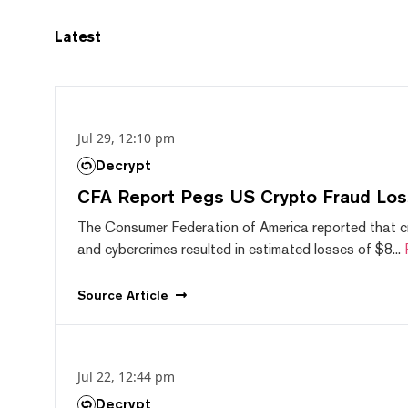
Latest
Jul 29, 12:10 pm
Decrypt
CFA Report Pegs US Crypto Fraud Los
The Consumer Federation of America reported that 
and cybercrimes resulted in estimated losses of $8...
Source
Article
Jul 22, 12:44 pm
Decrypt