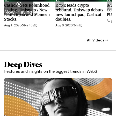
Cashcat Gets Robinhood
HYPE leads crypto
S&P 
Listing, Uniswap’s New
rebound, Uniswap debuts
Cont
Now Playing!
Launchpad and Memes +
new launchpad, Cashcat
PUMP
Stocks.
doubles.
Aug 5,
Aug 7, 2026
·
59m 40s
Aug 6, 2026
·
54m
All Videos
Deep Dives
Features and insights on the biggest trends in Web3