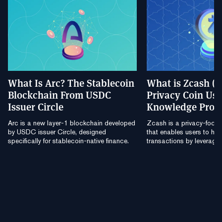
What Is Arc? The Stablecoin
What is Zcash (
Blockchain From USDC
Privacy Coin Usi
Issuer Circle
Knowledge Proo
Arc is a new layer-1 blockchain developed
Zcash is a privacy-focu
by USDC issuer Circle, designed
that enables users to hide
specifically for stablecoin-native finance.
transactions by leverag