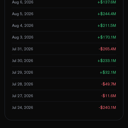
Aug 6, 2026
+
$137.6M
Aug 5, 2026
+
$244.4M
Aug 4, 2026
+
$211.5M
Aug 3, 2026
+
$170.1M
Jul 31, 2026
-$265.4M
Jul 30, 2026
+
$233.1M
Jul 29, 2026
+
$32.1M
Jul 28, 2026
-$49.7M
Jul 27, 2026
-$11.6M
Jul 24, 2026
-$240.1M