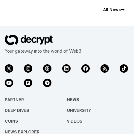
All News
Your gateway into the world of Web3
PARTNER
NEWS
DEEP DIVES
UNIVERSITY
COINS
VIDEOS
NEWS EXPLORER