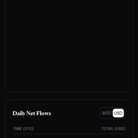
Daily Net Flows
BTC
USD
TIME (UTC)
TOTAL (
USD
)