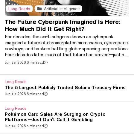
Long Reads
Artificial Intelligence
The Future Cyberpunk Imagined Is Here:
How Much Did It Get Right?
For decades, the sci-fi subgenre known as cyberpunk
imagined a future of chrome-plated mercenaries, cyberspace
cowboys, and hackers battling globe-spanning corporations.
Four decades later, much of that future has arrived—just not
in the way its creators expected. Brain-computer interfaces
Jun 28, 2026
·
6 min read
like Neuralink, AI-powered smart glasses, and increasingly
sophisticated robotic prosthetics have begun bringing
science fiction's chrome-plated future into the real world. At
Long Reads
the same time, a handful of techn...
The 5 Largest Publicly Traded Solana Treasury Firms
Jun 19, 2026
·
6 min read
Long Reads
Pokémon Card Sales Are Surging on Crypto
Platforms—Just Don't Call It Gambling
Jun 14, 2026
·
5 min read