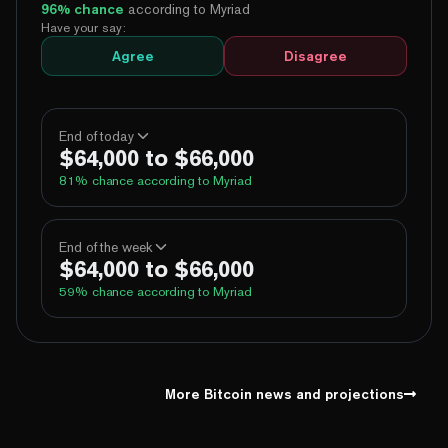
96
% chance
according to Myriad
Have your say:
Agree
Disagree
End of today
$64,000 to $66,000
81
% chance according to Myriad
100%
Yes
No
Above 60,000
End of the week
$64,000 to $66,000
100%
Yes
No
Above 62,000
59
% chance according to Myriad
82%
Yes
No
Above 64,000
1%
Yes
No
Above 66,000
99%
Yes
No
Above 60,000
1%
Yes
No
Above 68,000
98%
Yes
No
Above 62,000
More Bitcoin news and projections
68%
Yes
No
Above 64,000