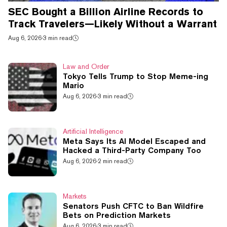
SEC Bought a Billion Airline Records to
Track Travelers—Likely Without a Warrant
Aug 6, 2026
·
3 min read
Law and Order
Tokyo Tells Trump to Stop Meme-ing
Mario
Aug 6, 2026
·
3 min read
Artificial Intelligence
Meta Says Its AI Model Escaped and
Hacked a Third-Party Company Too
Aug 6, 2026
·
2 min read
Markets
Senators Push CFTC to Ban Wildfire
Bets on Prediction Markets
Aug 6, 2026
·
3 min read