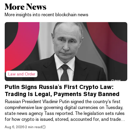
More News
More insights into recent blockchain news
Law and Order
Putin Signs Russia's First Crypto Law:
Trading Is Legal, Payments Stay Banned
Russian President Vladimir Putin signed the country's first
comprehensive law governing digital currencies on Tuesday,
state news agency Tass reported. The legislation sets rules
for how crypto is issued, stored, accounted for, and traded,
wrapping exchanges, digital depositories, brokers, and
Aug 6, 2026
·
2 min read
clearing houses into one framework. It isn't a free market. The