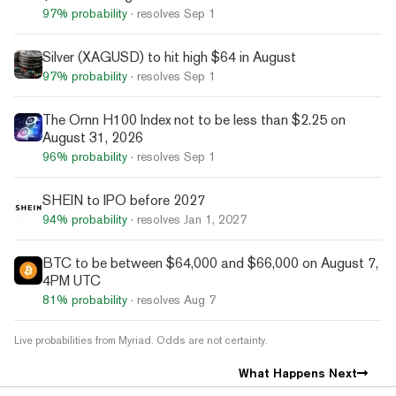
97%
probability
· resolves
Sep 1
Silver (XAGUSD) to hit high $64 in August
97%
probability
· resolves
Sep 1
The Ornn H100 Index not to be less than $2.25 on
August 31, 2026
96%
probability
· resolves
Sep 1
SHEIN to IPO before 2027
94%
probability
· resolves
Jan 1, 2027
BTC to be between $64,000 and $66,000 on August 7,
4PM UTC
81%
probability
· resolves
Aug 7
Live probabilities from Myriad. Odds are not certainty.
What Happens Next