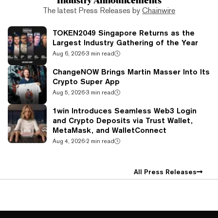
The latest Press Releases by
Chainwire
TOKEN2049 Singapore Returns as the
Largest Industry Gathering of the Year
Aug 6, 2026
·
3 min read
ChangeNOW Brings Martin Masser Into Its
Crypto Super App
Aug 5, 2026
·
3 min read
1win Introduces Seamless Web3 Login
and Crypto Deposits via Trust Wallet,
MetaMask, and WalletConnect
Aug 4, 2026
·
2 min read
All Press Releases