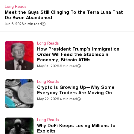
Long Reads
Meet the Guys Still Clinging To the Terra Luna That
Do Kwon Abandoned
Jun 6, 2026
·
5 min read
Long Reads
How President Trump’s Immigration
Order Will Feed the Stablecoin
Economy, Bitcoin ATMs
May 31, 2026
·
6 min read
Long Reads
Crypto Is Growing Up—Why Some
Everyday Traders Are Moving On
May 22, 2026
·
4 min read
Long Reads
Why DeFi Keeps Losing Millions to
Exploits