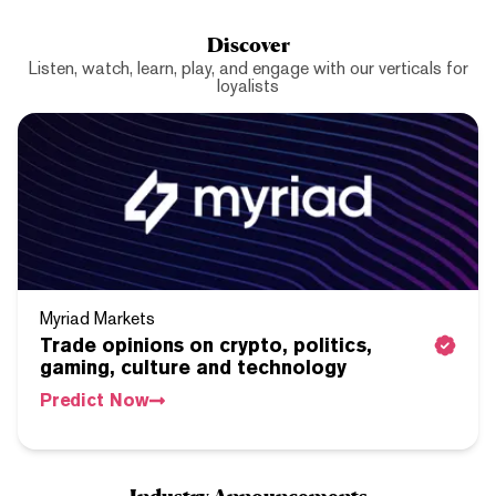
Discover
Listen, watch, learn, play, and engage with our verticals for
loyalists
Myriad Markets
Trade opinions on crypto, politics,
gaming, culture and technology
Predict Now
Industry Announcements