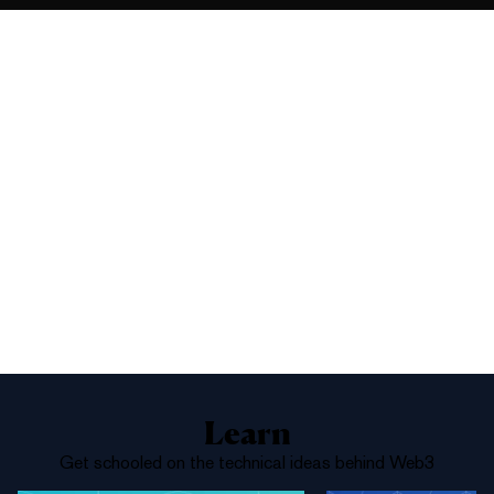
9%
Yes
No
Above 66,000
1%
Yes
No
Above 68,000
Learn
Get schooled on the technical ideas behind Web3