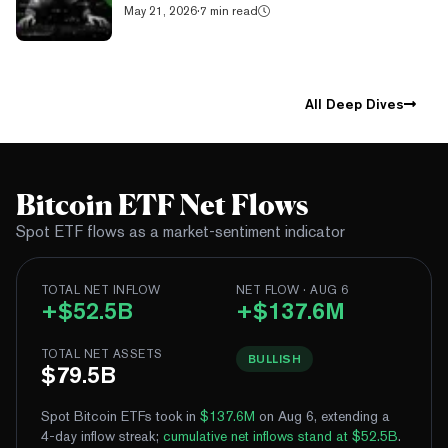
May 21, 2026
·
7 min read
All Deep Dives
Bitcoin ETF Net Flows
Spot ETF flows as a market-sentiment indicator
TOTAL NET INFLOW
NET FLOW · AUG 6
+$52.5B
+$137.6M
TOTAL NET ASSETS
BULLISH
$79.5B
Spot Bitcoin ETFs took in
$137.6M
on Aug 6, extending a
4-day inflow streak
;
cumulative net inflows stand at $52.5B
.