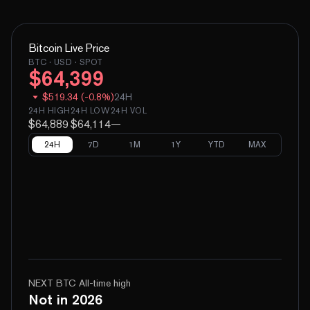
Bitcoin
Live Price
BTC
· USD · SPOT
$
64,399
$
519.34
(
-
0.8
%)
24H
24H HIGH
24H LOW
24H VOL
$64,889
$64,114
—
24H
7D
1M
1Y
YTD
MAX
NEXT BTC All-time high
Not in 2026