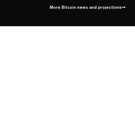
More Bitcoin news and projections