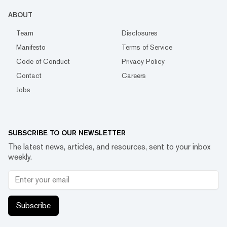
ABOUT
Team
Disclosures
Manifesto
Terms of Service
Code of Conduct
Privacy Policy
Contact
Careers
Jobs
SUBSCRIBE TO OUR NEWSLETTER
The latest news, articles, and resources, sent to your inbox
weekly.
Subscribe