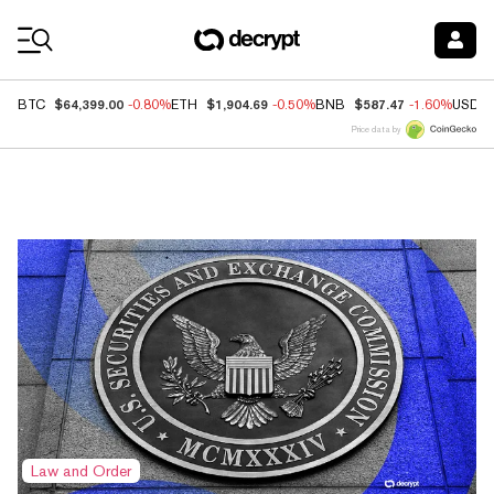
Coin Prices
$64,399.00
$1,904.69
$587.47
BTC
-0.80%
ETH
-0.50%
BNB
-1.60%
USDC
Price data by
Top News
Law and Order