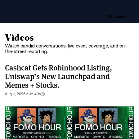
All Learn
Videos
Watch candid conversations, live event coverage, and on-
the-street reporting.
Cashcat Gets Robinhood Listing,
Uniswap’s New Launchpad and
Memes + Stocks.
Aug 7, 2026
·
59m 40s