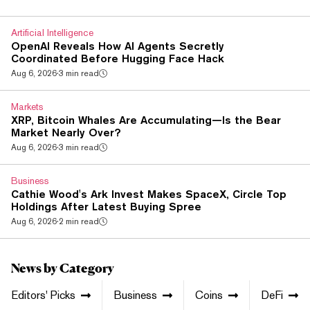
law keeps the ban on using crypto and digital rights as
payment for goods and services, and it blocks advertising
Artificial Intelligence
that pitches crypto payment...
OpenAI Reveals How AI Agents Secretly
Coordinated Before Hugging Face Hack
Aug 6, 2026
·
3 min read
Markets
XRP, Bitcoin Whales Are Accumulating—Is the Bear
Market Nearly Over?
Aug 6, 2026
·
3 min read
Business
Cathie Wood's Ark Invest Makes SpaceX, Circle Top
Holdings After Latest Buying Spree
Aug 6, 2026
·
2 min read
News by Category
Editors' Picks
Business
Coins
DeFi