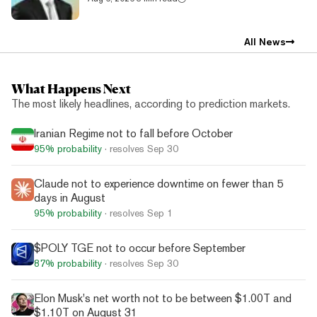
All News
What Happens Next
The most likely headlines, according to prediction markets.
Iranian Regime not to fall before October
95%
probability
· resolves
Sep 30
Claude not to experience downtime on fewer than 5
days in August
95%
probability
· resolves
Sep 1
$POLY TGE not to occur before September
87%
probability
· resolves
Sep 30
Elon Musk's net worth not to be between $1.00T and
$1.10T on August 31