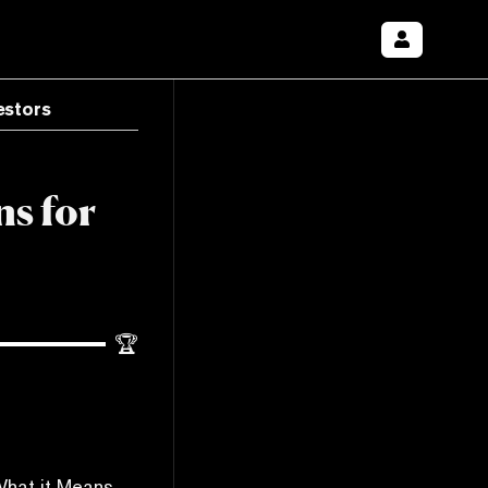
estors
ns for
🏆
What it Means