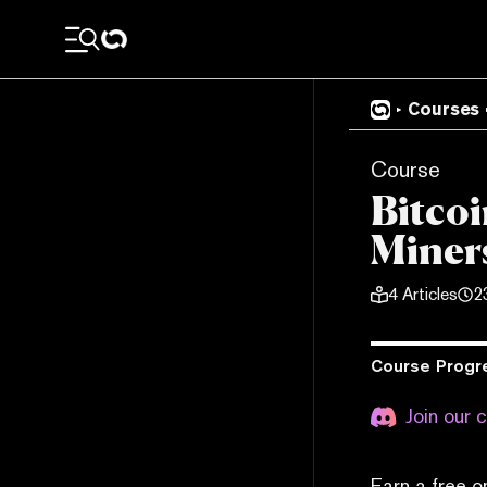
Courses
Course
Bitcoi
Miners
4
Articles
2
Course Progr
Join our 
Earn a free o