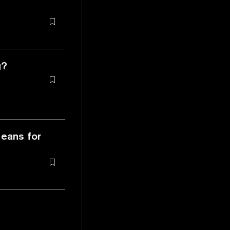
g?
Means for