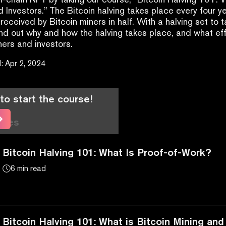
d Investors.” The Bitcoin halving takes place every four ye
received by Bitcoin miners in half. With a halving set to t
ind out why and how the halving takes place, and what effe
ners and investors.
d
:
Apr 2, 2024
to start the course!
cles
Bitcoin Halving 101: What Is Proof-of-Work?
6 min read
Bitcoin Halving 101: What is Bitcoin Mining a