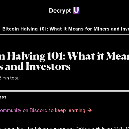
Bitcoin Halving 101: What it Means for Miners and Inv
n Halving 101: What it Mea
 and Investors
3 min total
ess
community on Discord to keep learning
n-chain NFT by taking our course, “Bitcoin Halving 101: 