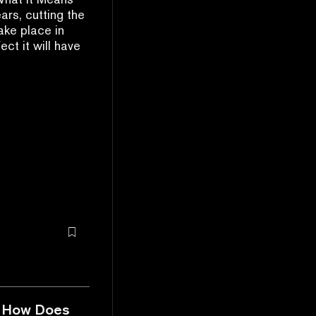
ars, cutting the
ake place in
ct it will have
nd How Does