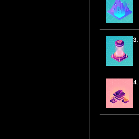
3.
4.