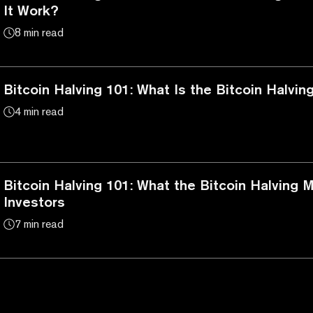
It Work?
8 min read
Bitcoin Halving 101: What Is the Bitcoin Halvin
4 min read
Bitcoin Halving 101: What the Bitcoin Halving 
Investors
7 min read