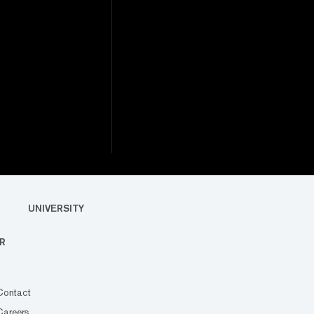
UNIVERSITY
R
Contact
Careers