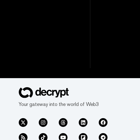
Your gateway into the world of Web3