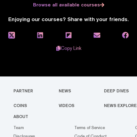
Browse all available courses
Enjoying our courses? Share with your friends.
Copy Link
PARTNER
NEWS
DEEP DIVES
COINS
VIDEOS
NEWS EXPLORE
ABOUT
Team
Terms of Service
Disclosures
Code of Conduct