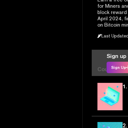
for Miners an
block reward 
April 2024, f
on Bitcoin mi
Last Update
Sign up 
Sign Up
Course Arti
1.
2.