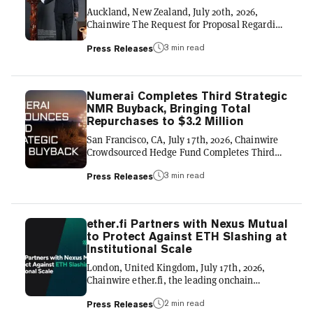
application ecosystems across crypto. As a
Auckland, New Zealand, July 20th, 2026,
result, users can move capital...
Chainwire The Request for Proposal Regarding
High-Specification Cryptographic Provenance
3 min read
GLOBAL COMPLIANCE FRAMEWORK & THE
Press Releases
500-YEAR YIXING ZISHA TEAPOTS REAL-
WORLD ASSET (RWA) LINEAGE 】 THE
JUDGE ARCHIVE-LAB LIMITED (NZ) launches
Numerai Completes Third Strategic
an international technical initiative to
NMR Buyback, Bringing Total
establish the definitive 500-year paradigm of
Repurchases to $3.2 Million
Yixing Zisha Teapots. Centering on the
"Genesis No. 001" masterpiece, this
San Francisco, CA, July 17th, 2026, Chainwire
framework uses high-precision, 100-Megapixel
Crowdsourced Hedge Fund Completes Third
Hasselblad digital sca...
Open-Market Purchase as Contributor Network
3 min read
and Assets Continue to Grow Numerai, the
Press Releases
decentralized hedge fund powered by
crowdsourced machine learning, today
announced the completion of a third strategic
ether.fi Partners with Nexus Mutual
purchase of Numeraire (NMR), acquiring an
to Protect Against ETH Slashing at
additional $1.2 million of the token from the
Institutional Scale
open market. The purchase brings Numerai's
total NMR buybacks to $3.2 million within one
London, United Kingdom, July 17th, 2026,
year. The buyback reflects Numer...
Chainwire ether.fi, the leading onchain
neobank for digital asset management, has
2 min read
selected Nexus Mutual to provide crypto’s
Press Releases