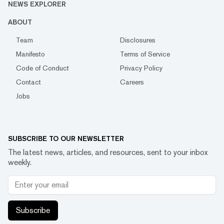
NEWS EXPLORER
ABOUT
Team
Disclosures
Manifesto
Terms of Service
Code of Conduct
Privacy Policy
Contact
Careers
Jobs
SUBSCRIBE TO OUR NEWSLETTER
The latest news, articles, and resources, sent to your inbox
weekly.
Subscribe