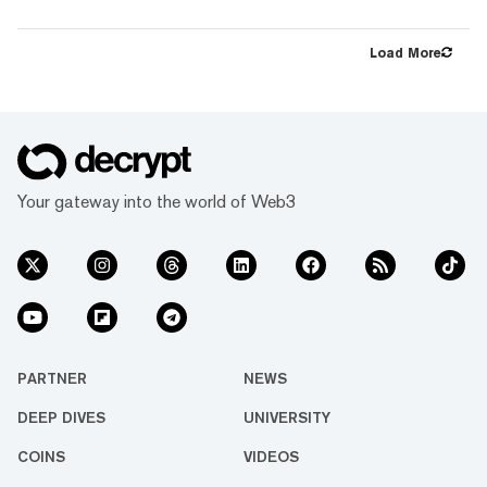
largest-ever ETH Slashing Cover. The cover
protects ether.fi's validators against up to
15,000 ETH worth of slashing penalties. As
Load More
ether.fi continues to see rapid adoption from
both retail and institutional audiences,
securing industry-leading protection against
slashing risk for ether.fi users is critical. Over
the last year, ether...
Your gateway into the world of Web3
PARTNER
NEWS
DEEP DIVES
UNIVERSITY
COINS
VIDEOS