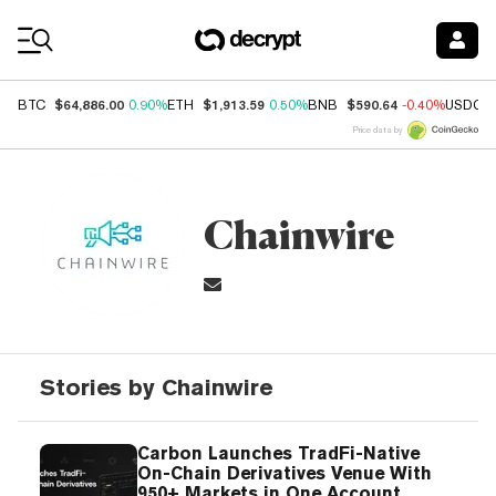
Coin Prices
$64,886.00
$1,913.59
$590.64
BTC
0.90%
ETH
0.50%
BNB
-0.40%
USDC
Price data by
Chainwire
Stories by Chainwire
Carbon Launches TradFi-Native
On-Chain Derivatives Venue With
950+ Markets in One Account